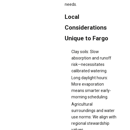
needs.
Local
Considerations
Unique to Fargo
Clay soils: Slow
absorption and runoff
risk—necessitates
calibrated watering.
Long daylight hours:
More evaporation
means smarter early-
morning scheduling.
Agricultural
surroundings and water
use norms: We align with
regional stewardship
values.