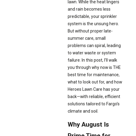
lawn. While the heat lingers
and rain becomes less
predictable, your sprinkler
system is the unsung hero.
But without proper late-
summer care, small
problems can spiral, leading
to water waste or system
failure. In this post, I’ll walk
you through why now is THE
best time for maintenance,
what to look out for, and how
Heroes Lawn Care has your
back—with reliable, efficient
solutions tailored to Fargo’s
climate and soil.
Why August Is
Prime Time for