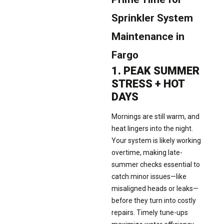
Sprinkler System
Maintenance in
Fargo
1. PEAK SUMMER
STRESS + HOT
DAYS
Mornings are still warm, and
heat lingers into the night.
Your system is likely working
overtime, making late-
summer checks essential to
catch minor issues—like
misaligned heads or leaks—
before they turn into costly
repairs. Timely tune-ups