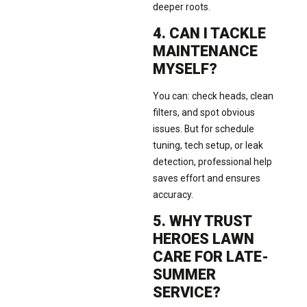
deeper roots.
4. CAN I TACKLE
MAINTENANCE
MYSELF?
You can: check heads, clean
filters, and spot obvious
issues. But for schedule
tuning, tech setup, or leak
detection, professional help
saves effort and ensures
accuracy.
5. WHY TRUST
HEROES LAWN
CARE FOR LATE-
SUMMER
SERVICE?