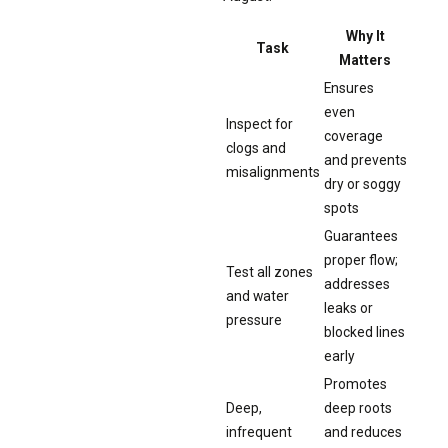
Why It
Task
Matters
Ensures
even
Inspect for
coverage
clogs and
and prevents
misalignments
dry or soggy
spots
Guarantees
proper flow;
Test all zones
addresses
and water
leaks or
pressure
blocked lines
early
Promotes
Deep,
deep roots
infrequent
and reduces