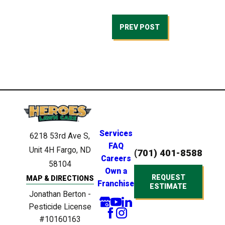
PREV POST
Services
6218 53rd Ave S,
FAQ
Unit 4H
Fargo, ND
(701) 401-8588
Careers
58104
Own a
REQUEST
MAP & DIRECTIONS
Franchise
ESTIMATE
Jonathan Berton -
Pesticide License
#10160163