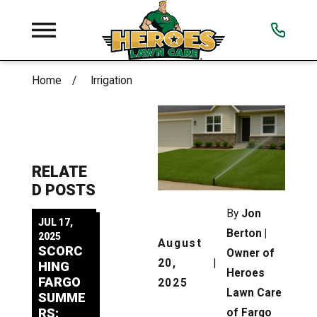
Home
Irrigation
RELATE
D POSTS
By
Jon
JUL 17,
Berton |
2025
August
SCORC
Owner of
20,
|
HING
Heroes
FARGO
2025
Lawn Care
SUMME
RS:
of Fargo