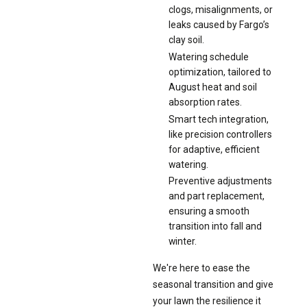
clogs, misalignments, or
leaks caused by Fargo’s
clay soil.
Watering schedule
optimization, tailored to
August heat and soil
absorption rates.
Smart tech integration,
like precision controllers
for adaptive, efficient
watering.
Preventive adjustments
and part replacement,
ensuring a smooth
transition into fall and
winter.
We're here to ease the
seasonal transition and give
your lawn the resilience it