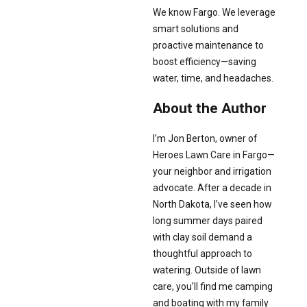
We know Fargo. We leverage
smart solutions and
proactive maintenance to
boost efficiency—saving
water, time, and headaches.
About the Author
I’m Jon Berton, owner of
Heroes Lawn Care in Fargo—
your neighbor and irrigation
advocate. After a decade in
North Dakota, I’ve seen how
long summer days paired
with clay soil demand a
thoughtful approach to
watering. Outside of lawn
care, you’ll find me camping
and boating with my family