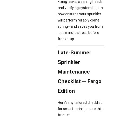
Fixing leaks, cleaning heads,
and verifying system health
now ensures your sprinkler
will perform reliably come
spring—and saves you from
last-minute stress before
freeze-up.
Late‑Summer
Sprinkler
Maintenance
Checklist — Fargo
Edition
Here’s my tailored checklist
for smart sprinkler care this
August: