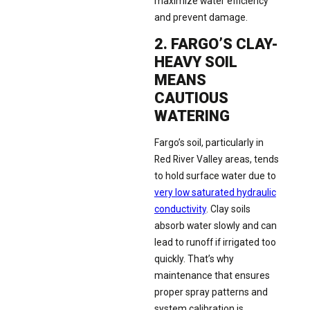
maximize water efficiency
and prevent damage.
2. FARGO’S CLAY-
HEAVY SOIL
MEANS
CAUTIOUS
WATERING
Fargo’s soil, particularly in
Red River Valley areas, tends
to hold surface water due to
very low saturated hydraulic
conductivity
. Clay soils
absorb water slowly and can
lead to runoff if irrigated too
quickly. That’s why
maintenance that ensures
proper spray patterns and
system calibration is