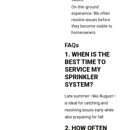
On-the-ground
experience: We often
resolve issues before
they become visible to
homeowners.
FAQs
1. WHEN IS THE
BEST TIME TO
SERVICE MY
SPRINKLER
SYSTEM?
Late summer—like August—
is ideal for catching and
resolving issues early while
also preparing for fall.
2. HOW OFTEN