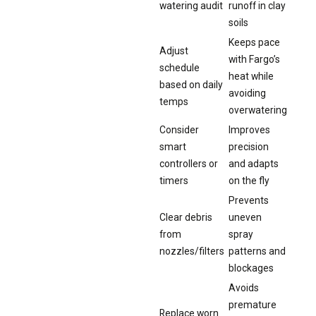
watering audit
runoff in clay
soils
Keeps pace
Adjust
with Fargo’s
schedule
heat while
based on daily
avoiding
temps
overwatering
Consider
Improves
smart
precision
controllers or
and adapts
timers
on the fly
Prevents
Clear debris
uneven
from
spray
nozzles/filters
patterns and
blockages
Avoids
premature
Replace worn