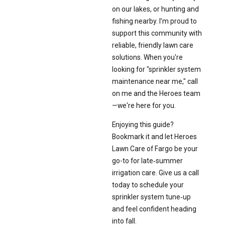
on our lakes, or hunting and
fishing nearby. I’m proud to
support this community with
reliable, friendly lawn care
solutions. When you're
looking for "sprinkler system
maintenance near me," call
on me and the Heroes team
—we're here for you.
Enjoying this guide?
Bookmark it and let Heroes
Lawn Care of Fargo be your
go-to for late‑summer
irrigation care. Give us a call
today to schedule your
sprinkler system tune‑up
and feel confident heading
into fall.