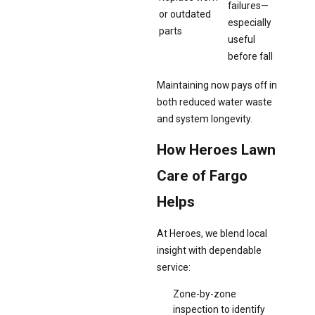
failures—
or outdated
especially
parts
useful
before fall
Maintaining now pays off in
both reduced water waste
and system longevity.
How Heroes Lawn
Care of Fargo
Helps
At Heroes, we blend local
insight with dependable
service:
Zone-by-zone
inspection to identify