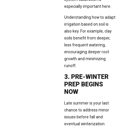
especially important here.
Understanding how to adapt
irrigation based on soil is
also key. For example, clay
soils benefit from deeper,
less frequent watering,
encouraging deeper root
growth and minimizing
runoff.
3. PRE-WINTER
PREP BEGINS
NOW
Late summer is your last
chance to address minor
issues before fall and
eventual winterization.