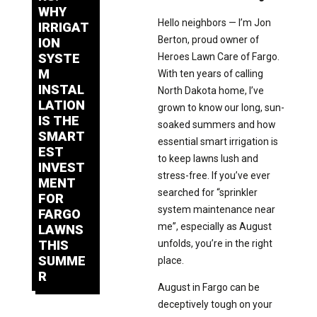
WHY
Hello neighbors — I’m Jon
IRRIGAT
Berton, proud owner of
ION
SYSTE
Heroes Lawn Care of Fargo.
M
With ten years of calling
INSTAL
North Dakota home, I’ve
LATION
grown to know our long, sun-
IS THE
soaked summers and how
SMART
essential smart irrigation is
EST
to keep lawns lush and
INVEST
stress-free. If you’ve ever
MENT
searched for “sprinkler
FOR
system maintenance near
FARGO
me”, especially as August
LAWNS
THIS
unfolds, you’re in the right
SUMME
place.
R
August in Fargo can be
deceptively tough on your