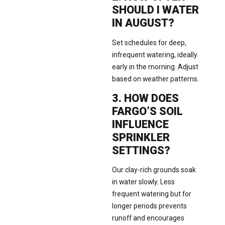
SHOULD I WATER
IN AUGUST?
Set schedules for deep,
infrequent watering, ideally
early in the morning. Adjust
based on weather patterns.
3. HOW DOES
FARGO’S SOIL
INFLUENCE
SPRINKLER
SETTINGS?
Our clay-rich grounds soak
in water slowly. Less
frequent watering but for
longer periods prevents
runoff and encourages