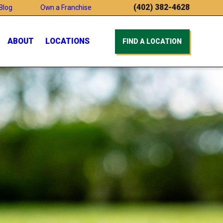
(402) 382-4628
Blog
Own a Franchise
ABOUT
LOCATIONS
FIND A LOCATION