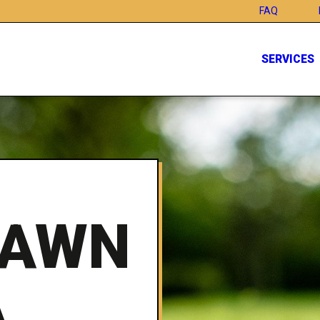
FAQ
SERVICES
LAWN
A