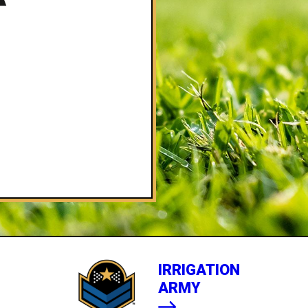
IRRIGATION
ARMY