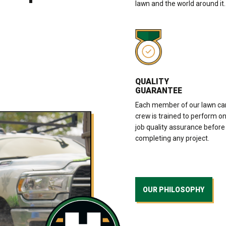
lawn and the world around it.
QUALITY
GUARANTEE
Each member of our lawn ca
crew is trained to perform o
job quality assurance before
completing any project.
OUR PHILOSOPHY