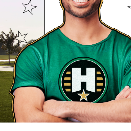
removal, and so much more. All of our services
professionally trained and experienced team, s
in good hands with Heroes Lawn Care!
WHY ELSE CHOOSE HEROES 
Aside from offering a comprehensive range of 
other heroic qualities that set us apart from o
around. Turn to your local Heroes Lawn Care loc
Eco-Friendly Approach:
We take pride in a
friendly practices, using organic and eco-f
possible.
Licensed Technicians:
Our team is made u
who are continuously trained to stay updat
and techniques.
Lawn Care Your Way:
Your preferences and 
With personalized service and communicatio
care of your lawn – we're doing it the way y
Estimates Your Way:
Get a free estimate i