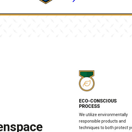
ECO-CONSCIOUS
PROCESS
We utilize environmentally
responsible products and
eenspace
techniques to both protect y