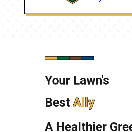
Your Lawn's
Best
Ally
A Healthier Gr