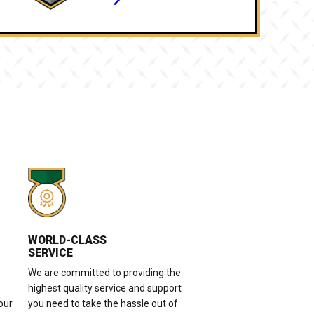
WORLD-CLASS
SERVICE
We are committed to providing the
highest quality service and support
our
you need to take the hassle out of