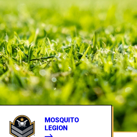
MOSQUITO
LEGION