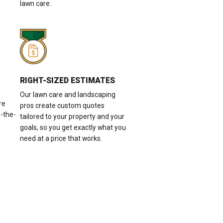
lawn care.
RIGHT-SIZED ESTIMATES
Our lawn care and landscaping
re
pros create custom quotes
n-the-
tailored to your property and your
goals, so you get exactly what you
need at a price that works.