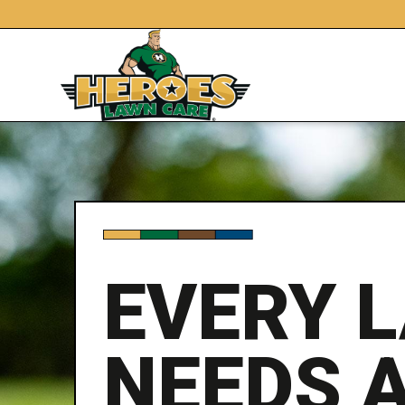
EVERY 
NEEDS 