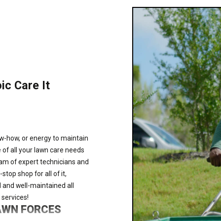
ic Care It
ow-how, or energy to maintain
 of all your lawn care needs
am of expert technicians and
op shop for all of it,
 and well-maintained all
 services!
LAWN FORCES