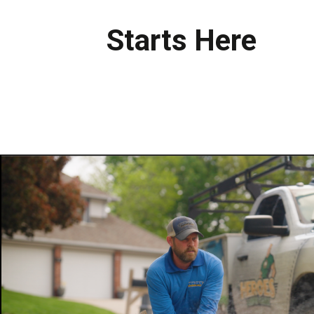
Starts Here