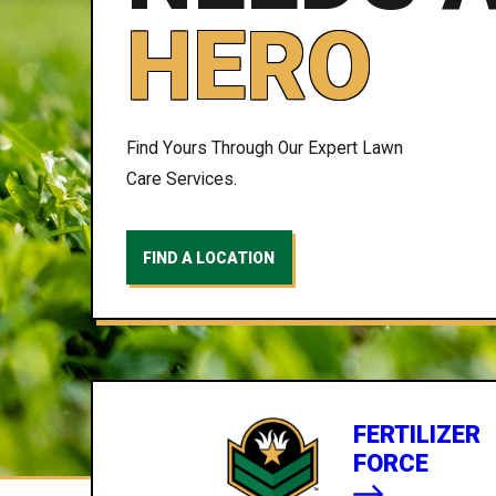
HERO
Find Yours Through Our Expert Lawn
Care Services.
FIND A LOCATION
FERTILIZER
FORCE