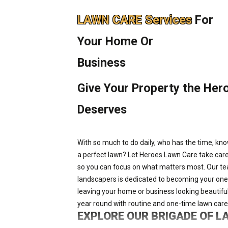
LAWN CARE Services
For
Your Home Or
Business
Give Your Property the Hero
Deserves
With so much to do daily, who has the time, kn
a perfect lawn? Let Heroes Lawn Care take care
so you can focus on what matters most. Our te
landscapers is dedicated to becoming your one-st
leaving your home or business looking beautiful
year round with routine and one-time lawn care
EXPLORE OUR BRIGADE OF 