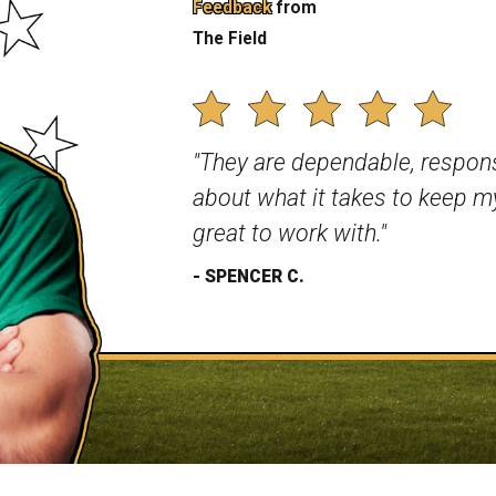
Feedback
from
 are completed by a
The Field
o rest assured – your lawn is
LAWN CARE?
"They are dependable, respo
services, we have a few
ther lawn care companies
about what it takes to keep my
ation to benefit from:
great to work with."
dopting environmentally
- SPENCER C.
riendly products whenever
p of licensed professionals
ed with industry standards
needs are our top priority.
n, we're not just taking
ou want.
n one of three ways – over