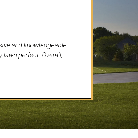
nsive and knowledgeable
 lawn perfect. Overall,