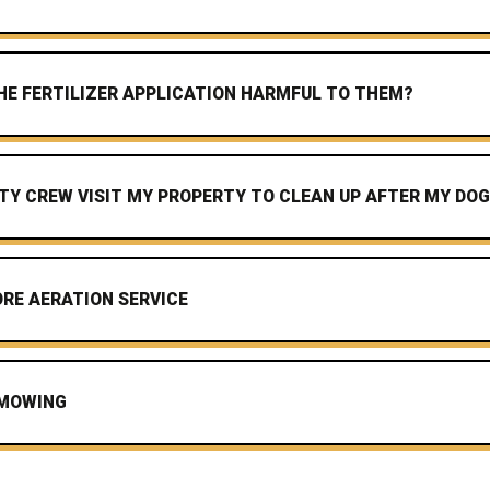
 THE FERTILIZER APPLICATION HARMFUL TO THEM?
TY CREW VISIT MY PROPERTY TO CLEAN UP AFTER MY DO
RE AERATION SERVICE
 MOWING