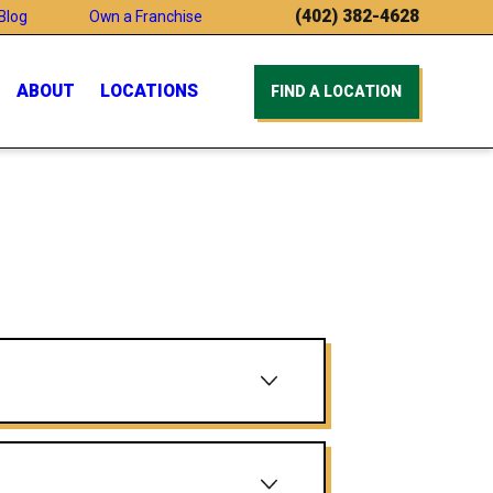
(402) 382-4628
Blog
Own a Franchise
ABOUT
LOCATIONS
FIND A LOCATION