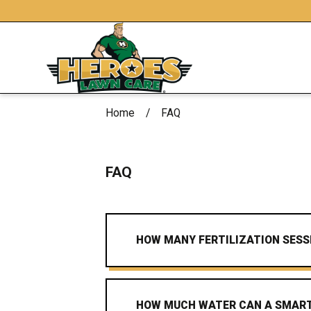
Home
FAQ
FAQ
HOW MANY FERTILIZATION SESS
HOW MUCH WATER CAN A SMART