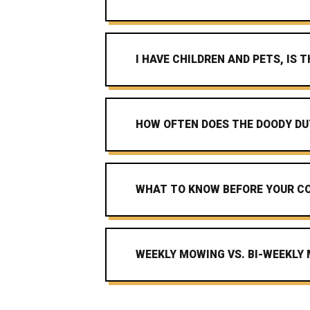
I HAVE CHILDREN AND PETS, IS
HOW OFTEN DOES THE DOODY DU
WHAT TO KNOW BEFORE YOUR CO
WEEKLY MOWING VS. BI-WEEKLY