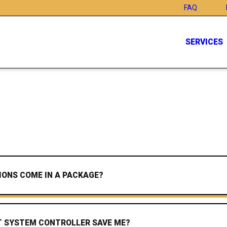
FAQ
SERVICES
IONS COME IN A PACKAGE?
 SYSTEM CONTROLLER SAVE ME?