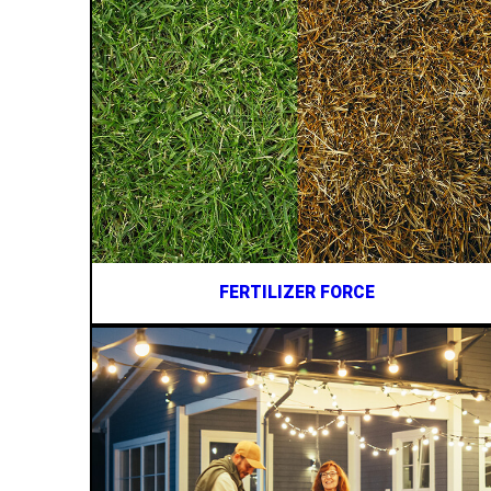
FERTILIZER FORCE