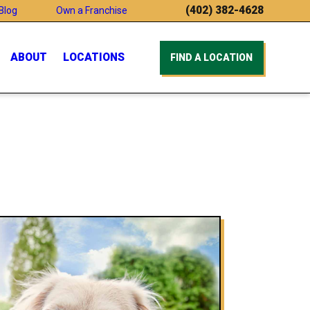
(402) 382-4628
Blog
Own a Franchise
ABOUT
LOCATIONS
FIND A LOCATION