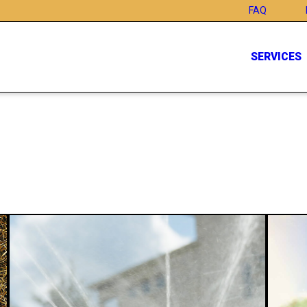
FAQ
SERVICES