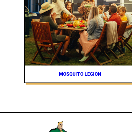
MOSQUITO LEGION