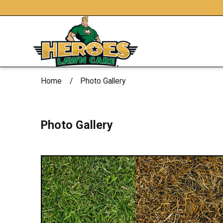
Home
Photo Gallery
Photo Gallery