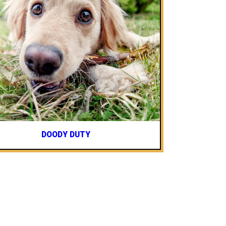
DOODY DUTY