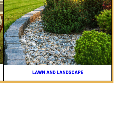
LAWN AND LANDSCAPE