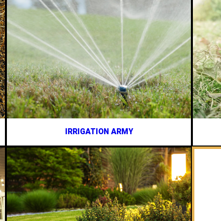
IRRIGATION ARMY