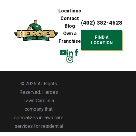
Locations
Contact
(402) 382-4628
Blog
Own a
FIND A
Franchise
LOCATION
© 2026 All Rights
Reserved. Heroes
Lawn Care is a
company that
specializes in lawn care
services for residential
and commercial