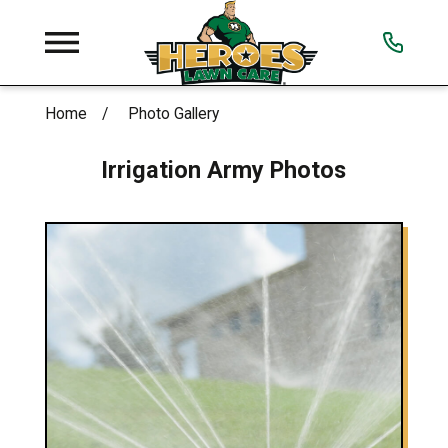
Home
Photo Gallery
Irrigation Army Photos