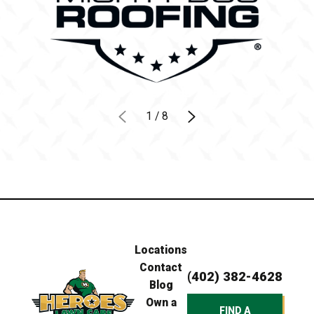
1
/
8
Locations
Contact
(402) 382-4628
Blog
Own a
FIND A