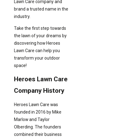
Lawn Care company and
brand a trusted name in the
industry.
Take the first step towards
the lawn of your dreams by
discovering how Heroes
Lawn Care can help you
transform your outdoor
space!
Heroes Lawn Care
Company History
Heroes Lawn Care was
founded in 2016 by Mike
Marlow and Taylor
Olberding. The founders
combined their business