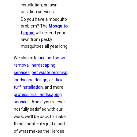
installation, or lawn
aeration services.
Do you have a mosquito
problem? The
Mosquito
Legion
will defend your
lawn from pesky
mosquitoes all year long.
We also offer
ice and snow
removal
,
hardscaping
services
,
pet waste removal
,
landscape design
,
artificial
turf installation
, and more
professional landscaping
services
. And if you're ever
not fully satisfied with our
work, we'll be back to make
things right – it's just a part
of what makes the Heroes