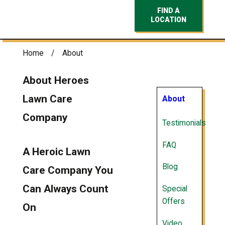
FIND A
LOCATION
Home
About
About Heroes
Lawn Care
About
Company
Testimonials
FAQ
A Heroic Lawn
Blog
Care Company You
Can Always Count
Special
Offers
On
Video