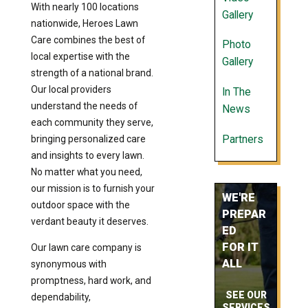
With nearly 100 locations
Gallery
nationwide, Heroes Lawn
Care combines the best of
Photo
local expertise with the
Gallery
strength of a national brand.
Our local providers
In The
understand the needs of
News
each community they serve,
Partners
bringing personalized care
and insights to every lawn.
No matter what you need,
our mission is to furnish your
WE'RE
outdoor space with the
PREPAR
verdant beauty it deserves.
ED
FOR IT
Our lawn care company is
ALL
synonymous with
promptness, hard work, and
SEE OUR
dependability,
SERVICES