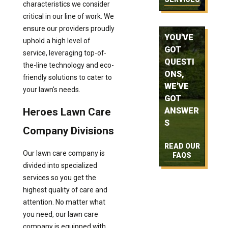
characteristics we consider
critical in our line of work. We
ensure our providers proudly
YOU'VE
uphold a high level of
GOT
service, leveraging top-of-
QUESTI
the-line technology and eco-
ONS,
friendly solutions to cater to
WE'VE
your lawn's needs.
GOT
Heroes Lawn Care
ANSWER
S
Company Divisions
READ OUR
Our lawn care company is
FAQS
divided into specialized
services so you get the
highest quality of care and
attention. No matter what
you need, our lawn care
company is equipped with