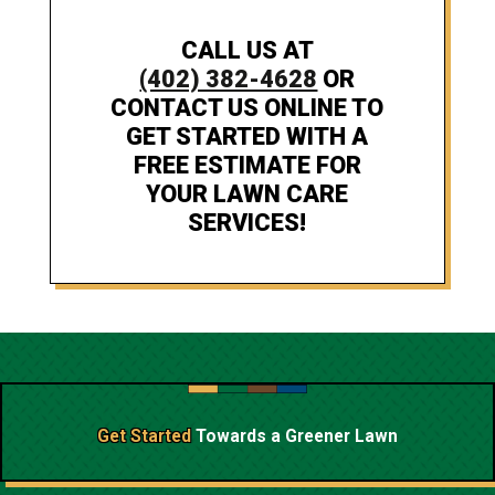
CALL US AT
(402) 382-4628
OR
CONTACT US ONLINE TO
GET STARTED WITH A
FREE ESTIMATE FOR
YOUR LAWN CARE
SERVICES!
Get Started
Towards a
Greener Lawn