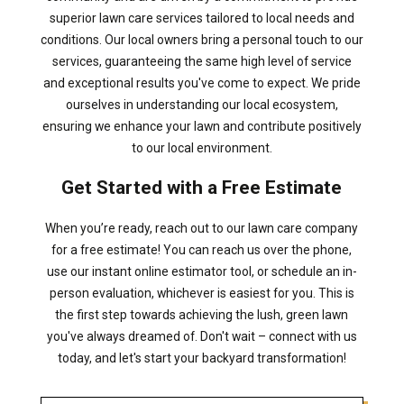
superior lawn care services tailored to local needs and
conditions. Our local owners bring a personal touch to our
services, guaranteeing the same high level of service
and exceptional results you've come to expect. We pride
ourselves in understanding our local ecosystem,
ensuring we enhance your lawn and contribute positively
to our local environment.
Get Started with a Free Estimate
When you’re ready, reach out to our lawn care company
for a free estimate! You can reach us over the phone,
use our instant online estimator tool, or schedule an in-
person evaluation, whichever is easiest for you. This is
the first step towards achieving the lush, green lawn
you've always dreamed of. Don't wait – connect with us
today, and let's start your backyard transformation!