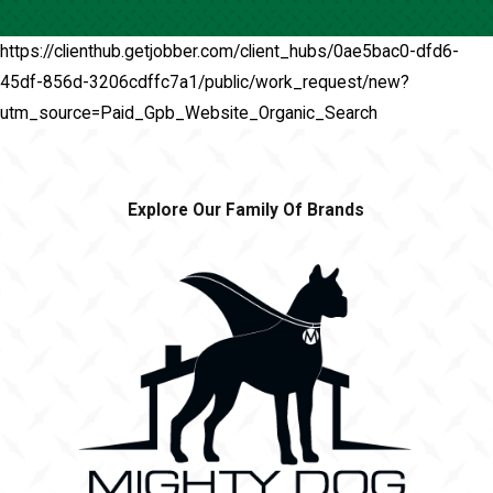
https://clienthub.getjobber.com/client_hubs/0ae5bac0-dfd6-
45df-856d-3206cdffc7a1/public/work_request/new?
utm_source=Paid_Gpb_Website_Organic_Search
Explore Our Family Of Brands