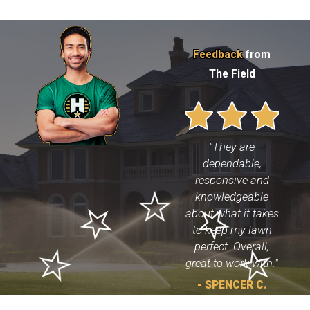
Feedback
from
The Field
"They are
dependable,
responsive and
knowledgeable
about what it takes
to keep my lawn
perfect. Overall,
great to work with."
- SPENCER C.