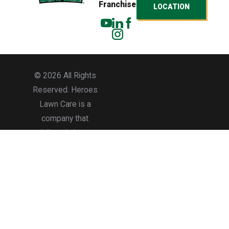
Franchise
LOCATION
© 2026 All Rights
Reserved. Heroes
Lawn Care is a
company that
specializes in lawn care
services for residential
and commercial
properties.
Accessibility
Site Map
Privacy Policy