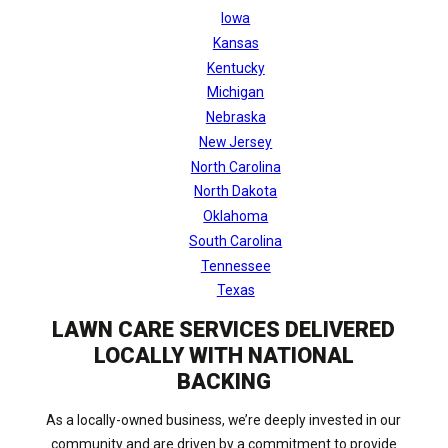
Iowa
Kansas
Kentucky
Michigan
Nebraska
New Jersey
North Carolina
North Dakota
Oklahoma
South Carolina
Tennessee
Texas
LAWN CARE SERVICES DELIVERED
LOCALLY WITH NATIONAL
BACKING
As a locally-owned business, we’re deeply invested in our
community and are driven by a commitment to provide