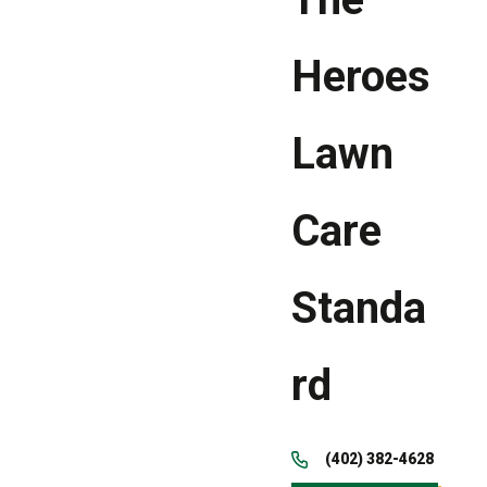
Heroes
Lawn
Care
Standa
rd
(402) 382-4628