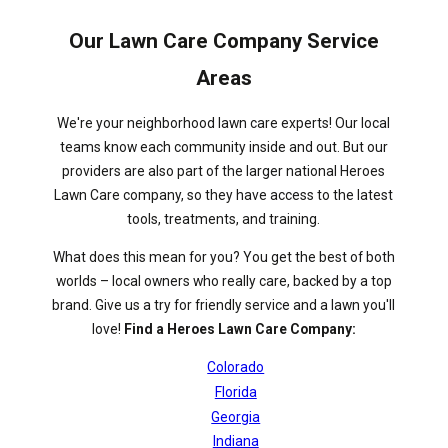
Our Lawn Care Company Service
Areas
We're your neighborhood lawn care experts! Our local
teams know each community inside and out. But our
providers are also part of the larger national Heroes
Lawn Care company, so they have access to the latest
tools, treatments, and training.
What does this mean for you? You get the best of both
worlds – local owners who really care, backed by a top
brand. Give us a try for friendly service and a lawn you'll
love!
Find a Heroes Lawn Care Company:
Colorado
Florida
Georgia
Indiana