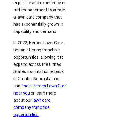
expertise and experience in
turf management to create
a lawn care company that
has exponentially grown in
capability and demand.
In 2022, Heroes Lawn Care
began offering franchise
opportunities, allowing it to
expand across the United
States from its home base
in Omaha, Nebraska. You
can
find a Heroes Lawn Care
near you
or learn more
about our
lawn care
company franchise
opportunities
.