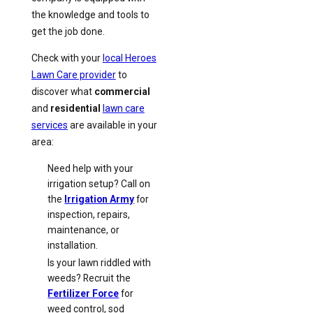
the knowledge and tools to
get the job done.
Check with your
local Heroes
Lawn Care provider
to
discover what
commercial
and
residential
lawn care
services
are available in your
area:
Need help with your
irrigation setup? Call on
the
Irrigation Army
for
inspection, repairs,
maintenance, or
installation.
Is your lawn riddled with
weeds? Recruit the
Fertilizer Force
for
weed control, sod