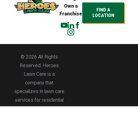
Own a
FIND A
Franchise
LOCATION
© 2026 All Rights
Reserved. Heroes
Lawn Care is a
company that
specializes in lawn care
services for residential
and commercial
properties.
Accessibility
Site Map