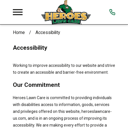
Home
Accessibility
Accessibility
Working to improve accessibility to our website and strive
to create an accessible and barrier-free environment.
Our Commitment
Heroes Lawn Care is committed to providing individuals
with disabilities access to information, goods, services
and privileges offered on this website, heroeslawncare-
us.com, and is in an ongoing process of improving its
accessibility. We are making every effort to provide a