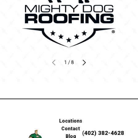
1
/
8
Locations
Contact
(402) 382-4628
Blog