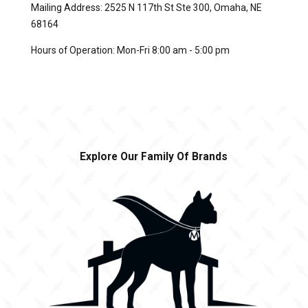
Mailing Address: 2525 N 117th St Ste 300, Omaha, NE
68164
Hours of Operation: Mon-Fri 8:00 am - 5:00 pm
Explore Our Family Of Brands