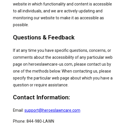
website in which functionality and content is accessible
to all individuals, and we are actively updating and
monitoring our website to make it as accessible as
possible.
Questions & Feedback
If at any time you have specific questions, concerns, or
comments about the accessibility of any particular web
page on heroeslawncare-us.com, please contact us by
one of the methods below. When contacting us, please
specify the particular web page about which you have a
question or require assistance.
Contact Information:
Email:
support@heroeslawncare.com
Phone: 844-980-LAWN