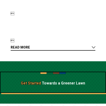


READ MORE
Get Started
Towards a
Greener Lawn