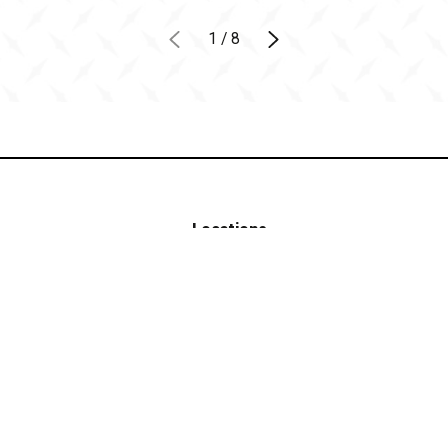
1
/
8
Locations
Contact
(402) 382-4628
Blog
Own a
FIND A
Franchise
LOCATION