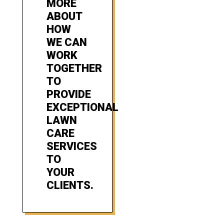
MORE
ABOUT
HOW
WE CAN
WORK
TOGETHER
TO
PROVIDE
EXCEPTIONAL
LAWN
CARE
SERVICES
TO
YOUR
CLIENTS.