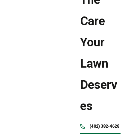
Care
Your
Lawn
Deserv
es
(402) 382-4628