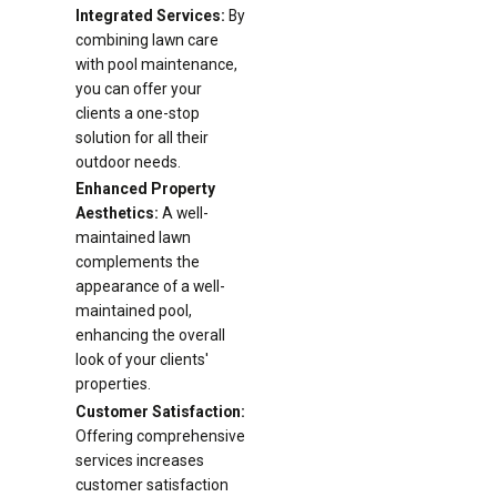
Integrated Services:
By
combining lawn care
with pool maintenance,
you can offer your
clients a one-stop
solution for all their
outdoor needs.
Enhanced Property
Aesthetics:
A well-
maintained lawn
complements the
appearance of a well-
maintained pool,
enhancing the overall
look of your clients'
properties.
Customer Satisfaction:
Offering comprehensive
services increases
customer satisfaction