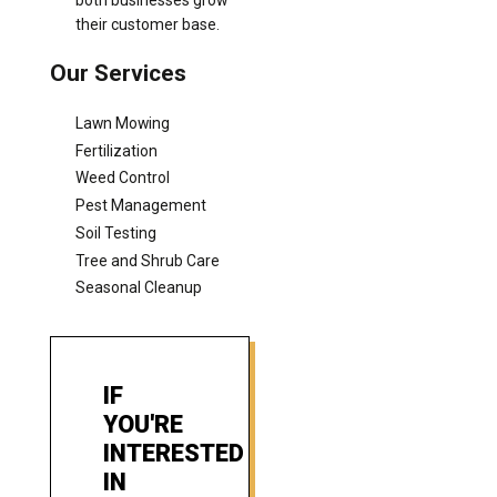
their customer base.
Our Services
Lawn Mowing
Fertilization
Weed Control
Pest Management
Soil Testing
Tree and Shrub Care
Seasonal Cleanup
IF
YOU'RE
INTERESTED
IN