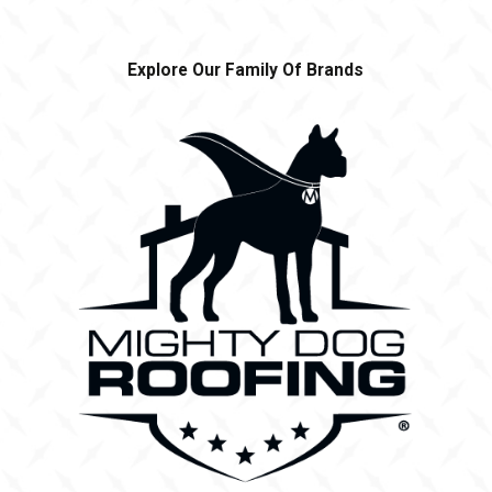
Explore Our Family Of Brands