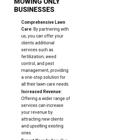
MOWING ONLY
BUSINESSES
Comprehensive Lawn
Care:
By partnering with
us, you can offer your
clients additional
services such as
fertilization, weed
control, and pest
management, providing
a one-stop solution for
all their lawn care needs.
Increased Revenue:
Offering a wider range of
services can increase
your revenue by
attracting new clients
and upselling existing
ones.