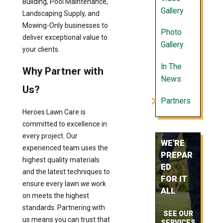
Building, Pool Maintenance,
Gallery
Landscaping Supply, and
Mowing-Only businesses to
Photo
deliver exceptional value to
Gallery
your clients.
In The
Why Partner with
News
Us?
Partners
Heroes Lawn Care is
committed to excellence in
every project. Our
WE'RE
experienced team uses the
PREPAR
highest quality materials
ED
and the latest techniques to
FOR IT
ensure every lawn we work
ALL
on meets the highest
standards. Partnering with
SEE OUR
us means you can trust that
SERVICES