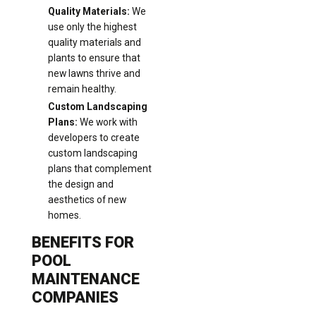
Quality Materials:
We
use only the highest
quality materials and
plants to ensure that
new lawns thrive and
remain healthy.
Custom Landscaping
Plans:
We work with
developers to create
custom landscaping
plans that complement
the design and
aesthetics of new
homes.
BENEFITS FOR
POOL
MAINTENANCE
COMPANIES