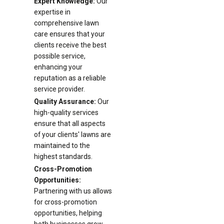
Expert Knowledge:
Our
expertise in
comprehensive lawn
care ensures that your
clients receive the best
possible service,
enhancing your
reputation as a reliable
service provider.
Quality Assurance:
Our
high-quality services
ensure that all aspects
of your clients' lawns are
maintained to the
highest standards.
Cross-Promotion
Opportunities:
Partnering with us allows
for cross-promotion
opportunities, helping
both businesses grow