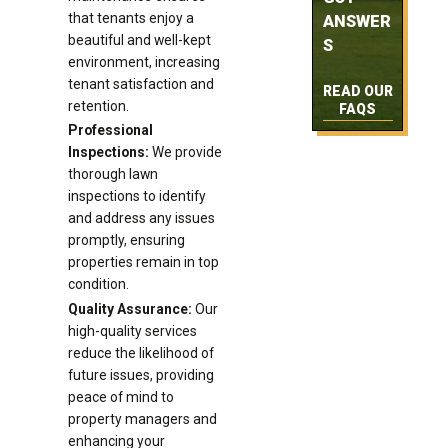
that tenants enjoy a
ANSWER
beautiful and well-kept
S
environment, increasing
tenant satisfaction and
READ OUR
retention.
FAQS
Professional
Inspections:
We provide
thorough lawn
inspections to identify
and address any issues
promptly, ensuring
properties remain in top
condition.
Quality Assurance:
Our
high-quality services
reduce the likelihood of
future issues, providing
peace of mind to
property managers and
enhancing your