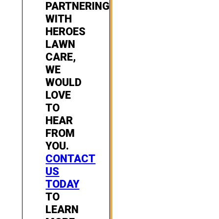
PARTNERING
WITH
HEROES
LAWN
CARE,
WE
WOULD
LOVE
TO
HEAR
FROM
YOU.
CONTACT
US
TODAY
TO
LEARN