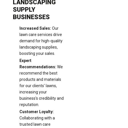
LANDSCAPING
SUPPLY
BUSINESSES
Increased Sales:
Our
lawn care services drive
demand for high-quality
landscaping supplies,
boosting your sales.
Expert
Recommendations:
We
recommend the best
products and materials
for our clients' lawns,
increasing your
business's credibility and
reputation.
Customer Loyalty:
Collaborating with a
trusted lawn care