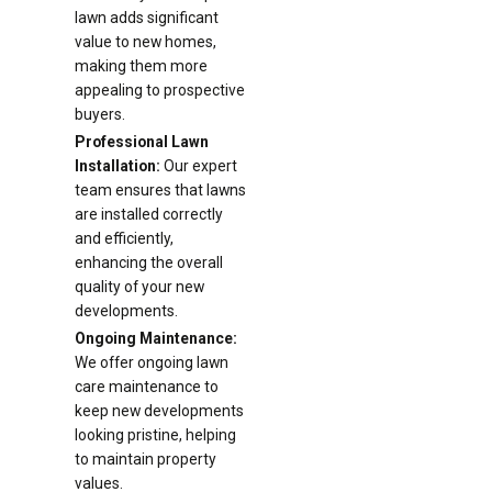
lawn adds significant
value to new homes,
making them more
appealing to prospective
buyers.
Professional Lawn
Installation:
Our expert
team ensures that lawns
are installed correctly
and efficiently,
enhancing the overall
quality of your new
developments.
Ongoing Maintenance:
We offer ongoing lawn
care maintenance to
keep new developments
looking pristine, helping
to maintain property
values.