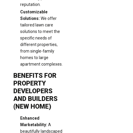
reputation.
Customizable
Solutions:
We offer
tailored lawn care
solutions to meet the
specific needs of
different properties,
from single-family
homes to large
apartment complexes.
BENEFITS FOR
PROPERTY
DEVELOPERS
AND BUILDERS
(NEW HOME)
Enhanced
Marketability:
A
beautifully landscaped