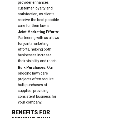
provider enhances
customer loyalty and
satisfaction, as clients
receive the best possible
care for their lawns.
Joint Marketing Efforts:
Partnering with us allows
for joint marketing
efforts, helping both
businesses increase
their visibility and reach.
Bulk Purchases:
Our
ongoing lawn care
projects often require
bulk purchases of
supplies, providing
consistent business for
your company.
BENEFITS FOR