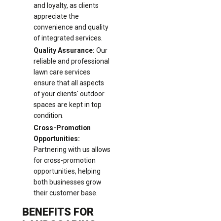
and loyalty, as clients
appreciate the
convenience and quality
of integrated services.
Quality Assurance:
Our
reliable and professional
lawn care services
ensure that all aspects
of your clients' outdoor
spaces are kept in top
condition.
Cross-Promotion
Opportunities:
Partnering with us allows
for cross-promotion
opportunities, helping
both businesses grow
their customer base.
BENEFITS FOR