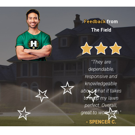
Feedback
from
The Field
"They are
dependable,
responsive and
knowledgeable
about what it takes
to keep my lawn
perfect. Overall,
great to work with."
- SPENCER C.