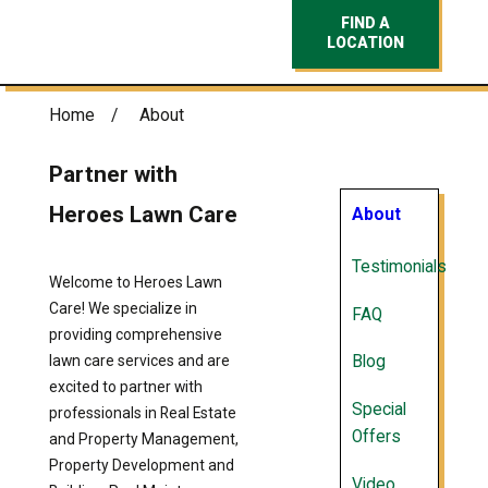
FIND A
LOCATION
Home
About
Partner with
Heroes Lawn Care
About
Testimonials
Welcome to Heroes Lawn
Care! We specialize in
FAQ
providing comprehensive
lawn care services and are
Blog
excited to partner with
Special
professionals in Real Estate
Offers
and Property Management,
Property Development and
Video