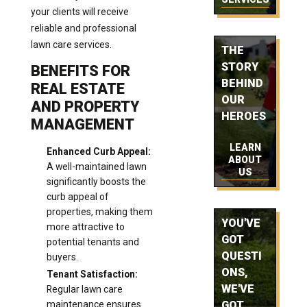
your clients will receive
reliable and professional
lawn care services.
THE
STORY
BENEFITS FOR
BEHIND
REAL ESTATE
OUR
AND PROPERTY
HEROES
MANAGEMENT
LEARN
Enhanced Curb Appeal:
ABOUT
A well-maintained lawn
US
significantly boosts the
curb appeal of
properties, making them
YOU'VE
more attractive to
GOT
potential tenants and
QUESTI
buyers.
ONS,
Tenant Satisfaction:
WE'VE
Regular lawn care
maintenance ensures
GOT