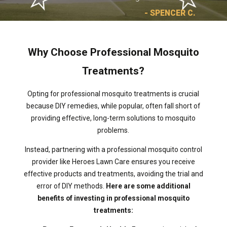
- SPENCER C.
Why Choose Professional Mosquito
Treatments?
Opting for professional mosquito treatments is crucial
because DIY remedies, while popular, often fall short of
providing effective, long-term solutions to mosquito
problems.
Instead, partnering with a professional mosquito control
provider like Heroes Lawn Care ensures you receive
effective products and treatments, avoiding the trial and
error of DIY methods.
Here are some additional
benefits of investing in professional mosquito
treatments: