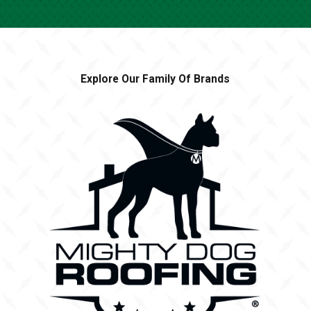
weather, ensuring year-round protection from
mosquitoes in your yard!
WHAT IS INCLUDED IN HEROES
LAWN CARE’S MOSQUITO CONTROL
Explore Our Family Of Brands
SERVICES?
Heroes Lawn Care offers professional mosquito control
services by the Mosquito Legion that include site
inspections, targeted treatment, and ongoing follow-up
visits to address any mosquito problem in your outdoor
space. Schedule a site inspection then work with your
expert mosquito exterminator to find a treatment
schedule that works for you!
HOW LONG DOES IT TAKE FOR THE
MOSQUITO SERVICE TO WORK?
You should notice a significantly reduced mosquito
population within 24 hours of service. Our eco-friendly