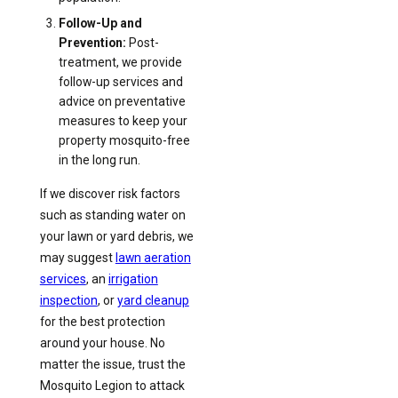
Follow-Up and
Prevention:
Post-
treatment, we provide
follow-up services and
advice on preventative
measures to keep your
property mosquito-free
in the long run.
If we discover risk factors
such as standing water on
your lawn or yard debris, we
may suggest
lawn aeration
services
, an
irrigation
inspection
, or
yard cleanup
for the best protection
around your house. No
matter the issue, trust the
Mosquito Legion to attack