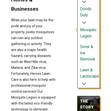
Businesses
Doody
Duty
While your lawn may be the
pride and joy of your
Mosquito
property, pesky mosquitoes
Legion
can ruin any outdoor
gathering or activity. They
Snow &
are also a major health
Ice
hazard, carrying diseases
Removal
such as West Nile virus,
Malaria, and Zika virus.
Lawn &
Fortunately, Heroes Lawn
Landscape
Care is also here to help with
professional mosquito
control services! Our
Mosquito Legion is equipped
THE
with the latest eco-friendly
STORY
technology to eliminate