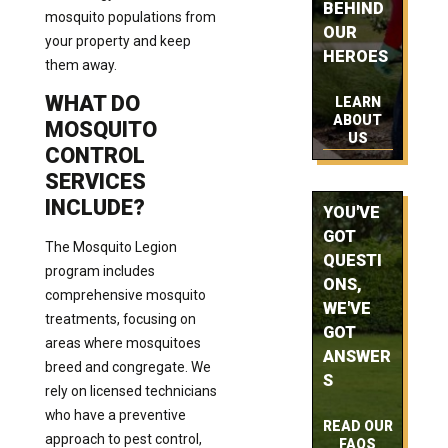
BEHIND
mosquito populations from
OUR
your property and keep
HEROES
them away.
WHAT DO
LEARN
ABOUT
MOSQUITO
US
CONTROL
SERVICES
INCLUDE?
YOU'VE
GOT
The Mosquito Legion
QUESTI
program includes
ONS,
comprehensive mosquito
WE'VE
treatments, focusing on
GOT
areas where mosquitoes
ANSWER
breed and congregate. We
S
rely on licensed technicians
who have a preventive
READ OUR
approach to pest control,
FAQS