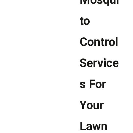
to
Control
Service
s For
Your
Lawn