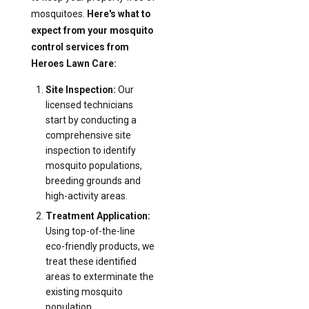
mosquitoes.
Here's what to
expect from your mosquito
control services from
Heroes Lawn Care:
Site Inspection:
Our
licensed technicians
start by conducting a
comprehensive site
inspection to identify
mosquito populations,
breeding grounds and
high-activity areas.
Treatment Application:
Using top-of-the-line
eco-friendly products, we
treat these identified
areas to exterminate the
existing mosquito
population.