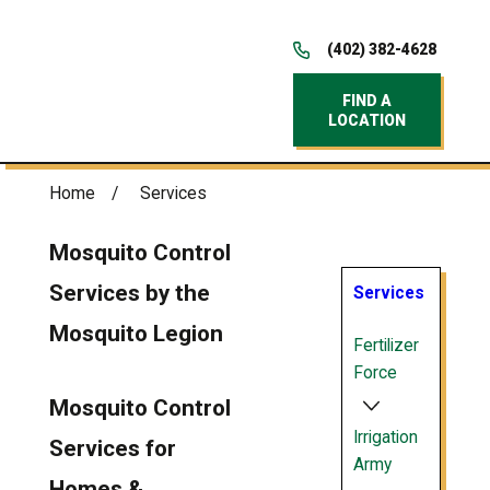
(402) 382-4628
FIND A
LOCATION
Home
Services
Mosquito Control
Services by the
Services
Mosquito Legion
Fertilizer
Force
Mosquito Control
Irrigation
Services for
Army
Homes &