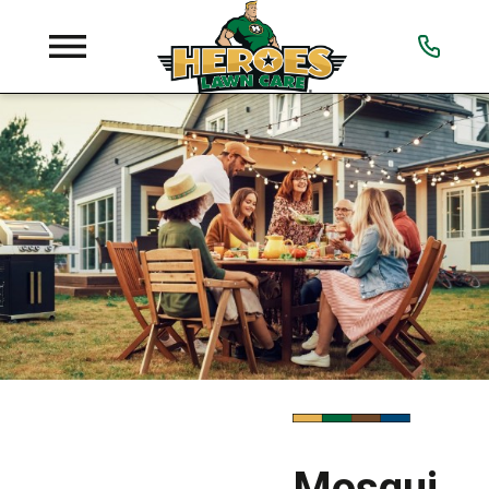
Mosqui