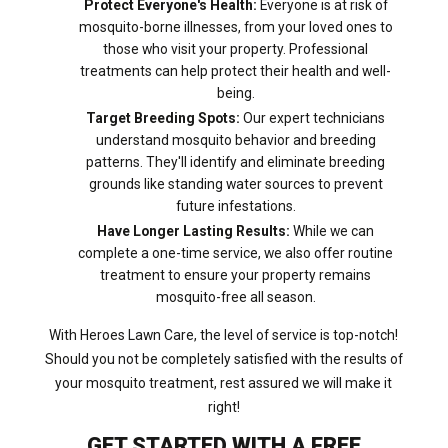
Protect Everyone's Health:
Everyone is at risk of
mosquito-borne illnesses, from your loved ones to
those who visit your property. Professional
treatments can help protect their health and well-
being.
Target Breeding Spots:
Our expert technicians
understand mosquito behavior and breeding
patterns. They'll identify and eliminate breeding
grounds like standing water sources to prevent
future infestations.
Have Longer Lasting Results:
While we can
complete a one-time service, we also offer routine
treatment to ensure your property remains
mosquito-free all season.
With Heroes Lawn Care, the level of service is top-notch!
Should you not be completely satisfied with the results of
your mosquito treatment, rest assured we will make it
right!
GET STARTED WITH A FREE