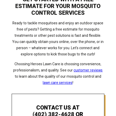
ESTIMATE FOR YOUR MOSQUITO
CONTROL SERVICES
Ready to tackle mosquitoes and enjoy an outdoor space
free of pests? Getting a free estimate for mosquito
treatments or other pest solutions is fast and flexible.
You can quickly obtain yours online, over the phone, or in
person – whatever works for you. Let's connect and
explore options to kick those bugs to the curb!
Choosing Heroes Lawn Care is choosing convenience,
professionalism, and quality. See our
customer reviews
to learn about the quality of our mosquito control and
lawn care services
!
CONTACT US AT
(402) 382-4628
OR