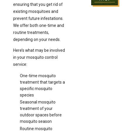
ensuring that you get rid of
existing mosquitoes and
prevent future infestations.
We offer both one-time and
routine treatments,
depending on your needs.
Here’s what may be involved
in your mosquito control
service:
One-time mosquito
treatment that targets a
specific mosquito
species
Seasonal mosquito
treatment of your
outdoor spaces before
mosquito season
Routine mosquito