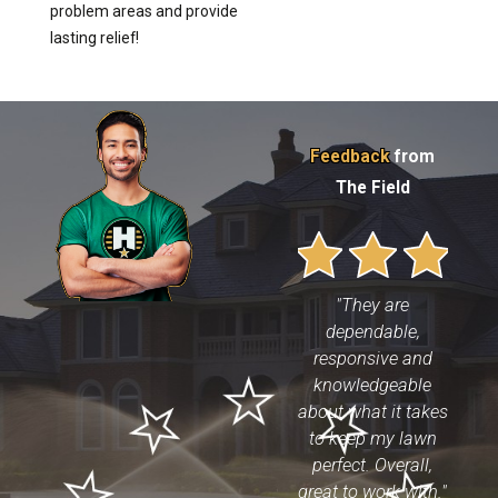
problem areas and provide
lasting relief!
Feedback
from
The Field
"They are
dependable,
responsive and
knowledgeable
about what it takes
to keep my lawn
perfect. Overall,
great to work with."