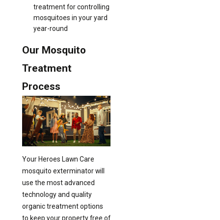
treatment for controlling
mosquitoes in your yard
year-round
Our Mosquito
Treatment
Process
Your Heroes Lawn Care
mosquito exterminator will
use the most advanced
technology and quality
organic treatment options
to keep your property free of