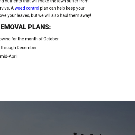
nd nutrients that will make the lawn suffer from
urvive. A
weed control
plan can help keep your
move your leaves, but we will also haul them away!
REMOVAL PLANS:
owing for the month of October
r through December
mid-April