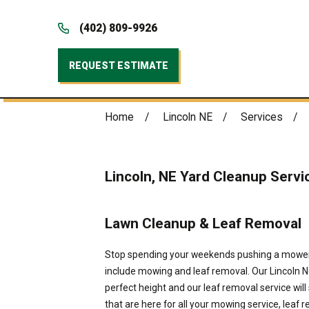
(402) 809-9926
REQUEST ESTIMATE
Home
Lincoln NE
Services
Lincoln, NE Yard Cleanup Servi
Lawn Cleanup & Leaf Removal
Stop spending your weekends pushing a mower 
include mowing and leaf removal. Our Lincoln Ne
perfect height and our leaf removal service will
that are here for all your mowing service, leaf