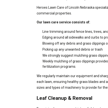
Heroes Lawn Care of Lincoln Nebraska specializ
commercial properties.
Our lawn care service consists of:
Line trimming around fence lines, trees, an
Edging around all sidewalks and curbs to pr
Blowing off any debris and grass clippings o
Picking up any unwanted debris or trash
We strongly suggest mulching grass clipping
Weekly mulching of grass clippings provide
fertilization programs.
We regularly maintain our equipment and sharpe
each lawn, ensuring healthy grass blades and 
sizes and types of machinery to provide for the
Leaf Cleanup & Removal