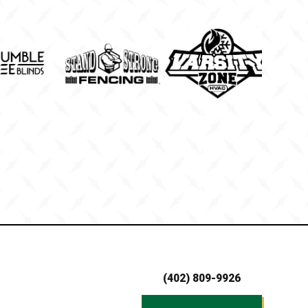
(402) 809-9926