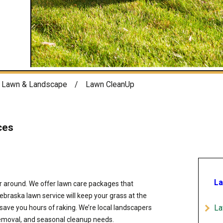
Lawn & Landscape
Lawn CleanUp
ces
La
around. We offer lawn care packages that
braska lawn service will keep your grass at the
La
 save you hours of raking. We’re local landscapers
 removal, and seasonal cleanup needs.