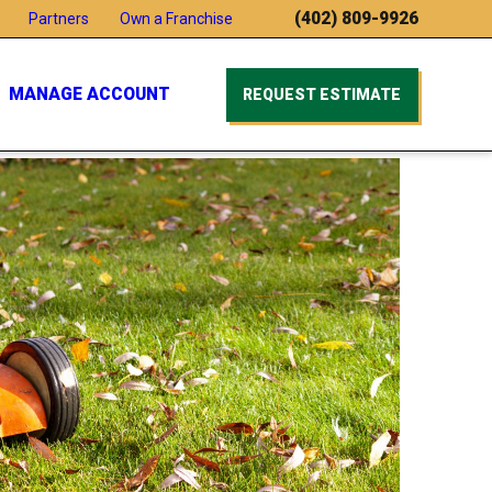
(402) 809-9926
Partners
Own a Franchise
MANAGE ACCOUNT
REQUEST ESTIMATE