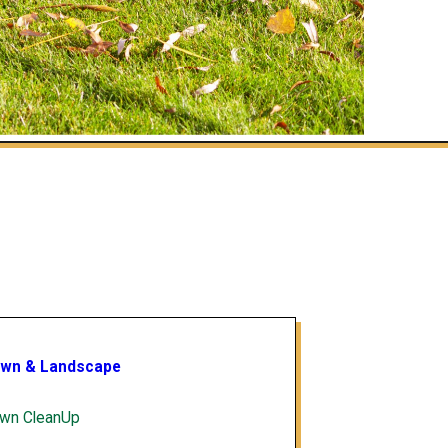
wn & Landscape
wn CleanUp