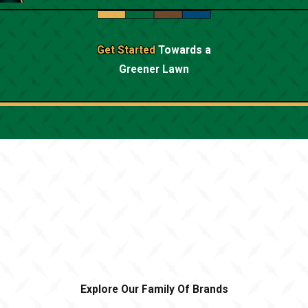
Get Started
Towards a
Greener Lawn
Explore Our Family Of Brands