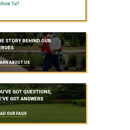
ificial Turf
HE STORY BEHIND OUR
EROES
ARN ABOUT US
OU'VE GOT QUESTIONS,
E'VE GOT ANSWERS
AD OUR FAQS