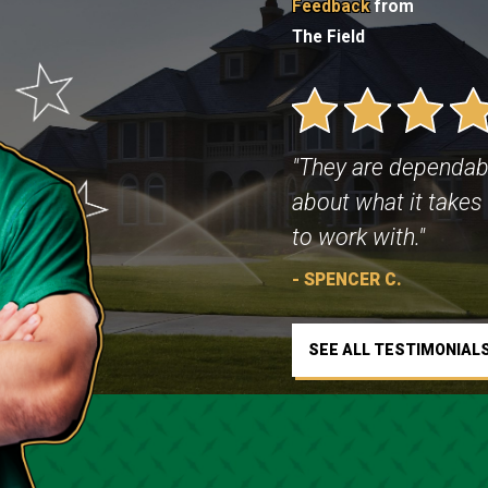
Feedback
from
The Field
"They are dependab
about what it takes 
to work with."
- SPENCER C.
SEE ALL TESTIMONIAL