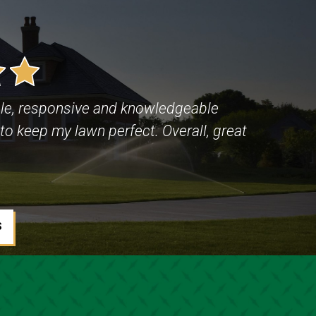
le, responsive and knowledgeable
to keep my lawn perfect. Overall, great
S