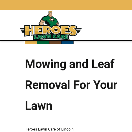
Mowing and Leaf
Removal For Your
Lawn
Heroes Lawn Care of Lincoln