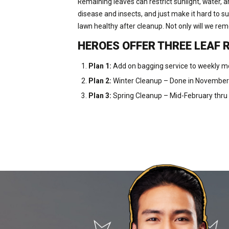
Remaining leaves can restrict sunlight, water, a
disease and insects, and just make it hard to s
lawn healthy after cleanup. Not only will we re
HEROES OFFER THREE LEAF 
Plan 1:
Add on bagging service to weekly m
Plan 2:
Winter Cleanup – Done in Novembe
Plan 3:
Spring Cleanup – Mid-February thru 