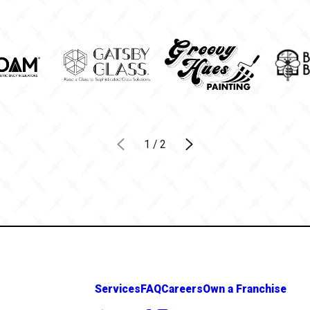
1
/
2
Services
FAQ
Careers
Own a Franchise