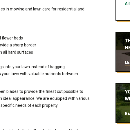
Art
es in mowing and lawn care for residential and
d flower beds
T
ovide a sharp border
H
n all hard surfaces
LE
s into your lawn instead of bagging.
s your lawn with valuable nutrients between
n blades to provide the finest cut possible to
Y
an ideal appearance. We are equipped with various
W
 specific needs of each property.
RE