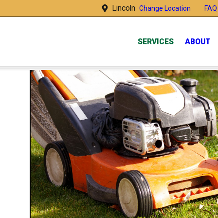
Lincoln
FAQ
Change Location
SERVICES
ABOUT