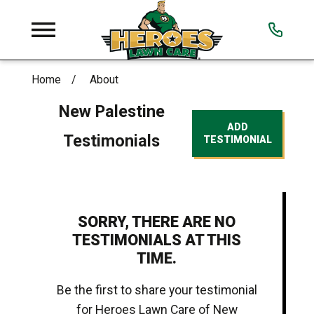
Home
About
New Palestine
ADD
Testimonials
TESTIMONIAL
SORRY, THERE ARE NO
TESTIMONIALS AT THIS
TIME.
Be the first to share your testimonial
for Heroes Lawn Care of New