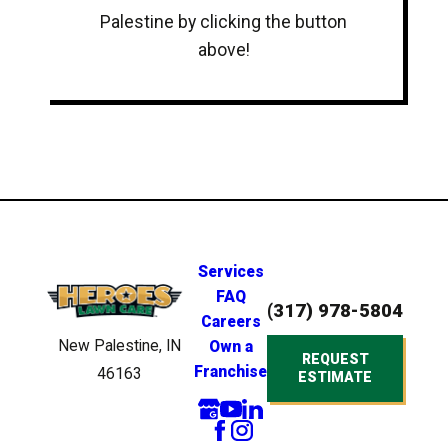
Palestine by clicking the button
above!
Services
FAQ
(317) 978-5804
Careers
New Palestine, IN
Own a
REQUEST
Franchise
46163
ESTIMATE