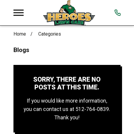
Home
Categories
Blogs
SORRY, THERE ARE NO
POSTS AT THIS TIME.
If you would like more information,
you can contact us at
512-764-0839
.
Thank you!