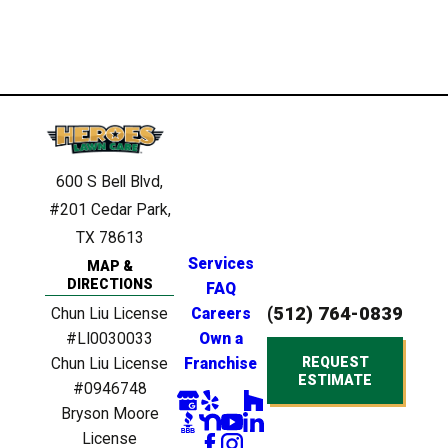
600 S Bell Blvd,
#201
Cedar Park,
TX 78613
Services
MAP &
DIRECTIONS
FAQ
(512) 764-0839
Chun Liu License
Careers
#LI0030033
Own a
REQUEST
Chun Liu License
Franchise
ESTIMATE
#0946748
Bryson Moore
License