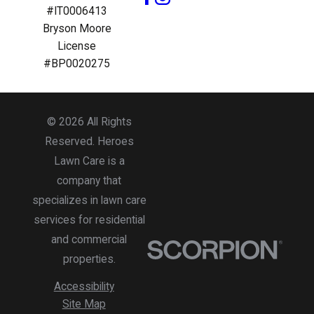
#IT0006413
Bryson Moore
License
#BP0020275
© 2026 All Rights
Reserved. Heroes
Lawn Care is a
company that
specializes in lawn care
services for residential
and commercial
properties.
Accessibility
Site Map