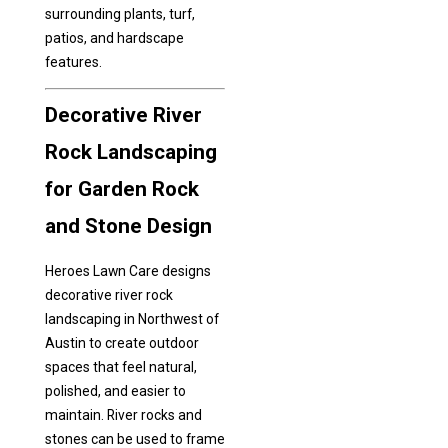
surrounding plants, turf,
patios, and hardscape
features.
Decorative River
Rock Landscaping
for Garden Rock
and Stone Design
Heroes Lawn Care designs
decorative river rock
landscaping in Northwest of
Austin to create outdoor
spaces that feel natural,
polished, and easier to
maintain. River rocks and
stones can be used to frame