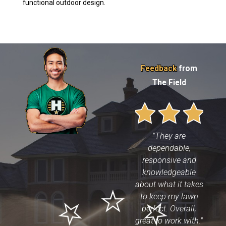
functional outdoor design.
Feedback
from
The Field
"They are
dependable,
responsive and
knowledgeable
about what it takes
to keep my lawn
perfect. Overall,
great to work with."