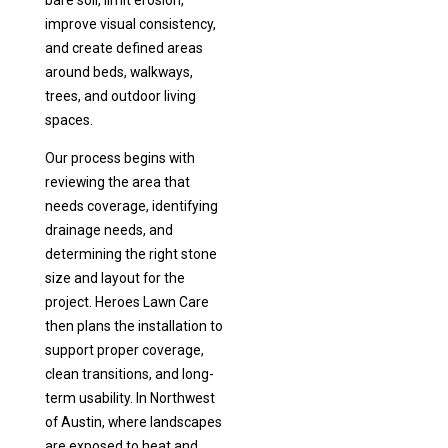
bare soil, limit erosion,
improve visual consistency,
and create defined areas
around beds, walkways,
trees, and outdoor living
spaces.
Our process begins with
reviewing the area that
needs coverage, identifying
drainage needs, and
determining the right stone
size and layout for the
project. Heroes Lawn Care
then plans the installation to
support proper coverage,
clean transitions, and long-
term usability. In Northwest
of Austin, where landscapes
are exposed to heat and