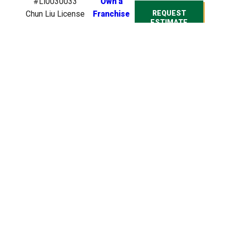
#LI0030033
Own a
REQUEST
Chun Liu License
Franchise
ESTIMATE
#0946748
Bryson Moore
License
#IT0006413
Bryson Moore
License
#BP0020275
© 2026 All Rights
Reserved. Heroes
Lawn Care is a
company that
specializes in lawn care
services for residential