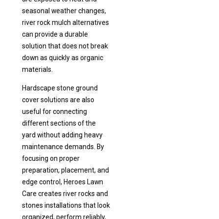
seasonal weather changes,
river rock mulch alternatives
can provide a durable
solution that does not break
down as quickly as organic
materials.
Hardscape stone ground
cover solutions are also
useful for connecting
different sections of the
yard without adding heavy
maintenance demands. By
focusing on proper
preparation, placement, and
edge control, Heroes Lawn
Care creates river rocks and
stones installations that look
organized, perform reliably,