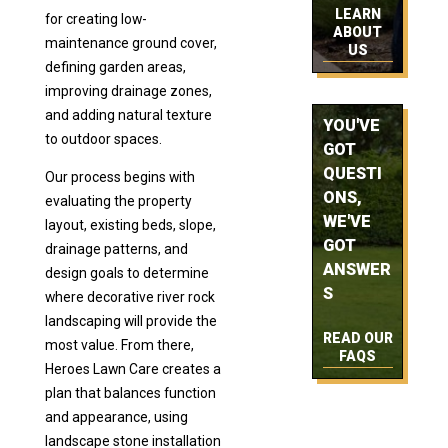
LEARN
for creating low-
ABOUT
maintenance ground cover,
US
defining garden areas,
improving drainage zones,
and adding natural texture
YOU'VE
to outdoor spaces.
GOT
QUESTI
Our process begins with
ONS,
evaluating the property
WE'VE
layout, existing beds, slope,
GOT
drainage patterns, and
ANSWER
design goals to determine
S
where decorative river rock
landscaping will provide the
READ OUR
most value. From there,
FAQS
Heroes Lawn Care creates a
plan that balances function
and appearance, using
landscape stone installation