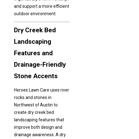
and support a more efficient
outdoor environment.
Dry Creek Bed
Landscaping
Features and
Drainage-Friendly
Stone Accents
Heroes Lawn Care uses river
rocks and stones in
Northwest of Austin to
create dry creek bed
landscaping features that
improve both design and
drainage awareness. A dry