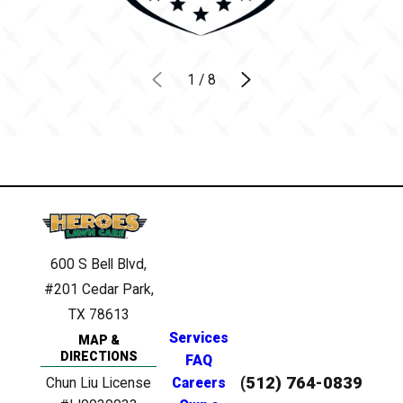
1
/
8
600 S Bell Blvd,
#201
Cedar Park,
TX 78613
Services
MAP &
DIRECTIONS
FAQ
(512) 764-0839
Chun Liu License
Careers