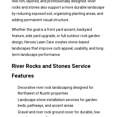
feel rich, layered, and professionally designed. River
rocks and stones also support a more durable landscape
by reducing exposed soil, organizing planting areas, and
adding permanent visual structure.
Whether the goal is a front yard accent, backyard
feature, side yard upgrade, or full outdoor rock garden
design, Heroes Lawn Care creates stone-based
landscapes that improve curb appeal, usability, and long-
term landscape performance.
River Rocks and Stones Service
Features
Decorative river rock landscaping designed for
Northwest of Austin properties
Landscape stone installation services for garden
beds, pathways, and accent areas
Gravel and river rock ground cover for durable, low-