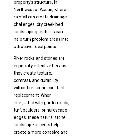
property’s structure. In
Northwest of Austin, where
rainfall can create drainage
challenges, dry creek bed
landscaping features can
help turn problem areas into
attractive focal points.
River rocks and stones are
especially effective because
they create texture,
contrast, and durability
without requiring constant
replacement. When
integrated with garden beds,
turf, boulders, or hardscape
edges, these natural stone
landscape accents help
create a more cohesive and