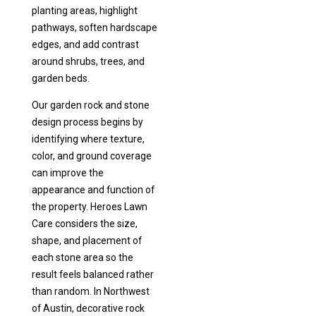
planting areas, highlight
pathways, soften hardscape
edges, and add contrast
around shrubs, trees, and
garden beds.
Our garden rock and stone
design process begins by
identifying where texture,
color, and ground coverage
can improve the
appearance and function of
the property. Heroes Lawn
Care considers the size,
shape, and placement of
each stone area so the
result feels balanced rather
than random. In Northwest
of Austin, decorative rock