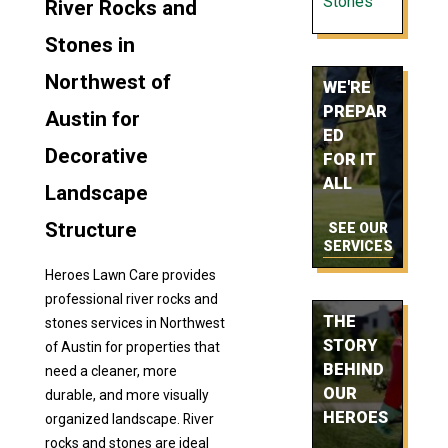
Stones
River Rocks and
Stones in
Northwest of
WE'RE
PREPAR
Austin for
ED
Decorative
FOR IT
ALL
Landscape
Structure
SEE OUR
SERVICES
Heroes Lawn Care provides
professional river rocks and
THE
stones services in Northwest
STORY
of Austin for properties that
BEHIND
need a cleaner, more
OUR
durable, and more visually
HEROES
organized landscape. River
rocks and stones are ideal