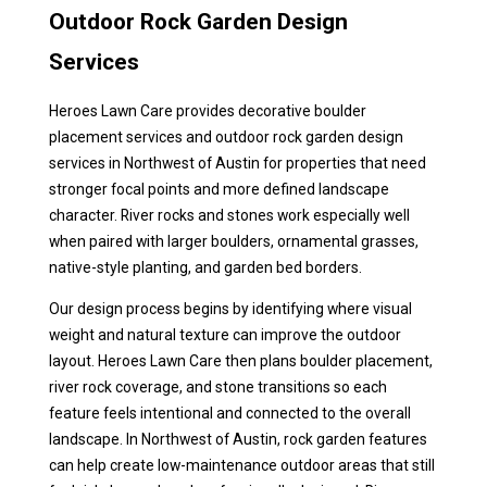
Outdoor Rock Garden Design
Services
Heroes Lawn Care provides decorative boulder
placement services and outdoor rock garden design
services in Northwest of Austin for properties that need
stronger focal points and more defined landscape
character. River rocks and stones work especially well
when paired with larger boulders, ornamental grasses,
native-style planting, and garden bed borders.
Our design process begins by identifying where visual
weight and natural texture can improve the outdoor
layout. Heroes Lawn Care then plans boulder placement,
river rock coverage, and stone transitions so each
feature feels intentional and connected to the overall
landscape. In Northwest of Austin, rock garden features
can help create low-maintenance outdoor areas that still