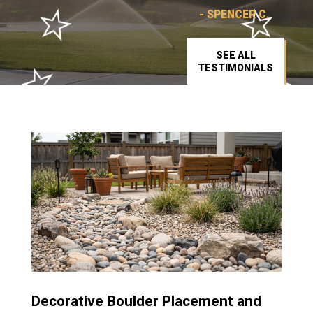
- SPENCER C.
SEE ALL
TESTIMONIALS
Decorative Boulder Placement and