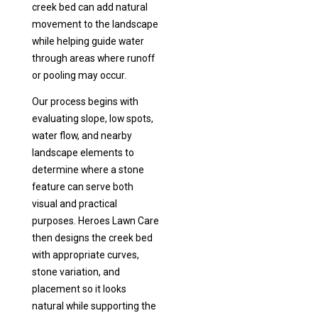
creek bed can add natural
movement to the landscape
while helping guide water
through areas where runoff
or pooling may occur.
Our process begins with
evaluating slope, low spots,
water flow, and nearby
landscape elements to
determine where a stone
feature can serve both
visual and practical
purposes. Heroes Lawn Care
then designs the creek bed
with appropriate curves,
stone variation, and
placement so it looks
natural while supporting the