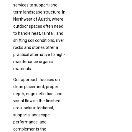
services to support long-
term landscape structure. In
Northwest of Austin, where
outdoor spaces often need
to handle heat, rainfall, and
shifting soil conditions, river
rocks and stones offer a
practical alternative to high-
maintenance organic
materials.
Our approach focuses on
clean placement, proper
depth, edge definition, and
visual flow so the finished
area looks intentional,
supports landscape
performance, and
complements the