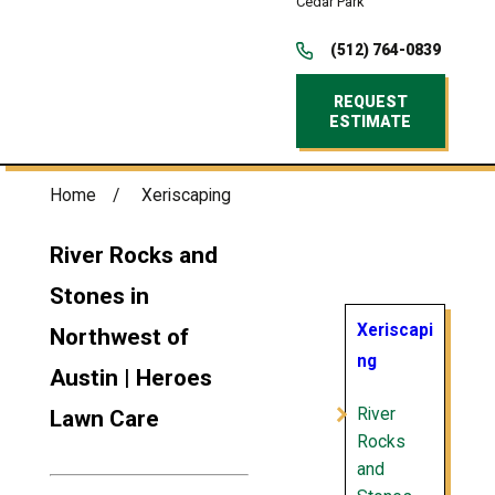
Cedar Park
(512) 764-0839
REQUEST
ESTIMATE
Home
Xeriscaping
River Rocks and
Stones in
Xeriscapi
Northwest of
ng
Austin | Heroes
River
Lawn Care
Rocks
and