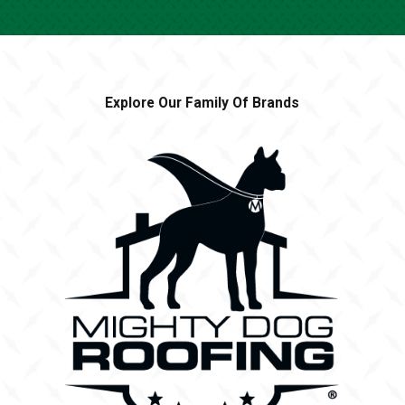
Explore Our Family Of Brands