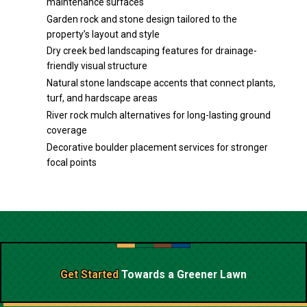
maintenance surfaces
Garden rock and stone design tailored to the
property’s layout and style
Dry creek bed landscaping features for drainage-
friendly visual structure
Natural stone landscape accents that connect plants,
turf, and hardscape areas
River rock mulch alternatives for long-lasting ground
coverage
Decorative boulder placement services for stronger
focal points
Get Started
Towards a
Greener Lawn