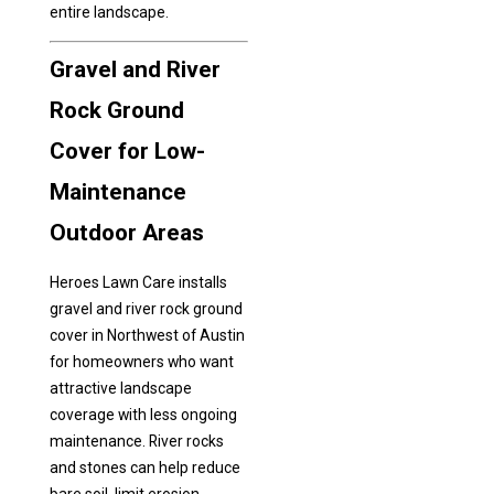
entire landscape.
Gravel and River
Rock Ground
Cover for Low-
Maintenance
Outdoor Areas
Heroes Lawn Care installs
gravel and river rock ground
cover in Northwest of Austin
for homeowners who want
attractive landscape
coverage with less ongoing
maintenance. River rocks
and stones can help reduce