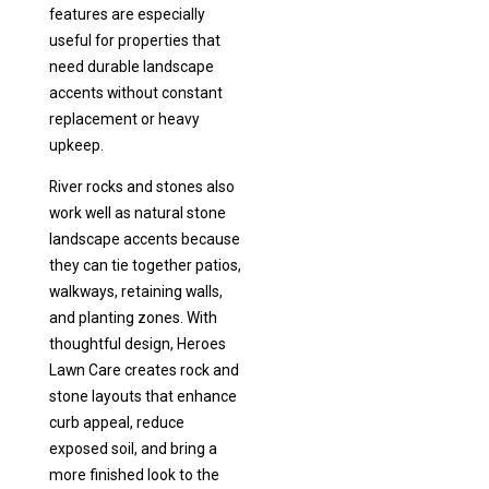
features are especially
useful for properties that
need durable landscape
accents without constant
replacement or heavy
upkeep.
River rocks and stones also
work well as natural stone
landscape accents because
they can tie together patios,
walkways, retaining walls,
and planting zones. With
thoughtful design, Heroes
Lawn Care creates rock and
stone layouts that enhance
curb appeal, reduce
exposed soil, and bring a
more finished look to the