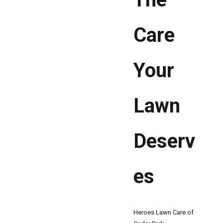
Care
Your
Lawn
Deserv
es
Heroes Lawn Care of