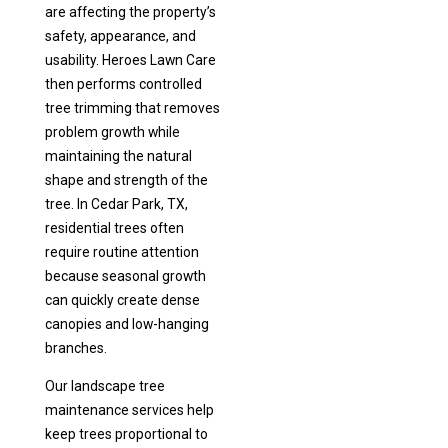
are affecting the property’s
safety, appearance, and
usability. Heroes Lawn Care
then performs controlled
tree trimming that removes
problem growth while
maintaining the natural
shape and strength of the
tree. In Cedar Park, TX,
residential trees often
require routine attention
because seasonal growth
can quickly create dense
canopies and low-hanging
branches.
Our landscape tree
maintenance services help
keep trees proportional to