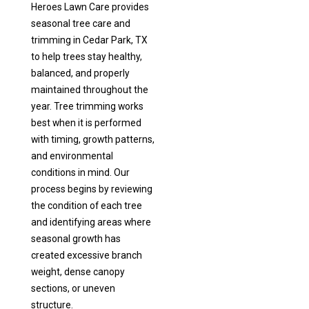
Heroes Lawn Care provides
seasonal tree care and
trimming in Cedar Park, TX
to help trees stay healthy,
balanced, and properly
maintained throughout the
year. Tree trimming works
best when it is performed
with timing, growth patterns,
and environmental
conditions in mind. Our
process begins by reviewing
the condition of each tree
and identifying areas where
seasonal growth has
created excessive branch
weight, dense canopy
sections, or uneven
structure.