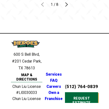
1
/
8
600 S Bell Blvd,
#201
Cedar Park,
TX 78613
Services
MAP &
DIRECTIONS
FAQ
(512) 764-0839
Chun Liu License
Careers
#LI0030033
Own a
REQUEST
Chun Liu License
Franchise
ESTIMATE
#0946748