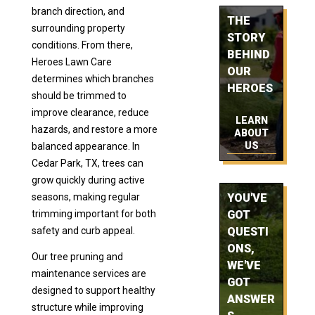
branch direction, and
THE
surrounding property
STORY
conditions. From there,
BEHIND
Heroes Lawn Care
OUR
determines which branches
HEROES
should be trimmed to
improve clearance, reduce
LEARN
hazards, and restore a more
ABOUT
US
balanced appearance. In
Cedar Park, TX, trees can
grow quickly during active
seasons, making regular
YOU'VE
trimming important for both
GOT
safety and curb appeal.
QUESTI
ONS,
Our tree pruning and
WE'VE
maintenance services are
GOT
designed to support healthy
ANSWER
structure while improving