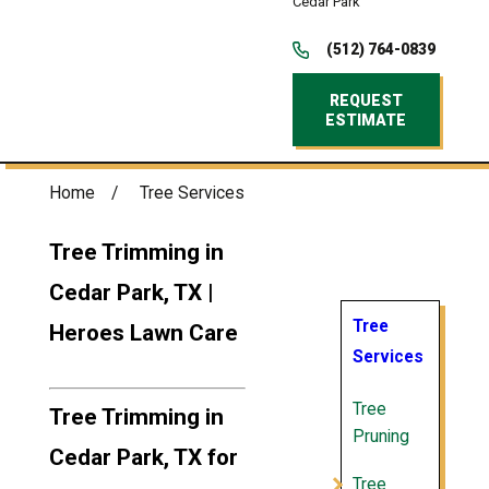
Cedar Park
(512) 764-0839
REQUEST
ESTIMATE
Home
Tree Services
Tree Trimming in
Cedar Park, TX |
Tree
Heroes Lawn Care
Services
Tree
Tree Trimming in
Pruning
Cedar Park, TX for
Tree