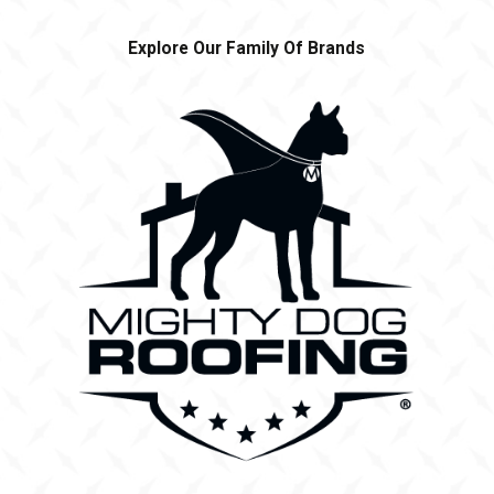
Explore Our Family Of Brands