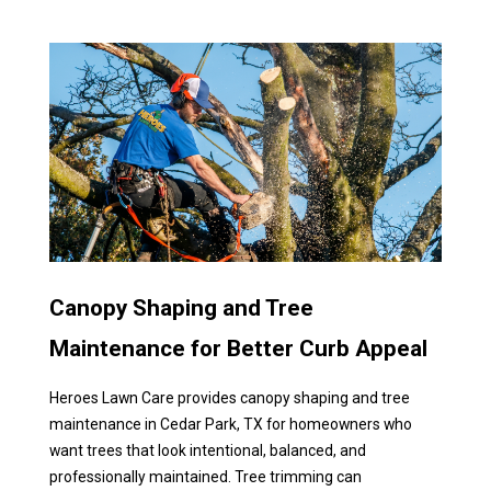
Canopy Shaping and Tree
Maintenance for Better Curb Appeal
Heroes Lawn Care provides canopy shaping and tree
maintenance in Cedar Park, TX for homeowners who
want trees that look intentional, balanced, and
professionally maintained. Tree trimming can