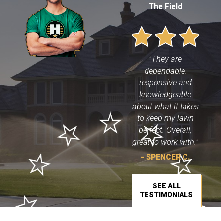
The Field
"They are
dependable,
responsive and
knowledgeable
about what it takes
to keep my lawn
perfect. Overall,
great to work with."
- SPENCER C.
SEE ALL
TESTIMONIALS