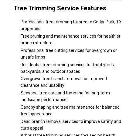
Tree Trimming Service Features
Professional tree trimming tailored to Cedar Park, TX
properties
Tree pruning and maintenance services for healthier
branch structure
Professional tree cutting services for overgrown or
unsafe limbs
Residential tree trimming services for front yards,
backyards, and outdoor spaces
Overgrown tree branch removal for improved
clearance and usability
Seasonal tree care and trimming for long-term
landscape performance
Canopy shaping and tree maintenance for balanced
tree appearance
Dead branch removal services to improve safety and
curb appeal
Arborist tree trimming services focused on health,