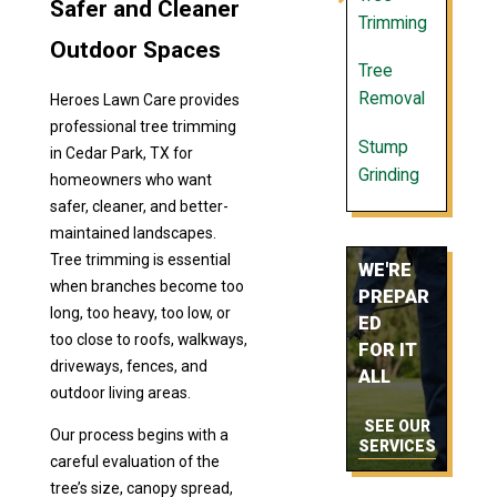
Safer and Cleaner
Trimming
Outdoor Spaces
Tree
Removal
Heroes Lawn Care provides
professional tree trimming
Stump
in Cedar Park, TX for
Grinding
homeowners who want
safer, cleaner, and better-
maintained landscapes.
Tree trimming is essential
WE'RE
when branches become too
PREPAR
long, too heavy, too low, or
ED
too close to roofs, walkways,
FOR IT
driveways, fences, and
ALL
outdoor living areas.
SEE OUR
Our process begins with a
SERVICES
careful evaluation of the
tree’s size, canopy spread,