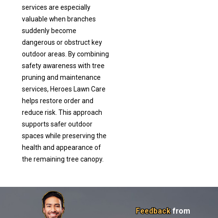
services are especially
valuable when branches
suddenly become
dangerous or obstruct key
outdoor areas. By combining
safety awareness with tree
pruning and maintenance
services, Heroes Lawn Care
helps restore order and
reduce risk. This approach
supports safer outdoor
spaces while preserving the
health and appearance of
the remaining tree canopy.
Feedback
from