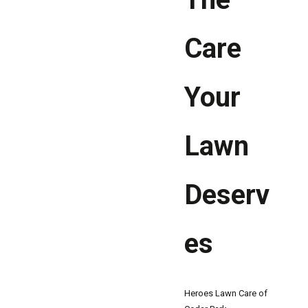
Care
Your
Lawn
Deserv
es
Heroes Lawn Care of