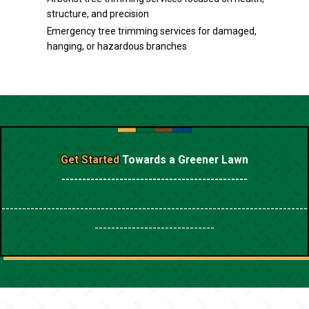
structure, and precision
Emergency tree trimming services for damaged,
hanging, or hazardous branches
Get Started
Towards a Greener Lawn
---------------------------------------------
--------------------------------------------------------------------------
-----------------------------