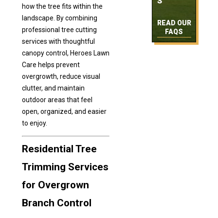
S
how the tree fits within the
landscape. By combining
READ OUR
professional tree cutting
FAQS
services with thoughtful
canopy control, Heroes Lawn
Care helps prevent
overgrowth, reduce visual
clutter, and maintain
outdoor areas that feel
open, organized, and easier
to enjoy.
Residential Tree
Trimming Services
for Overgrown
Branch Control