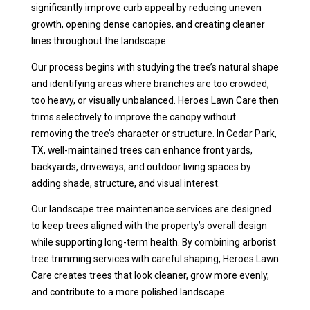
significantly improve curb appeal by reducing uneven
growth, opening dense canopies, and creating cleaner
lines throughout the landscape.
Our process begins with studying the tree’s natural shape
and identifying areas where branches are too crowded,
too heavy, or visually unbalanced. Heroes Lawn Care then
trims selectively to improve the canopy without
removing the tree’s character or structure. In Cedar Park,
TX, well-maintained trees can enhance front yards,
backyards, driveways, and outdoor living spaces by
adding shade, structure, and visual interest.
Our landscape tree maintenance services are designed
to keep trees aligned with the property’s overall design
while supporting long-term health. By combining arborist
tree trimming services with careful shaping, Heroes Lawn
Care creates trees that look cleaner, grow more evenly,
and contribute to a more polished landscape.