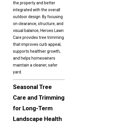
the property and better
integrated with the overall
outdoor design. By focusing
on clearance, structure, and
visual balance, Heroes Lawn
Care provides tree trimming
that improves curb appeal,
supports healthier growth,
and helps homeowners
maintain a cleaner, safer
yard.
Seasonal Tree
Care and Trimming
for Long-Term
Landscape Health