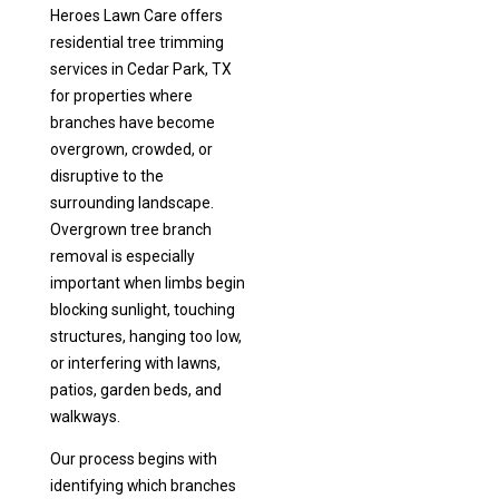
Heroes Lawn Care offers
residential tree trimming
services in Cedar Park, TX
for properties where
branches have become
overgrown, crowded, or
disruptive to the
surrounding landscape.
Overgrown tree branch
removal is especially
important when limbs begin
blocking sunlight, touching
structures, hanging too low,
or interfering with lawns,
patios, garden beds, and
walkways.
Our process begins with
identifying which branches