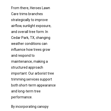
From there, Heroes Lawn
Care trims branches
strategically to improve
airflow, sunlight exposure,
and overall tree form. In
Cedar Park, TX, changing
weather conditions can
influence how trees grow
and respond to
maintenance, making a
structured approach
important. Our arborist tree
trimming services support
both short-term appearance
and long-term tree
performance.
By incorporating canopy