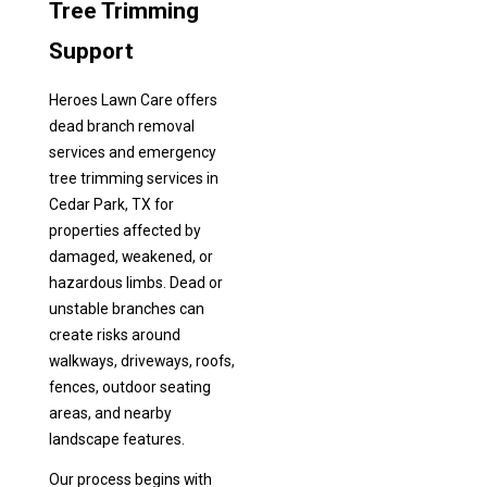
Tree Trimming
Support
Heroes Lawn Care offers
dead branch removal
services and emergency
tree trimming services in
Cedar Park, TX for
properties affected by
damaged, weakened, or
hazardous limbs. Dead or
unstable branches can
create risks around
walkways, driveways, roofs,
fences, outdoor seating
areas, and nearby
landscape features.
Our process begins with