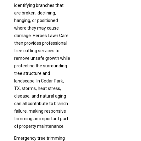
identifying branches that
are broken, declining,
hanging, or positioned
where they may cause
damage. Heroes Lawn Care
then provides professional
tree cutting services to
remove unsafe growth while
protecting the surrounding
tree structure and
landscape. In Cedar Park,
TX, storms, heat stress,
disease, and natural aging
can all contribute to branch
failure, making responsive
trimming an important part
of property maintenance.
Emergency tree trimming