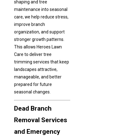
shaping and tree
maintenance into seasonal
care, we help reduce stress,
improve branch
organization, and support
stronger growth patterns.
This allows Heroes Lawn
Care to deliver tree
trimming services that keep
landscapes attractive,
manageable, and better
prepared for future
seasonal changes.
Dead Branch
Removal Services
and Emergency