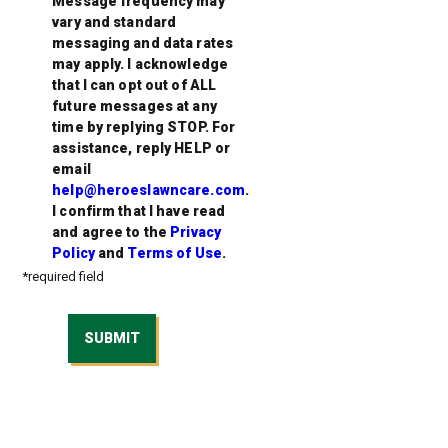
Message frequency may
vary and standard
messaging and data rates
may apply. I acknowledge
that I can opt out of ALL
future messages at any
time by replying STOP. For
assistance, reply HELP or
email
help@heroeslawncare.com
.
I confirm that I have read
and agree to the
Privacy
Policy
and
Terms of Use
.
*required field
SUBMIT