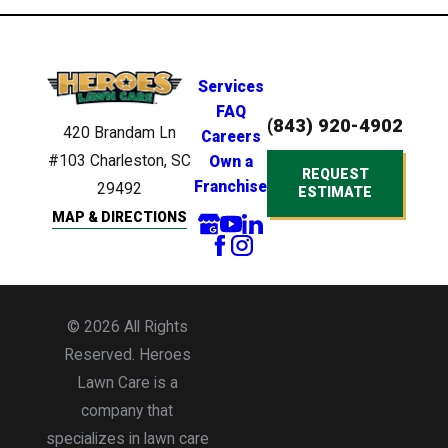
Services
FAQ
(843) 920-4902
420 Brandam Ln
Careers
#103
Charleston, SC
Own a
REQUEST
Franchise
29492
ESTIMATE
MAP & DIRECTIONS
© 2026 All Rights
Reserved. Heroes
Lawn Care is a
company that
specializes in lawn care