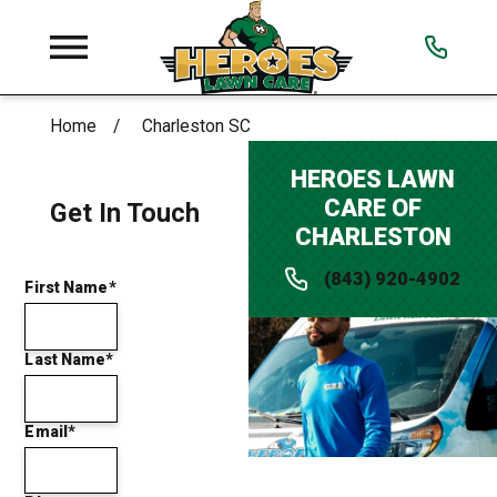
Home
Charleston SC
HEROES LAWN
CARE OF
Get In Touch
CHARLESTON
(843) 920-4902
First Name*
Last Name*
Email*