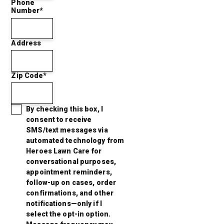
Phone
Number*
Address
Zip Code*
By checking this box, I
consent to receive
SMS/text messages via
automated technology from
Heroes Lawn Care for
conversational purposes,
appointment reminders,
follow-up on cases, order
confirmations, and other
notifications—only if I
select the opt-in option.