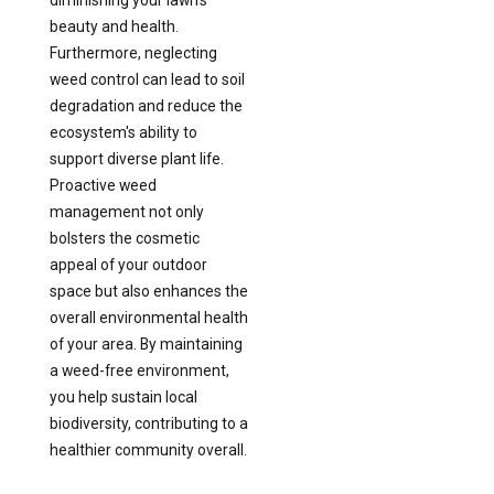
beauty and health.
Furthermore, neglecting
weed control can lead to soil
degradation and reduce the
ecosystem's ability to
support diverse plant life.
Proactive weed
management not only
bolsters the cosmetic
appeal of your outdoor
space but also enhances the
overall environmental health
of your area. By maintaining
a weed-free environment,
you help sustain local
biodiversity, contributing to a
healthier community overall.