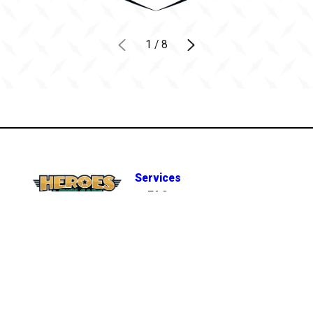
1
/
8
Services
FAQ
(812) 458-5031
Careers
7314 IN-66
A
Own a
Newburgh, IN
REQUEST
Franchise
47630
ESTIMATE
MAP & DIRECTIONS