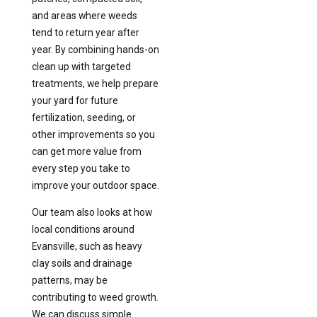
and areas where weeds
tend to return year after
year. By combining hands-on
clean up with targeted
treatments, we help prepare
your yard for future
fertilization, seeding, or
other improvements so you
can get more value from
every step you take to
improve your outdoor space.
Our team also looks at how
local conditions around
Evansville, such as heavy
clay soils and drainage
patterns, may be
contributing to weed growth.
We can discuss simple