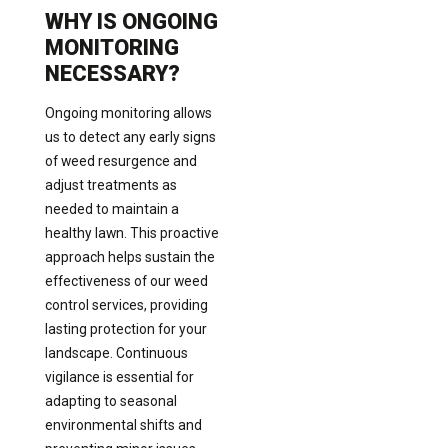
WHY IS ONGOING
MONITORING
NECESSARY?
Ongoing monitoring allows
us to detect any early signs
of weed resurgence and
adjust treatments as
needed to maintain a
healthy lawn. This proactive
approach helps sustain the
effectiveness of our weed
control services, providing
lasting protection for your
landscape. Continuous
vigilance is essential for
adapting to seasonal
environmental shifts and