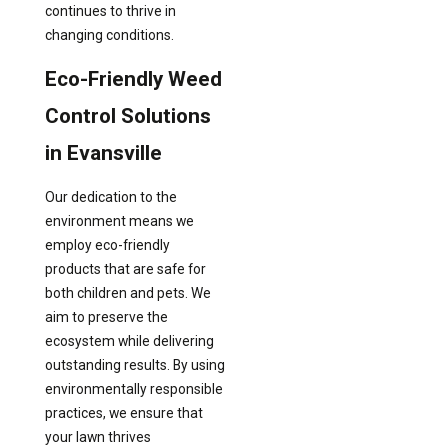
continues to thrive in
changing conditions.
Eco-Friendly Weed
Control Solutions
in Evansville
Our dedication to the
environment means we
employ eco-friendly
products that are safe for
both children and pets. We
aim to preserve the
ecosystem while delivering
outstanding results. By using
environmentally responsible
practices, we ensure that
your lawn thrives