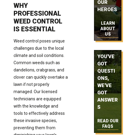
OUR
WHY
HEROES
PROFESSIONAL
WEED CONTROL
LEARN
IS ESSENTIAL
ABOUT
US
Weed control poses unique
challenges due to the local
climate and soil conditions.
YOU'VE
Common weeds such as
GOT
dandelions, crabgrass, and
QUESTI
clover can quickly overtake a
ONS,
lawn if not properly
WE'VE
managed. Our licensed
GOT
technicians are equipped
ANSWER
with the knowledge and
S
tools to effectively address
these invasive species,
READ OUR
FAQS
preventing them from
diminishing your lawn's