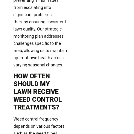
preventing minor issues
from escalating into
significant problems,
thereby ensuring consistent
lawn quality. Our strategic
monitoring plan addresses
challenges specific to the
area, allowing us to maintain
optimal lawn health across
varying seasonal changes.
HOW OFTEN
SHOULD MY
LAWN RECEIVE
WEED CONTROL
TREATMENTS?
Weed control frequency
depends on various factors
such as the weed types