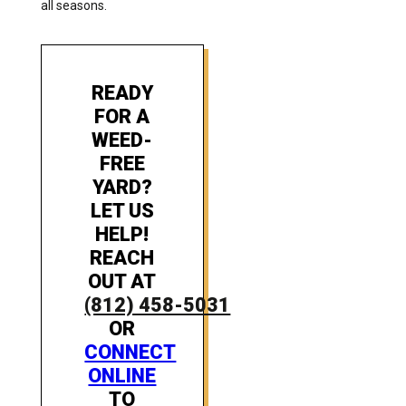
all seasons.
READY
FOR A
WEED-
FREE
YARD?
LET US
HELP!
REACH
OUT AT
(812) 458-5031
OR
CONNECT
ONLINE
TO