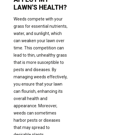
LAWN'S HEALTH?
Weeds compete with your
grass for essential nutrients,
water, and sunlight, which
can weaken your lawn over
time. This competition can
lead to thin, unhealthy grass
that is more susceptible to
pests and diseases. By
managing weeds effectively,
you ensure that your lawn
can flourish, enhancing its
overall health and
appearance. Moreover,
weeds can sometimes
harbor pests or diseases
that may spread to
desirable plants,