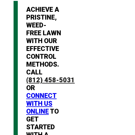
ACHIEVE A
PRISTINE,
WEED-
FREE LAWN
WITH OUR
EFFECTIVE
CONTROL
METHODS.
CALL
(812) 458-5031
OR
CONNECT
WITH US
ONLINE
TO
GET
STARTED
WITH A