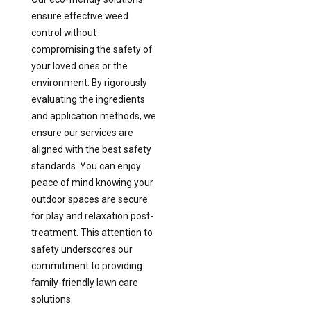
ensure effective weed
control without
compromising the safety of
your loved ones or the
environment. By rigorously
evaluating the ingredients
and application methods, we
ensure our services are
aligned with the best safety
standards. You can enjoy
peace of mind knowing your
outdoor spaces are secure
for play and relaxation post-
treatment. This attention to
safety underscores our
commitment to providing
family-friendly lawn care
solutions.