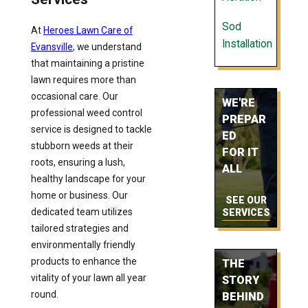
Sod
At
Heroes Lawn Care of
Installation
Evansville
, we understand
that maintaining a pristine
lawn requires more than
occasional care. Our
WE'RE
professional weed control
PREPAR
service is designed to tackle
ED
stubborn weeds at their
FOR IT
roots, ensuring a lush,
ALL
healthy landscape for your
home or business. Our
SEE OUR
dedicated team utilizes
SERVICES
tailored strategies and
environmentally friendly
products to enhance the
THE
vitality of your lawn all year
STORY
round.
BEHIND