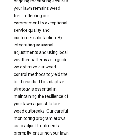
ongoing monitoring ensures
your lawn remains weed-
free, reflecting our
commitment to exceptional
service quality and
customer satisfaction. By
integrating seasonal
adjustments and using local
weather patterns as a guide,
we optimize our weed
control methods to yield the
best results. This adaptive
strategy is essential in
maintaining the resilience of
your lawn against future
weed outbreaks. Our careful
monitoring program allows
us to adjust treatments
promptly, ensuring your lawn