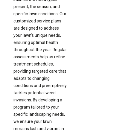
present, the season, and
specific lawn conditions. Our
customized service plans
are designed to address
your lawn's unique needs,
ensuring optimal health
throughout the year. Regular
assessments help us refine
treatment schedules,
providing targeted care that
adapts to changing
conditions and preemptively
tackles potential weed
invasions. By developing a
program tailored to your
specific landscaping needs,
we ensure your lawn
remains lush and vibrant in