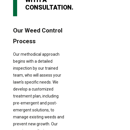
CONSULTATION.
Our Weed Control
Process
Our methodical approach
begins with a detailed
inspection by our trained
team, who will assess your
lawn's specific needs. We
develop a customized
treatment plan, including
pre-emergent and post-
emergent solutions, to
manage existing weeds and
prevent new growth. Our