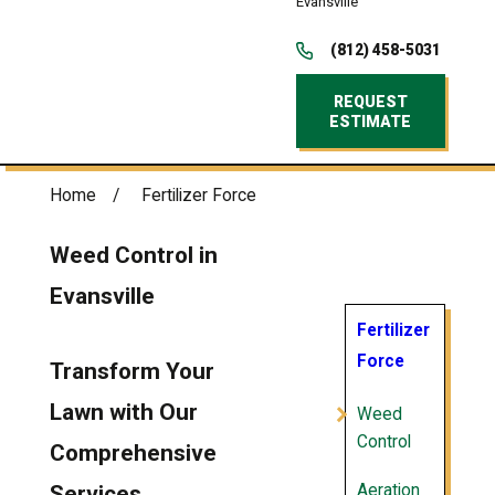
Evansville
(812) 458-5031
REQUEST
ESTIMATE
Home
Fertilizer Force
Weed Control in
Evansville
Fertilizer
Force
Transform Your
Lawn with Our
Weed
Control
Comprehensive
Aeration
Services