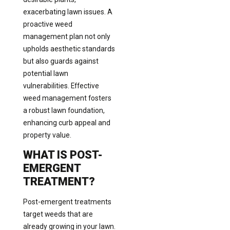
exacerbating lawn issues. A
proactive weed
management plan not only
upholds aesthetic standards
but also guards against
potential lawn
vulnerabilities. Effective
weed management fosters
a robust lawn foundation,
enhancing curb appeal and
property value.
WHAT IS POST-
EMERGENT
TREATMENT?
Post-emergent treatments
target weeds that are
already growing in your lawn.