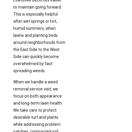
Evansville becomes easier
to maintain going forward.
This is especially helpful
after wet springs or hot,
humid summers, when
lawns and planting beds
around neighborhoods from
the East Side to the West
Side can quickly become
overwhelmed by fast-
spreading weeds.
When we handle a weed
removal service visit, we
focus on both appearance
and long-term lawn health.
We take care to protect
desirable turf and plants
while addressing problem
patches, compacted soil,