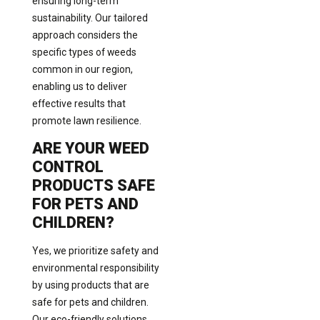
ensuring long-term
sustainability. Our tailored
approach considers the
specific types of weeds
common in our region,
enabling us to deliver
effective results that
promote lawn resilience.
ARE YOUR WEED
CONTROL
PRODUCTS SAFE
FOR PETS AND
CHILDREN?
Yes, we prioritize safety and
environmental responsibility
by using products that are
safe for pets and children.
Our eco-friendly solutions