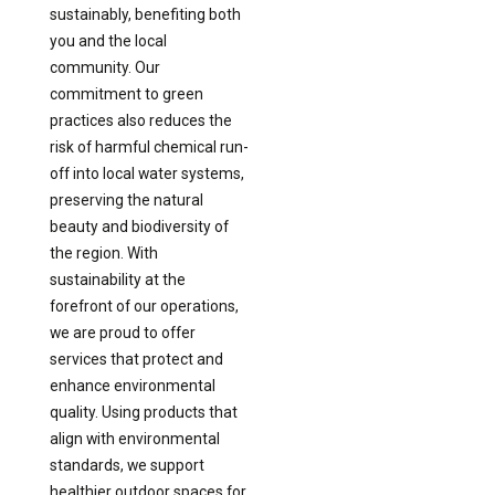
sustainably, benefiting both
you and the local
community. Our
commitment to green
practices also reduces the
risk of harmful chemical run-
off into local water systems,
preserving the natural
beauty and biodiversity of
the region. With
sustainability at the
forefront of our operations,
we are proud to offer
services that protect and
enhance environmental
quality. Using products that
align with environmental
standards, we support
healthier outdoor spaces for