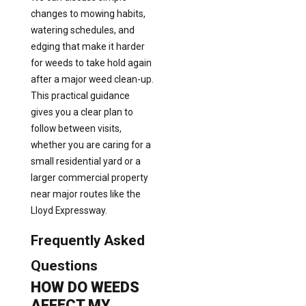
changes to mowing habits,
watering schedules, and
edging that make it harder
for weeds to take hold again
after a major weed clean-up.
This practical guidance
gives you a clear plan to
follow between visits,
whether you are caring for a
small residential yard or a
larger commercial property
near major routes like the
Lloyd Expressway.
Frequently Asked
Questions
HOW DO WEEDS
AFFECT MY