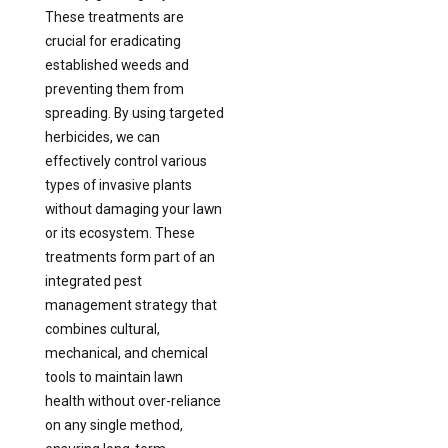
These treatments are
crucial for eradicating
established weeds and
preventing them from
spreading. By using targeted
herbicides, we can
effectively control various
types of invasive plants
without damaging your lawn
or its ecosystem. These
treatments form part of an
integrated pest
management strategy that
combines cultural,
mechanical, and chemical
tools to maintain lawn
health without over-reliance
on any single method,