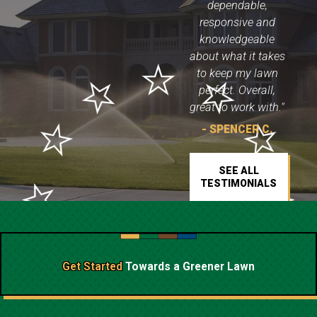
dependable,
responsive and
knowledgeable
about what it takes
to keep my lawn
perfect. Overall,
great to work with."
- SPENCER C.
SEE ALL
TESTIMONIALS
Get Started
Towards a
Greener Lawn