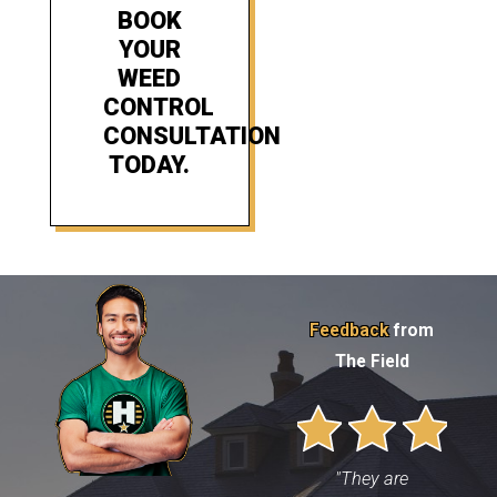
BOOK
YOUR
WEED
CONTROL
CONSULTATION
TODAY.
Feedback
from
The Field
"They are