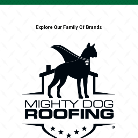
Explore Our Family Of Brands