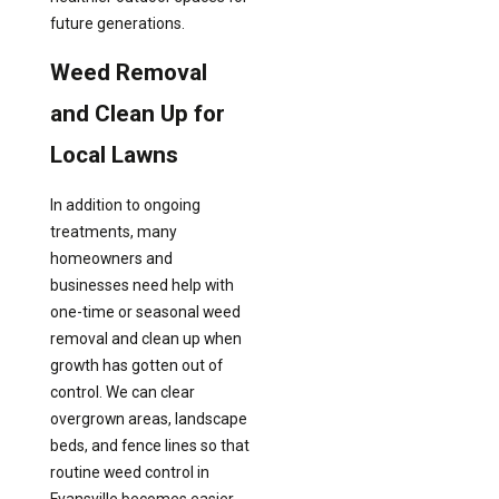
future generations.
Weed Removal
and Clean Up for
Local Lawns
In addition to ongoing
treatments, many
homeowners and
businesses need help with
one-time or seasonal weed
removal and clean up when
growth has gotten out of
control. We can clear
overgrown areas, landscape
beds, and fence lines so that
routine weed control in