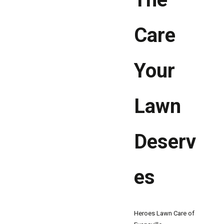
Care
Your
Lawn
Deserv
es
Heroes Lawn Care of