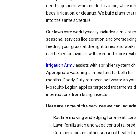
need regular mowing and fertilization, while o
beds, irrigation, or cleanup. We build plans that
into the same schedule.
Our lawn care work typically includes a mix of 
seasonal services like aeration and overseedi
feeding your grass at the right times and worki
can help your lawn grow thicker and more resili
Irrigation Army
assists with sprinkler system c
Appropriate watering is important for both turf
months. Doody Duty removes pet waste so you 
Mosquito Legion applies targeted treatments t
interruptions from biting insects.
Here are some of the services we can include 
Routine mowing and edging for a neat, con
Lawn fertilization and weed control tailored 
Core aeration and other seasonal health t