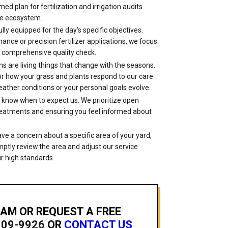
 timed plan for fertilization and irrigation audits
ue ecosystem.
lly equipped for the day's specific objectives.
ce or precision fertilizer applications, we focus
 a comprehensive quality check.
s are living things that change with the seasons.
itor how your grass and plants respond to our care
ather conditions or your personal goals evolve.
 know when to expect us. We prioritize open
treatments and ensuring you feel informed about
ave a concern about a specific area of your yard,
ptly review the area and adjust our service
r high standards.
EAM OR REQUEST A FREE
809-9926
OR
CONTACT US