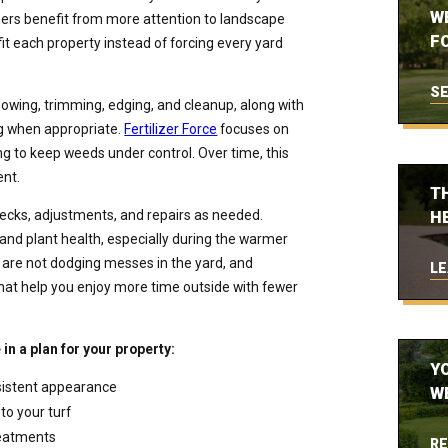
W
thers benefit from more attention to landscape
FO
 fit each property instead of forcing every yard
SE
mowing, trimming, edging, and cleanup, along with
ng when appropriate.
Fertilizer Force
focuses on
ng to keep weeds under control. Over time, this
ent.
T
hecks, adjustments, and repairs as needed.
H
 and plant health, especially during the warmer
are not dodging messes in the yard, and
LE
hat help you enjoy more time outside with fewer
in a plan for your property:
Y
sistent appearance
W
to your turf
reatments
RE