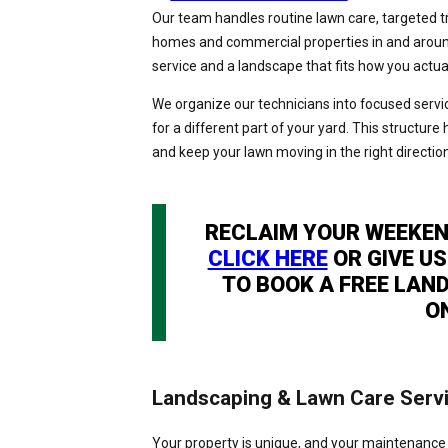
Our team handles routine lawn care, targeted 
homes and commercial properties in and around 
service and a landscape that fits how you actua
We organize our technicians into focused servic
for a different part of your yard. This structure 
and keep your lawn moving in the right directi
RECLAIM YOUR WEEKEN
CLICK HERE
OR GIVE US
TO BOOK A FREE LAN
O
Landscaping & Lawn Care Serv
Your property is unique, and your maintenance