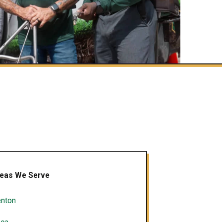
eas We Serve
nton