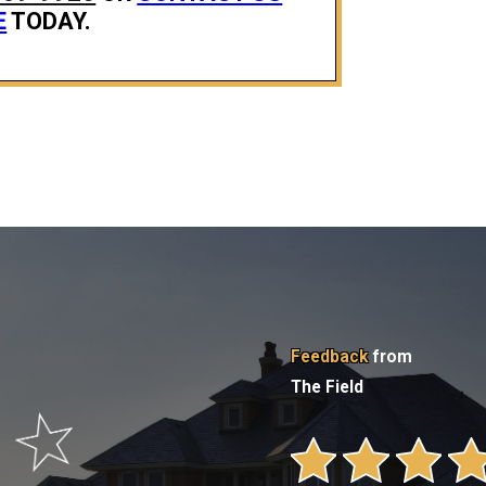
E
TODAY.
Feedback
from
The Field