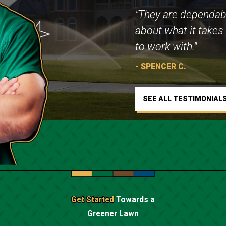
"They are dependab
about what it takes 
to work with."
- SPENCER C.
SEE ALL TESTIMONIAL
Get Started
Towards a
Greener Lawn