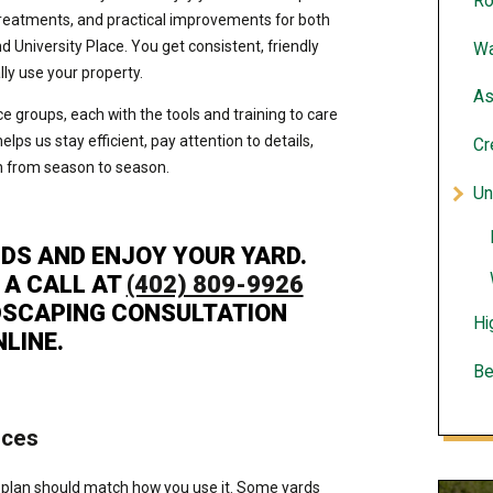
Ro
treatments, and practical improvements for both
University Place. You get consistent, friendly
Wa
lly use your property.
As
e groups, each with the tools and training to care
helps us stay efficient, pay attention to details,
Cr
on from season to season.
Un
DS AND ENJOY YOUR YARD.
 A CALL AT
(402) 809-9926
DSCAPING CONSULTATION
Hi
NLINE.
Be
ices
 plan should match how you use it. Some yards