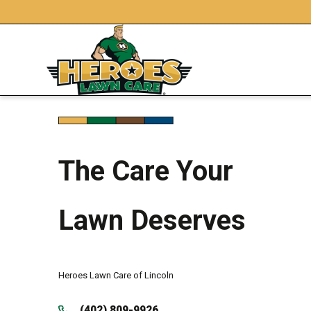
The Care Your
Lawn Deserves
Heroes Lawn Care of Lincoln
(402) 809-9926