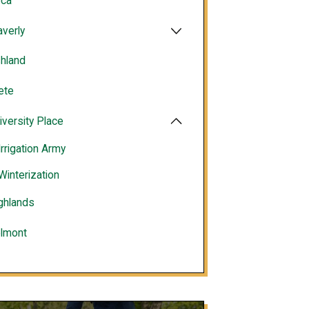
ca
verly
hland
ete
iversity Place
Irrigation Army
Winterization
ghlands
lmont