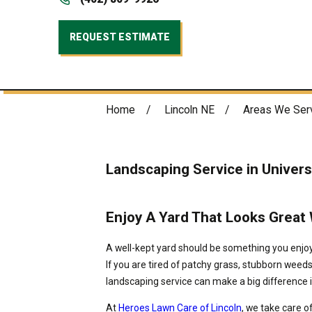
REQUEST ESTIMATE
Home
Lincoln NE
Areas We Ser
Landscaping Service in Univers
Enjoy A Yard That Looks Great
A well-kept yard should be something you enjoy,
If you are tired of patchy grass, stubborn weeds
landscaping service can make a big difference i
At
Heroes Lawn Care of Lincoln
, we take care o