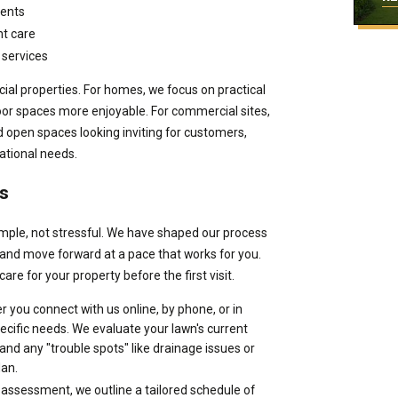
ments
t care
 services
al properties. For homes, we focus on practical
oor spaces more enjoyable. For commercial sites,
open spaces looking inviting for customers,
rational needs.
s
imple, not stressful. We have shaped our process
 and move forward at a pace that works for you.
are for your property before the first visit.
 you connect with us online, by phone, or in
pecific needs. We evaluate your lawn's current
 and any "trouble spots" like drainage issues or
lan.
assessment, we outline a tailored schedule of