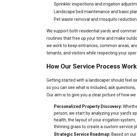
Sprinkler inspections and irrigation adjust
Landscape bed maintenance and basic plan
Pet waste removal and mosquito reduction
We support both residential yards and commerci
routines that free up your time and make outd
we work to keep entrances, common areas, and 
tenants, and visitors while respecting your ope
How Our Service Process Work
Getting started with a landscaper should feel s
so you can see what is included, ask questions,
Our aim is to give you a clear picture of how we c
Personalized Property Discovery:
Whether
person, we start by analyzing your yard’s s
health, the layout of your irrigation system,
thinning grass to create a custom service p
Strategic Service Roadmap:
Based on our 