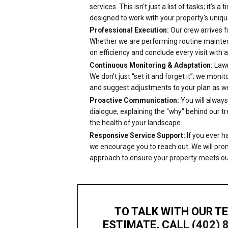
services. This isn't just a list of tasks; it’s a
designed to work with your property's uniq
Professional Execution:
Our crew arrives fu
Whether we are performing routine maintenan
on efficiency and conclude every visit with
Continuous Monitoring & Adaptation:
Lawn
We don't just “set it and forget it”; we mon
and suggest adjustments to your plan as we
Proactive Communication:
You will always
dialogue, explaining the "why" behind our 
the health of your landscape.
Responsive Service Support:
If you ever h
we encourage you to reach out. We will prom
approach to ensure your property meets ou
TO TALK WITH OUR T
ESTIMATE, CALL
(402) 