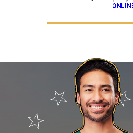
ONLIN