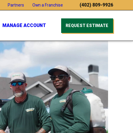
(402) 809-9926
Partners
Own a Franchise
MANAGE ACCOUNT
REQUEST ESTIMATE