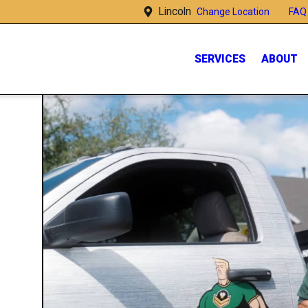
Lincoln
FAQ
Change Location
SERVICES
ABOUT