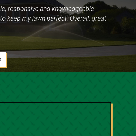
le, responsive and knowledgeable
to keep my lawn perfect. Overall, great
S