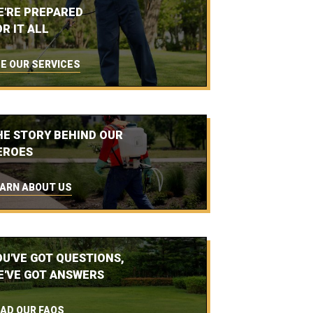
E'RE PREPARED
R IT ALL
E OUR SERVICES
HE STORY BEHIND OUR
EROES
ARN ABOUT US
OU'VE GOT QUESTIONS,
E'VE GOT ANSWERS
AD OUR FAQS