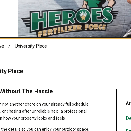
ve
University Place
ity Place
 Without The Hassle
Ar
 not another chore on your already full schedule.
, or chasing after unreliable help, a professional
De
n how your property looks and feels.
f the details so you can enjoy your outdoor space.