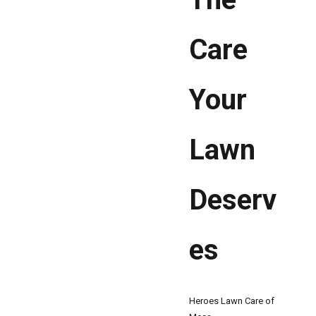
Care
Your
Lawn
Deserv
es
Heroes Lawn Care of