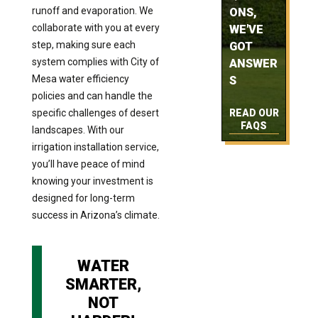
runoff and evaporation. We
ONS,
collaborate with you at every
WE'VE
step, making sure each
GOT
system complies with City of
ANSWER
Mesa water efficiency
S
policies and can handle the
specific challenges of desert
READ OUR
FAQS
landscapes. With our
irrigation installation service,
you’ll have peace of mind
knowing your investment is
designed for long-term
success in Arizona’s climate.
WATER
SMARTER,
NOT