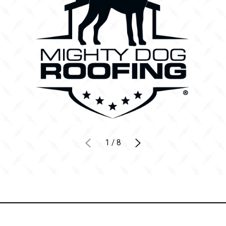
1
/
8