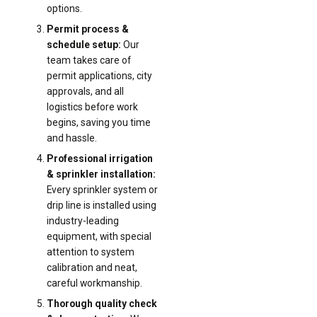
options.
Permit process &
schedule setup:
Our
team takes care of
permit applications, city
approvals, and all
logistics before work
begins, saving you time
and hassle.
Professional irrigation
& sprinkler installation:
Every sprinkler system or
drip line is installed using
industry-leading
equipment, with special
attention to system
calibration and neat,
careful workmanship.
Thorough quality check