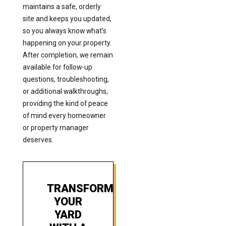
maintains a safe, orderly
site and keeps you updated,
so you always know what’s
happening on your property.
After completion, we remain
available for follow-up
questions, troubleshooting,
or additional walkthroughs,
providing the kind of peace
of mind every homeowner
or property manager
deserves.
TRANSFORM
YOUR
YARD