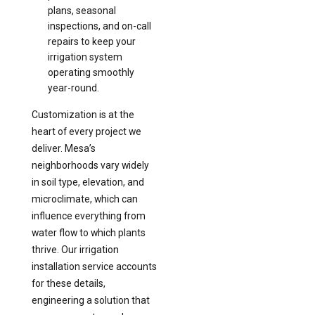
plans, seasonal
inspections, and on-call
repairs to keep your
irrigation system
operating smoothly
year-round.
Customization is at the
heart of every project we
deliver. Mesa’s
neighborhoods vary widely
in soil type, elevation, and
microclimate, which can
influence everything from
water flow to which plants
thrive. Our irrigation
installation service accounts
for these details,
engineering a solution that