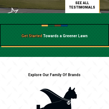
SEE ALL
TESTIMONIALS
Get Started
Towards a
Greener Lawn
Explore Our Family Of Brands