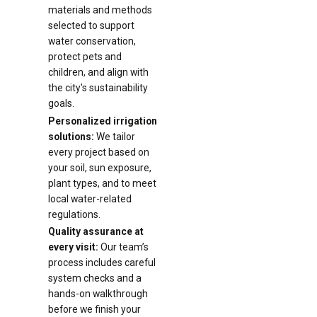
materials and methods
selected to support
water conservation,
protect pets and
children, and align with
the city's sustainability
goals.
Personalized irrigation
solutions:
We tailor
every project based on
your soil, sun exposure,
plant types, and to meet
local water-related
regulations.
Quality assurance at
every visit:
Our team’s
process includes careful
system checks and a
hands-on walkthrough
before we finish your