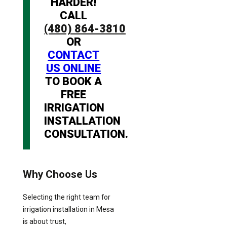
HARDER!
CALL
(480) 864-3810
OR
CONTACT
US ONLINE
TO BOOK A
FREE
IRRIGATION
INSTALLATION
CONSULTATION.
Why Choose Us
Selecting the right team for
irrigation installation in Mesa
is about trust,