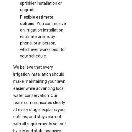
sprinkler installation or
upgrade.
Flexible estimate
options:
You can receive
an irrigation installation
estimate online, by
phone, or in person,
whichever works best for
your schedule.
We believe that every
irrigation installation should
make maintaining your lawn
easier while advancing local
water conservation. Our
team communicates clearly
at every stage, explains your
options, and stays current
with all requirements set out
by city and state agencies.