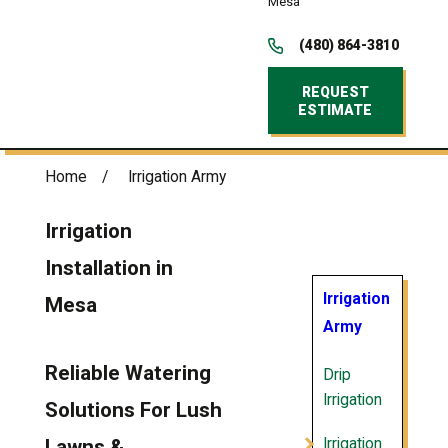
Mesa
(480) 864-3810
REQUEST
ESTIMATE
Home
Irrigation Army
Irrigation
Installation in
Irrigation
Mesa
Army
Reliable Watering
Drip
Irrigation
Solutions For Lush
Irrigation
Lawns &