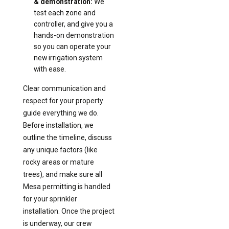
& demonstration:
We
test each zone and
controller, and give you a
hands-on demonstration
so you can operate your
new irrigation system
with ease.
Clear communication and
respect for your property
guide everything we do.
Before installation, we
outline the timeline, discuss
any unique factors (like
rocky areas or mature
trees), and make sure all
Mesa permitting is handled
for your sprinkler
installation. Once the project
is underway, our crew