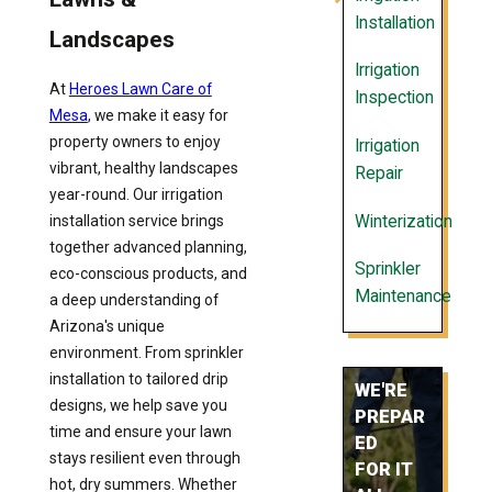
Installation
Landscapes
Irrigation
At
Heroes Lawn Care of
Inspection
Mesa
, we make it easy for
property owners to enjoy
Irrigation
vibrant, healthy landscapes
Repair
year-round. Our irrigation
Winterization
installation service brings
together advanced planning,
Sprinkler
eco-conscious products, and
Maintenance
a deep understanding of
Arizona's unique
environment. From sprinkler
installation to tailored drip
WE'RE
designs, we help save you
PREPAR
time and ensure your lawn
ED
stays resilient even through
FOR IT
hot, dry summers. Whether