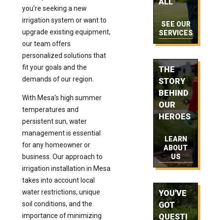
ALL
you’re seeking a new
irrigation system or want to
SEE OUR
upgrade existing equipment,
SERVICES
our team offers
personalized solutions that
fit your goals and the
THE
demands of our region.
STORY
BEHIND
With Mesa’s high summer
OUR
temperatures and
HEROES
persistent sun, water
management is essential
LEARN
for any homeowner or
ABOUT
business. Our approach to
US
irrigation installation in Mesa
takes into account local
water restrictions, unique
YOU'VE
soil conditions, and the
GOT
importance of minimizing
QUESTI