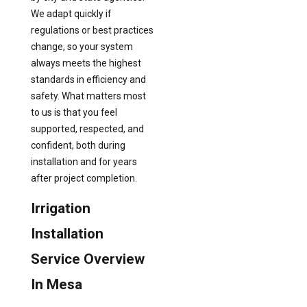
We adapt quickly if
regulations or best practices
change, so your system
always meets the highest
standards in efficiency and
safety. What matters most
to us is that you feel
supported, respected, and
confident, both during
installation and for years
after project completion.
Irrigation
Installation
Service Overview
In Mesa