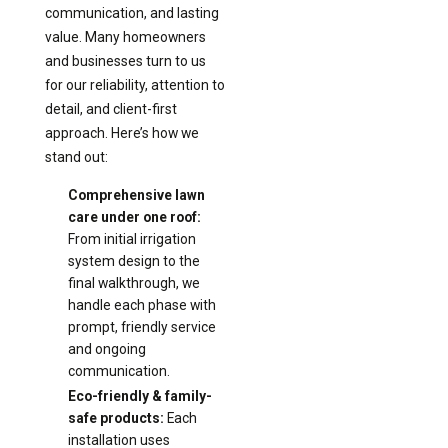
communication, and lasting
value. Many homeowners
and businesses turn to us
for our reliability, attention to
detail, and client-first
approach. Here’s how we
stand out:
Comprehensive lawn
care under one roof:
From initial irrigation
system design to the
final walkthrough, we
handle each phase with
prompt, friendly service
and ongoing
communication.
Eco-friendly & family-
safe products:
Each
installation uses