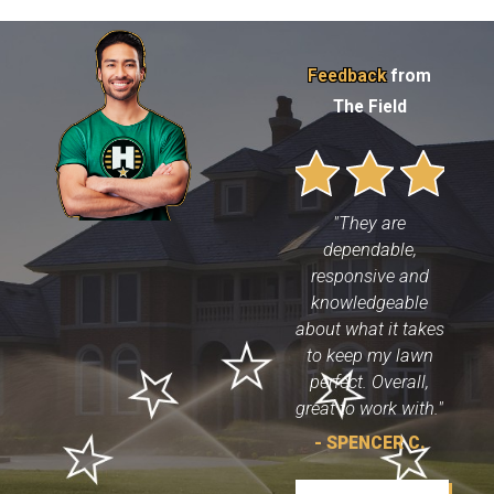
Feedback
from
The Field
"They are
dependable,
responsive and
knowledgeable
about what it takes
to keep my lawn
perfect. Overall,
great to work with."
- SPENCER C.