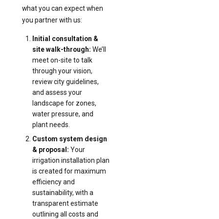
what you can expect when
you partner with us:
Initial consultation &
site walk-through:
We’ll
meet on-site to talk
through your vision,
review city guidelines,
and assess your
landscape for zones,
water pressure, and
plant needs.
Custom system design
& proposal:
Your
irrigation installation plan
is created for maximum
efficiency and
sustainability, with a
transparent estimate
outlining all costs and