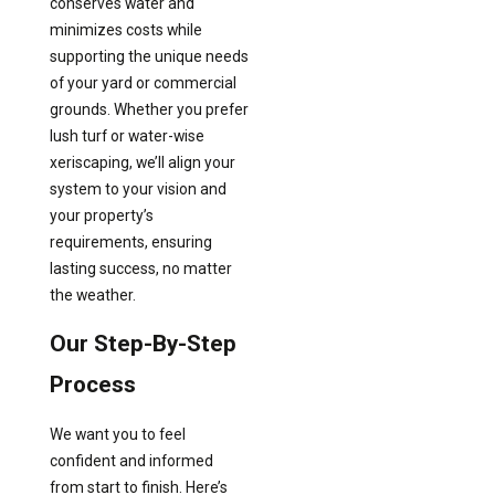
conserves water and
minimizes costs while
supporting the unique needs
of your yard or commercial
grounds. Whether you prefer
lush turf or water-wise
xeriscaping, we’ll align your
system to your vision and
your property’s
requirements, ensuring
lasting success, no matter
the weather.
Our Step-By-Step
Process
We want you to feel
confident and informed
from start to finish. Here’s