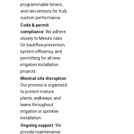
programmable timers,
and rain sensors for truly
custom performance.
Code & permit
compliance:
We adhere
closely to Mesa’s rules
for backflow prevention,
system efficiency, and
permitting for all new
irrigation installation
projects.
Minimal site disruption:
Our process is organized
to protect mature
plants, walkways, and
lawns throughout
irrigation or sprinkler
installation.
Ongoing support:
We
provide maintenance