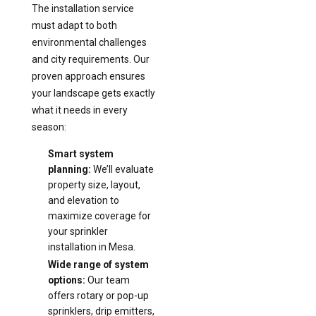
The installation service
must adapt to both
environmental challenges
and city requirements. Our
proven approach ensures
your landscape gets exactly
what it needs in every
season:
Smart system
planning:
We’ll evaluate
property size, layout,
and elevation to
maximize coverage for
your sprinkler
installation in Mesa.
Wide range of system
options:
Our team
offers rotary or pop-up
sprinklers, drip emitters,