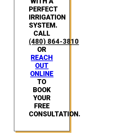
WITH A
PERFECT
IRRIGATION
SYSTEM.
CALL
(480) 864-3810
OR
REACH
OUT
ONLINE
TO
BOOK
YOUR
FREE
CONSULTATION.