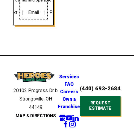
owned and operated.
Text
|
Email
|
Print
Services
FAQ
(440) 693-2684
20102 Progress Dr
b
Careers
Strongsville, OH
Own a
REQUEST
Franchise
44149
ESTIMATE
MAP & DIRECTIONS