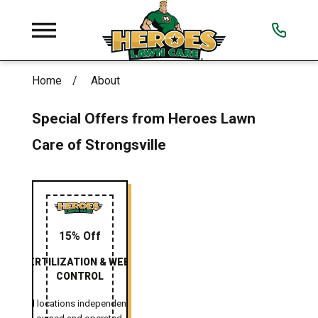
Home
About
Special Offers from Heroes Lawn
Care of Strongsville
15% Off
FERTILIZATION & WEED
CONTROL
All locations independently