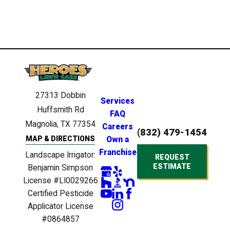
27313 Dobbin
Services
Huffsmith Rd
FAQ
Magnolia, TX 77354
Careers
(832) 479-1454
MAP & DIRECTIONS
Own a
Franchise
Landscape Irrigator:
REQUEST
ESTIMATE
Benjamin Simpson
License #LI0029266
Certified Pesticide
Applicator License
#0864857