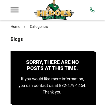
Home
Categories
Blogs
SORRY, THERE ARE NO
POSTS AT THIS TIME.
If you would like more information,
you can contact us at
832-479-1454
.
Thank you!