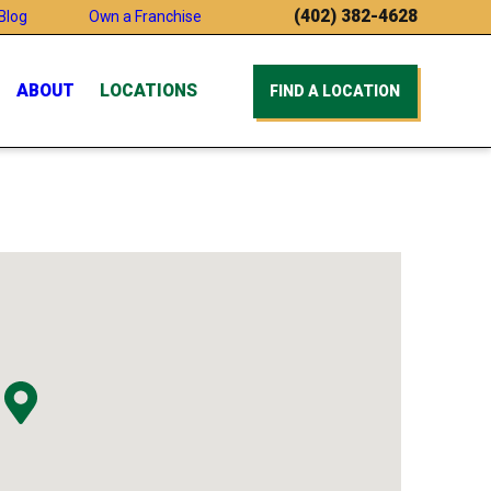
(402) 382-4628
Blog
Own a Franchise
ABOUT
LOCATIONS
FIND A LOCATION