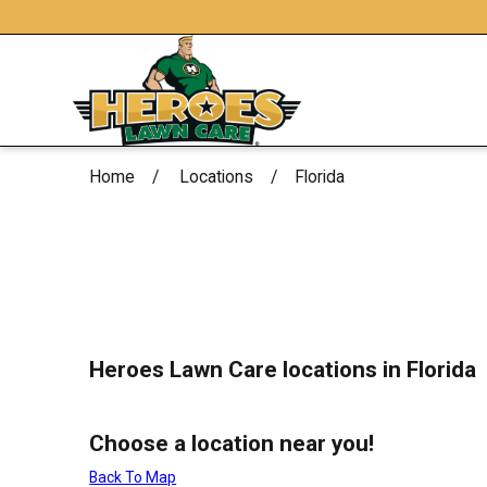
Home
Locations
Florida
Heroes Lawn Care locations in Florida
Choose a location near you!
Back To Map