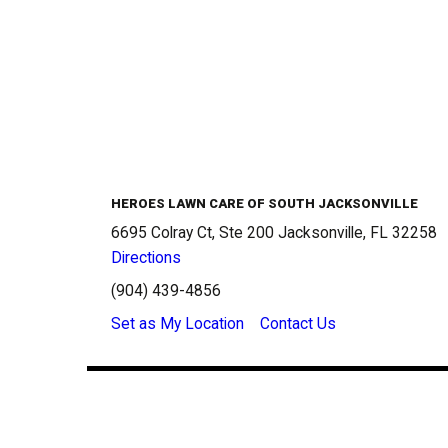
HEROES LAWN CARE OF SOUTH JACKSONVILLE
6695 Colray Ct, Ste 200 Jacksonville, FL 32258
Directions
(904) 439-4856
Set as My Location
Contact Us