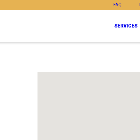
FAQ
SERVICES