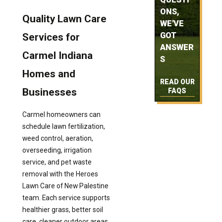
ONS,
Quality Lawn Care
WE'VE
GOT
Services for
ANSWER
Carmel Indiana
S
Homes and
READ OUR
Businesses
FAQS
Carmel homeowners can
schedule lawn fertilization,
weed control, aeration,
overseeding, irrigation
service, and pet waste
removal with the Heroes
Lawn Care of New Palestine
team. Each service supports
healthier grass, better soil
care, cleaner outdoor areas,