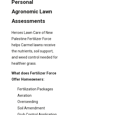
Personal
Agronomic Lawn
Assessments
Heroes Lawn Care of New
Palestine Fertilizer Force
helps Carmel lawns receive
the nutrients, soil support,
and weed control needed for
healthier grass.
What does Fertilizer Force
Offer Homeowners:
Fertilization Packages
Aeration
Overseeding
Soil Amendment
Grub Control Application