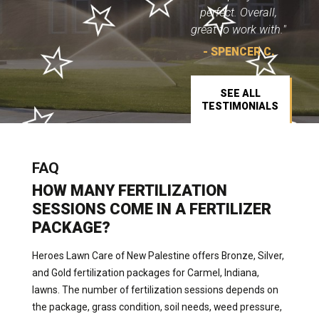
perfect. Overall,
great to work with."
- SPENCER C.
SEE ALL
TESTIMONIALS
FAQ
HOW MANY FERTILIZATION
SESSIONS COME IN A FERTILIZER
PACKAGE?
Heroes Lawn Care of New Palestine offers Bronze, Silver,
and Gold fertilization packages for Carmel, Indiana,
lawns. The number of fertilization sessions depends on
the package, grass condition, soil needs, weed pressure,