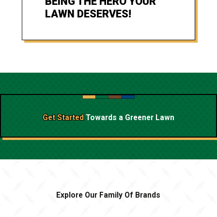
BEING THE HERO YOUR
LAWN DESERVES!
Get Started
Towards a
Greener Lawn
Explore Our Family Of Brands