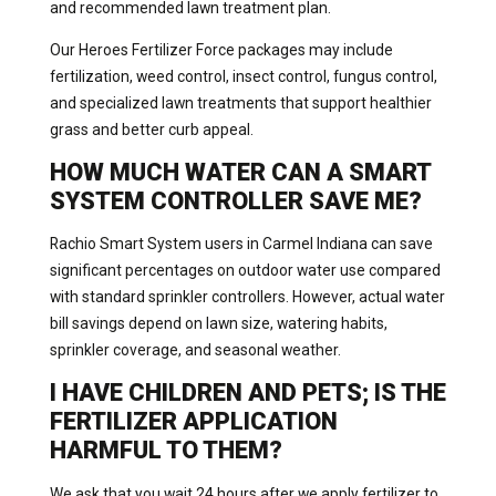
and recommended lawn treatment plan.
Our Heroes Fertilizer Force packages may include
fertilization, weed control, insect control, fungus control,
and specialized lawn treatments that support healthier
grass and better curb appeal.
HOW MUCH WATER CAN A SMART
SYSTEM CONTROLLER SAVE ME?
Rachio Smart System users in Carmel Indiana can save
significant percentages on outdoor water use compared
with standard sprinkler controllers. However, actual water
bill savings depend on lawn size, watering habits,
sprinkler coverage, and seasonal weather.
I HAVE CHILDREN AND PETS; IS THE
FERTILIZER APPLICATION
HARMFUL TO THEM?
We ask that you wait 24 hours after we apply fertilizer to