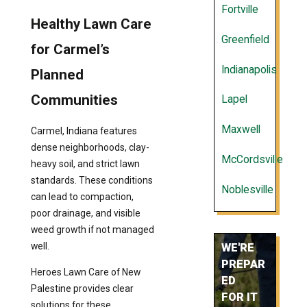
Fortville
Healthy Lawn Care
Greenfield
for Carmel’s
Indianapolis
Planned
Communities
Lapel
Maxwell
Carmel, Indiana features
dense neighborhoods, clay-
McCordsville
heavy soil, and strict lawn
standards. These conditions
Noblesville
can lead to compaction,
poor drainage, and visible
weed growth if not managed
well.
WE'RE
PREPAR
Heroes Lawn Care of New
ED
Palestine provides clear
FOR IT
solutions for these