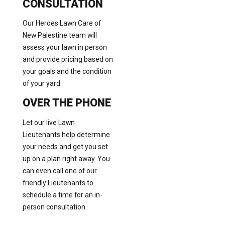
CONSULTATION
Our Heroes Lawn Care of
New Palestine team will
assess your lawn in person
and provide pricing based on
your goals and the condition
of your yard.
OVER THE PHONE
Let our live Lawn
Lieutenants help determine
your needs and get you set
up on a plan right away. You
can even call one of our
friendly Lieutenants to
schedule a time for an in-
person consultation.