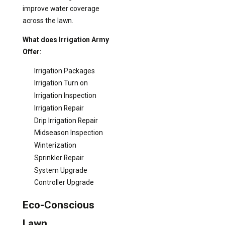
improve water coverage
across the lawn.
What does Irrigation Army
Offer:
Irrigation Packages
Irrigation Turn on
Irrigation Inspection
Irrigation Repair
Drip Irrigation Repair
Midseason Inspection
Winterization
Sprinkler Repair
System Upgrade
Controller Upgrade
Eco-Conscious
Lawn