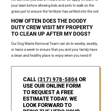
your lawn before allowing kids and pets to walk on the
grass just to ensure the fertilizer has settled into the soil.
HOW OFTEN DOES THE DOODY
DUTY CREW VISIT MY PROPERTY
TO CLEAN UP AFTER MY DOGS?
Our Dog Waste Removal Team can do bi-weekly, weekly,
or twice a week to ensure that you and your family have
a clean and healthy place to enjoy when you need it!
CALL
(317) 978-5804
OR
USE OUR ONLINE FORM
TO REQUEST A FREE
ESTIMATE TODAY. WE
LOOK FORWARD TO