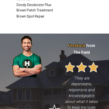
Doody Deodorizer Plus
Brown Patch Treatment
Brown Spot Repair
Feedback
from
The Field
"They are
dependable,
responsive and
knowledgeable
about what it takes
to keep my lawn