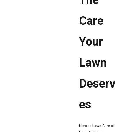
Care
Your
Lawn
Deserv
es
Heroes Lawn Care of