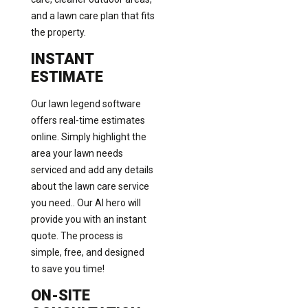
and a lawn care plan that fits
the property.
INSTANT
ESTIMATE
Our lawn legend software
offers real-time estimates
online. Simply highlight the
area your lawn needs
serviced and add any details
about the lawn care service
you need.. Our AI hero will
provide you with an instant
quote. The process is
simple, free, and designed
to save you time!
ON-SITE