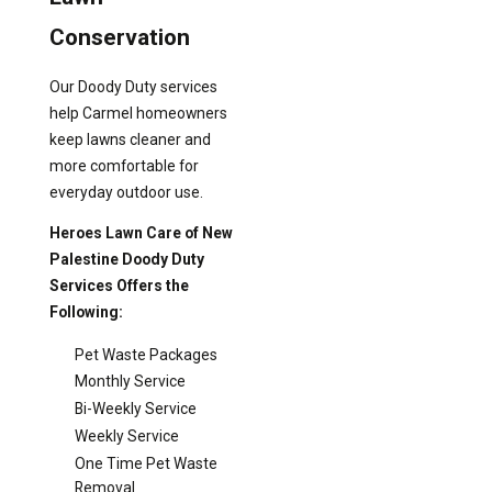
Conservation
Our Doody Duty services
help Carmel homeowners
keep lawns cleaner and
more comfortable for
everyday outdoor use.
Heroes Lawn Care of New
Palestine Doody Duty
Services Offers the
Following:
Pet Waste Packages
Monthly Service
Bi-Weekly Service
Weekly Service
One Time Pet Waste
Removal