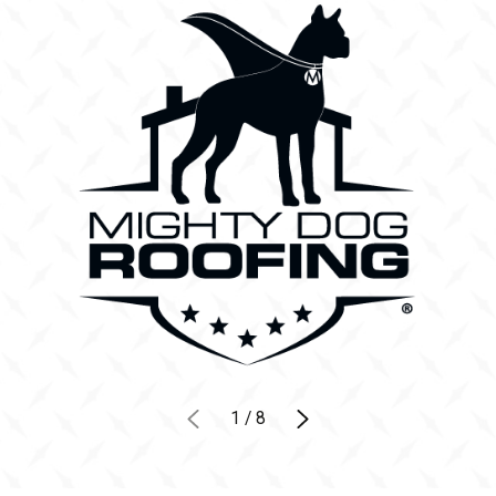
1
/
8