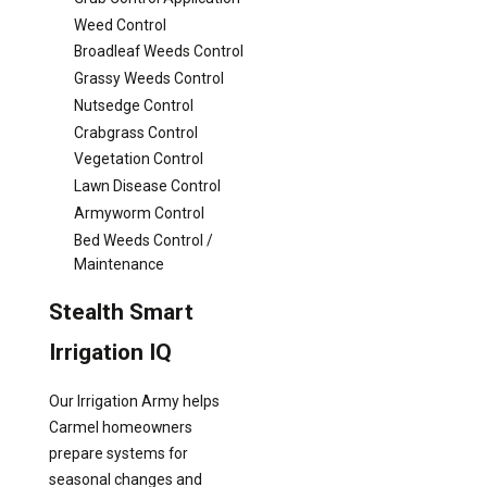
Weed Control
Broadleaf Weeds Control
Grassy Weeds Control
Nutsedge Control
Crabgrass Control
Vegetation Control
Lawn Disease Control
Armyworm Control
Bed Weeds Control /
Maintenance
Stealth Smart
Irrigation IQ
Our Irrigation Army helps
Carmel homeowners
prepare systems for
seasonal changes and