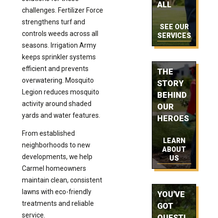
ALL
challenges. Fertilizer Force
strengthens turf and
SEE OUR
controls weeds across all
SERVICES
seasons. Irrigation Army
keeps sprinkler systems
efficient and prevents
THE
overwatering. Mosquito
STORY
Legion reduces mosquito
BEHIND
activity around shaded
OUR
yards and water features.
HEROES
From established
LEARN
neighborhoods to new
ABOUT
developments, we help
US
Carmel homeowners
maintain clean, consistent
lawns with eco-friendly
YOU'VE
treatments and reliable
GOT
service.
QUESTI