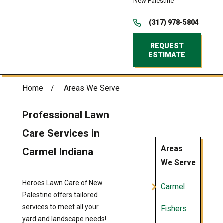
New Palestine
(317) 978-5804
REQUEST
ESTIMATE
Home
Areas We Serve
Professional Lawn
Care Services in
Areas
Carmel Indiana
We Serve
Heroes Lawn Care of New
Carmel
Palestine offers tailored
services to meet all your
Fishers
yard and landscape needs!