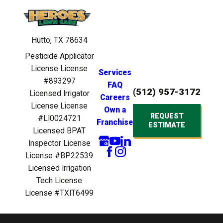
Hutto, TX 78634
Pesticide Applicator
License License
Services
#893297
FAQ
(512) 957-3172
Licensed Irrigator
Careers
License License
Own a
REQUEST
#LI0024721
Franchise
ESTIMATE
Licensed BPAT
Inspector License
License #BP22539
Licensed Irrigation
Tech License
License #TXIT6499