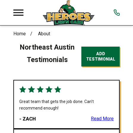
Home
About
Northeast Austin
ADD
Testimonials
TESTIMONIAL
Great team that gets the job done. Can't
recommend enough!
- ZACH
Read More