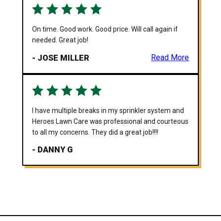
On time. Good work. Good price. Will call again if
needed. Great job!
- JOSE MILLER
Read More
I have multiple breaks in my sprinkler system and
Heroes Lawn Care was professional and courteous
to all my concerns. They did a great job!!!!
- DANNY G