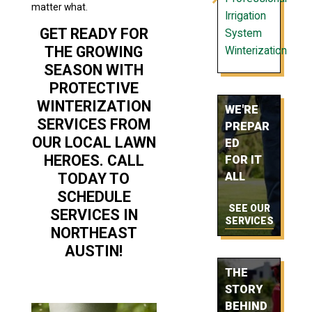
matter what.
Irrigation
GET READY FOR
System
THE GROWING
Winterization
SEASON WITH
PROTECTIVE
WINTERIZATION
WE'RE
SERVICES FROM
PREPAR
OUR LOCAL LAWN
ED
HEROES. CALL
FOR IT
TODAY TO
ALL
SCHEDULE
SEE OUR
SERVICES IN
SERVICES
NORTHEAST
AUSTIN!
THE
STORY
BEHIND