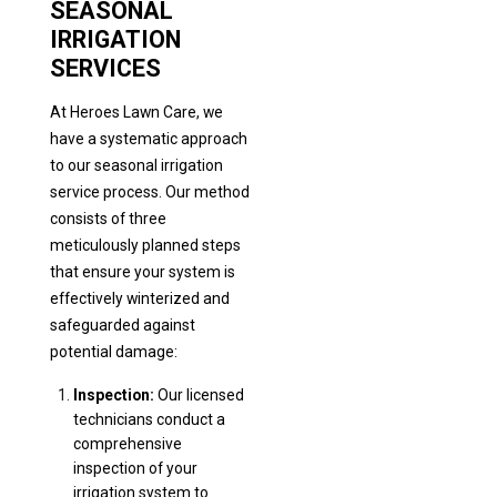
SEASONAL
IRRIGATION
SERVICES
At Heroes Lawn Care, we
have a systematic approach
to our seasonal irrigation
service process. Our method
consists of three
meticulously planned steps
that ensure your system is
effectively winterized and
safeguarded against
potential damage:
Inspection:
Our licensed
technicians conduct a
comprehensive
inspection of your
irrigation system to