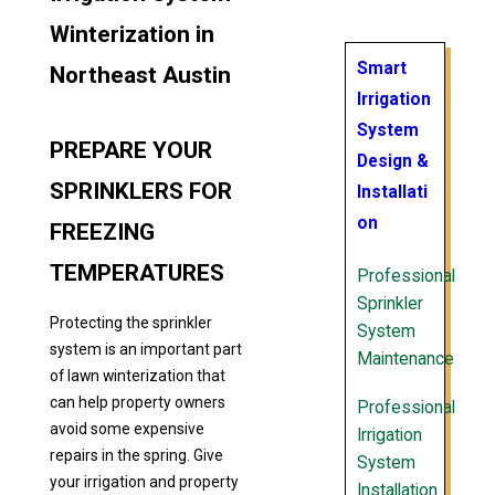
Winterization in
Smart
Northeast Austin
Irrigation
System
PREPARE YOUR
Design &
SPRINKLERS FOR
Installati
on
FREEZING
TEMPERATURES
Professional
Sprinkler
Protecting the sprinkler
System
system is an important part
Maintenance
of lawn winterization that
can help property owners
Professional
avoid some expensive
Irrigation
repairs in the spring. Give
System
your irrigation and property
Installation