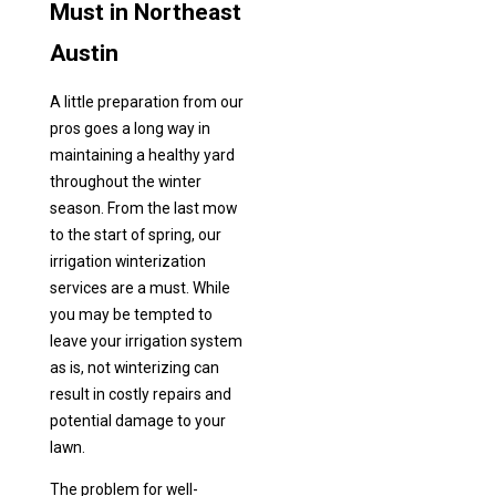
Must in Northeast
Austin
A little preparation from our
pros goes a long way in
maintaining a healthy yard
throughout the winter
season. From the last mow
to the start of spring, our
irrigation winterization
services are a must. While
you may be tempted to
leave your irrigation system
as is, not winterizing can
result in costly repairs and
potential damage to your
lawn.
The problem for well-