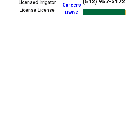
(512) 957-3172
Licensed Irrigator
Careers
License License
Own a
REQUEST
#LI0024721
Franchise
ESTIMATE
Licensed BPAT
Inspector License
License #BP22539
Licensed Irrigation
Tech License
License #TXIT6499
© 2026 All Rights
Reserved. Heroes
Lawn Care is a
company that
specializes in lawn care
services for residential