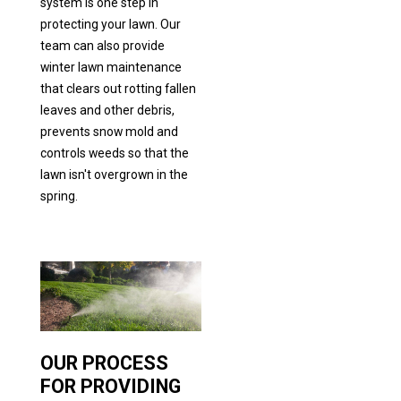
system is one step in
protecting your lawn. Our
team can also provide
winter lawn maintenance
that clears out rotting fallen
leaves and other debris,
prevents snow mold and
controls weeds so that the
lawn isn't overgrown in the
spring.
OUR PROCESS
FOR PROVIDING