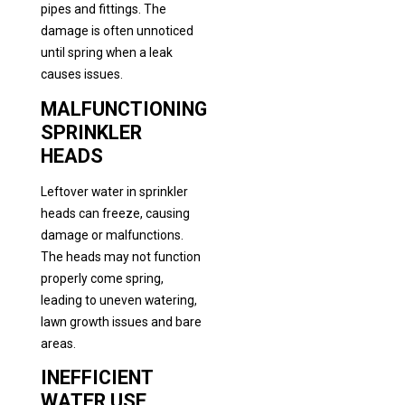
pipes and fittings. The
damage is often unnoticed
until spring when a leak
causes issues.
MALFUNCTIONING
SPRINKLER
HEADS
Leftover water in sprinkler
heads can freeze, causing
damage or malfunctions.
The heads may not function
properly come spring,
leading to uneven watering,
lawn growth issues and bare
areas.
INEFFICIENT
WATER USE