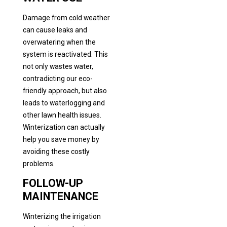
Damage from cold weather
can cause leaks and
overwatering when the
system is reactivated. This
not only wastes water,
contradicting our eco-
friendly approach, but also
leads to waterlogging and
other lawn health issues.
Winterization can actually
help you save money by
avoiding these costly
problems.
FOLLOW-UP
MAINTENANCE
Winterizing the irrigation