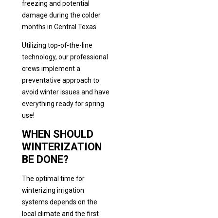
freezing and potential
damage during the colder
months in Central Texas.
Utilizing top-of-the-line
technology, our professional
crews implement a
preventative approach to
avoid winter issues and have
everything ready for spring
use!
WHEN SHOULD
WINTERIZATION
BE DONE?
The optimal time for
winterizing irrigation
systems depends on the
local climate and the first