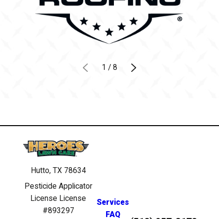
1
/
8
Hutto, TX 78634
Pesticide Applicator
License License
Services
#893297
FAQ