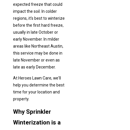
expected freeze that could
impact the soil. In colder
regions, it's best to winterize
before the first hard freeze,
usually in late October or
early November. In milder
areas like Northeast Austin,
this service may be done in
late November or even as
late as early December.
At Heroes Lawn Care, we'll
help you determine the best
time for your location and
property.
Why Sprinkler
Winterization is a