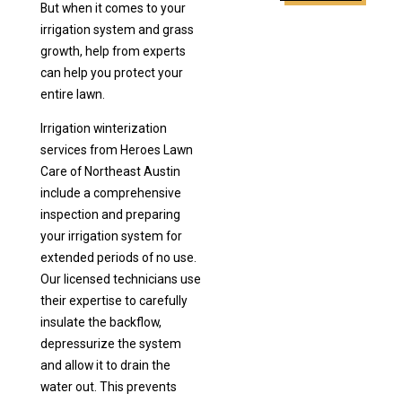
But when it comes to your
irrigation system and grass
growth, help from experts
can help you protect your
entire lawn.
Irrigation winterization
services from Heroes Lawn
Care of Northeast Austin
include a comprehensive
inspection and preparing
your irrigation system for
extended periods of no use.
Our licensed technicians use
their expertise to carefully
insulate the backflow,
depressurize the system
and allow it to drain the
water out. This prevents