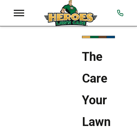
The
Care
Your
Lawn