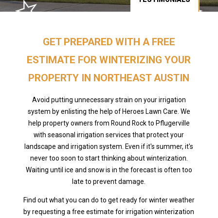
GET PREPARED WITH A FREE
ESTIMATE FOR WINTERIZING YOUR
PROPERTY IN NORTHEAST AUSTIN
Avoid putting unnecessary strain on your irrigation
system by enlisting the help of Heroes Lawn Care. We
help property owners from Round Rock to Pflugerville
with seasonal irrigation services that protect your
landscape and irrigation system. Even if it's summer, it's
never too soon to start thinking about winterization.
Waiting until ice and snow is in the forecast is often too
late to prevent damage.
Find out what you can do to get ready for winter weather
by requesting a free estimate for irrigation winterization