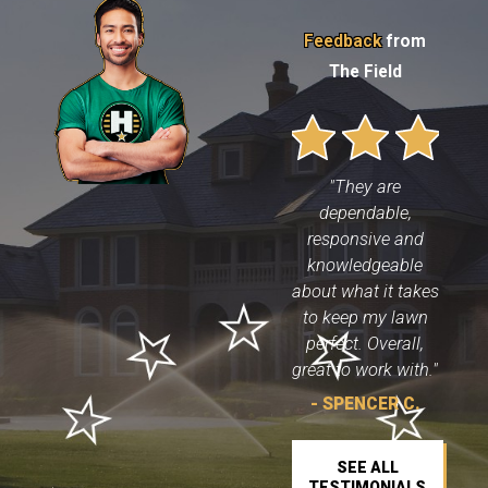
Feedback
from
The Field
"They are
dependable,
responsive and
knowledgeable
about what it takes
to keep my lawn
perfect. Overall,
great to work with."
- SPENCER C.
SEE ALL
TESTIMONIALS