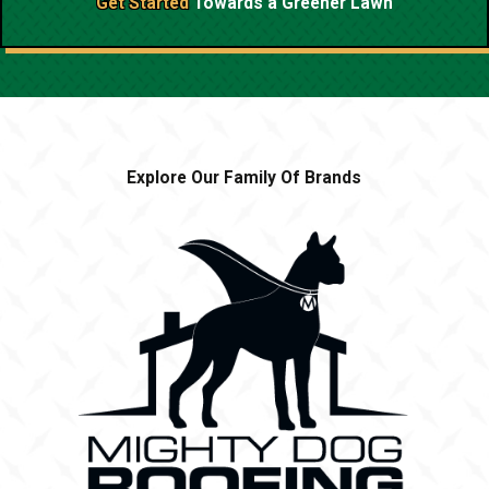
Get Started
Towards a
Greener Lawn
Explore Our Family Of Brands