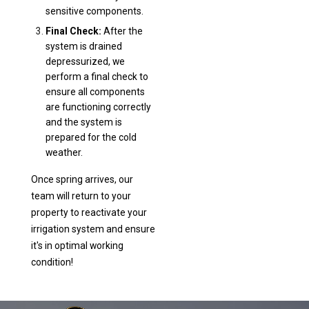
sensitive components.
Final Check:
After the
system is drained
depressurized, we
perform a final check to
ensure all components
are functioning correctly
and the system is
prepared for the cold
weather.
Once spring arrives, our
team will return to your
property to reactivate your
irrigation system and ensure
it's in optimal working
condition!