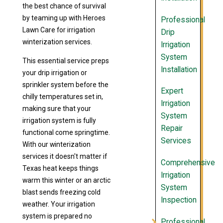
the best chance of survival
by teaming up with Heroes
Professional
Lawn Care for irrigation
Drip
winterization services.
Irrigation
System
This essential service preps
Installation
your drip irrigation or
sprinkler system before the
Expert
chilly temperatures set in,
Irrigation
making sure that your
System
irrigation system is fully
Repair
functional come springtime.
Services
With our winterization
services it doesn't matter if
Comprehensive
Texas heat keeps things
Irrigation
warm this winter or an arctic
System
blast sends freezing cold
Inspection
weather. Your irrigation
system is prepared no
Professional