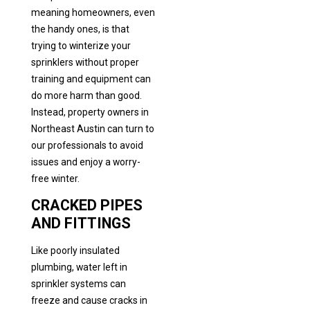
meaning homeowners, even
the handy ones, is that
trying to winterize your
sprinklers without proper
training and equipment can
do more harm than good.
Instead, property owners in
Northeast Austin can turn to
our professionals to avoid
issues and enjoy a worry-
free winter.
CRACKED PIPES
AND FITTINGS
Like poorly insulated
plumbing, water left in
sprinkler systems can
freeze and cause cracks in