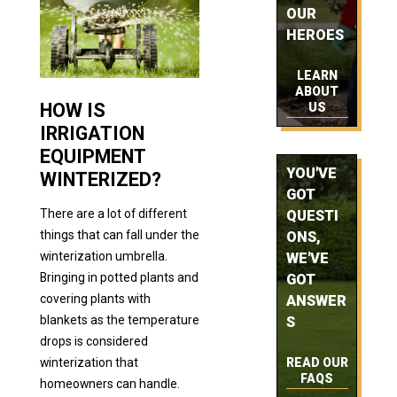
OUR
HEROES
LEARN
ABOUT
HOW IS
US
IRRIGATION
EQUIPMENT
YOU'VE
WINTERIZED?
GOT
There are a lot of different
QUESTI
things that can fall under the
ONS,
winterization umbrella.
WE'VE
Bringing in potted plants and
GOT
covering plants with
ANSWER
blankets as the temperature
S
drops is considered
READ OUR
winterization that
FAQS
homeowners can handle.