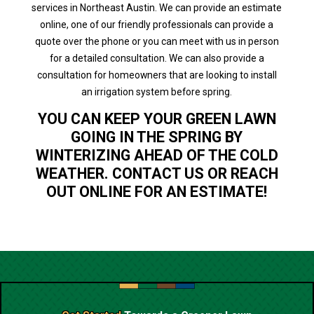
services in Northeast Austin. We can provide an estimate
online, one of our friendly professionals can provide a
quote over the phone or you can meet with us in person
for a detailed consultation. We can also provide a
consultation for homeowners that are looking to install
an irrigation system before spring.
YOU CAN KEEP YOUR GREEN LAWN
GOING IN THE SPRING BY
WINTERIZING AHEAD OF THE COLD
WEATHER. CONTACT US OR REACH
OUT ONLINE FOR AN ESTIMATE!