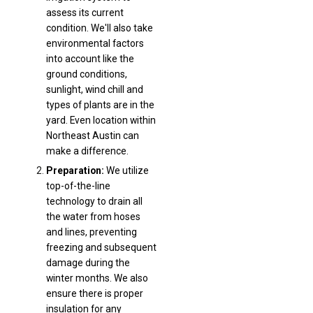
assess its current
condition. We'll also take
environmental factors
into account like the
ground conditions,
sunlight, wind chill and
types of plants are in the
yard. Even location within
Northeast Austin can
make a difference.
Preparation:
We utilize
top-of-the-line
technology to drain all
the water from hoses
and lines, preventing
freezing and subsequent
damage during the
winter months. We also
ensure there is proper
insulation for any