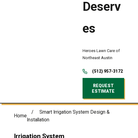
Deserv
es
Heroes Lawn Care of
Northeast Austin
(512) 957-3172
REQUEST
ESTIMATE
Smart Irrigation System Design &
Home
Installation
Irrigation System