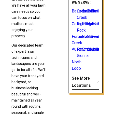
WE SERVE:
We have all your lawn
Bastrop
Cedar
Coupland
Elgin
Taylor
care needs so you
Creek
can focus on what
matters most -
Georgetown
Round
Pflugerville
Hutto
Manor
enjoying your
Rock
property.
Forest
Teravista
Blackhawk
Sienna
Fairhaven
Creek
Our dedicated team
Austin
Rancho
ShadowGlen
Coupland
Allandale
of expert lawn
Sienna
technicians and
North
landscapers are your
Loop
go-to for all of it. We'll
have your front yard,
See More
backyard, or
Locations
business looking
beautiful and well-
maintained all year
round with routine,
seasonal, and single