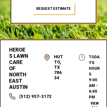
REQUEST ESTIMATE
HEROE
S LAWN
HUT
TODA
CARE
TO,
Y'S
TX
OF
HOUR
786
NORTH
S
34
9:00
EAST
AM -
AUSTIN
6:00
(512) 957-3172
PM
VIEW