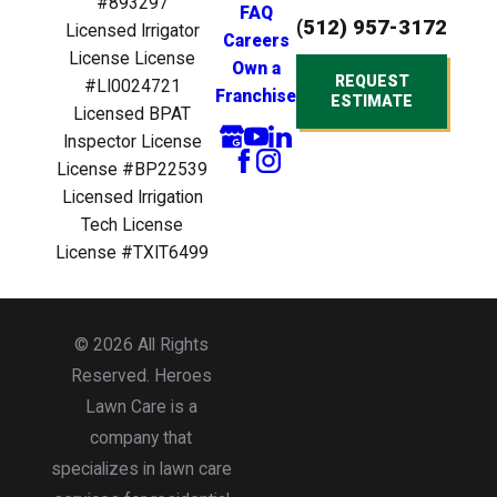
any irrigation
#893297
FAQ
(512) 957-3172
installation,
Licensed Irrigator
Careers
extensions,
License License
Own a
rebuilds, repairs
REQUEST
#LI0024721
Franchise
and maintenance
ESTIMATE
Licensed BPAT
tasks, optimizing
Inspector License
your watering
License #BP22539
system for
Licensed Irrigation
maximum
efficiency.
Tech License
Our
Mosquito
License #TXIT6499
Legion
uses
targeted pest
control measures
© 2026 All Rights
to eliminate
mosquitoes,
Reserved. Heroes
allowing you to
Lawn Care is a
enjoy your
company that
outdoor space
specializes in lawn care
without the
buzzkill.