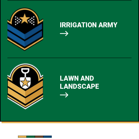
IRRIGATION ARMY
LAWN AND
LANDSCAPE