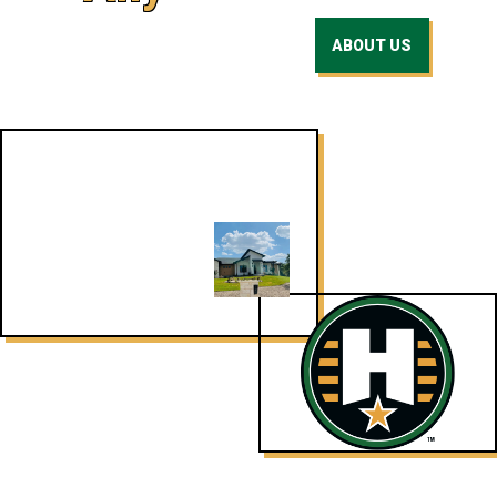
ABOUT US