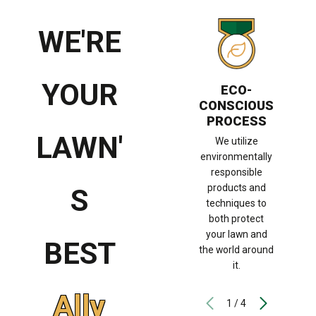
WE'RE
WOR
S
YOUR
ECO-
co
CONSCIOUS
pr
PROCESS
hig
LAWN'
s
We utilize
su
environmentally
need
responsible
ha
products and
S
l
techniques to
both protect
your lawn and
BEST
the world around
it.
Ally
1
/
4