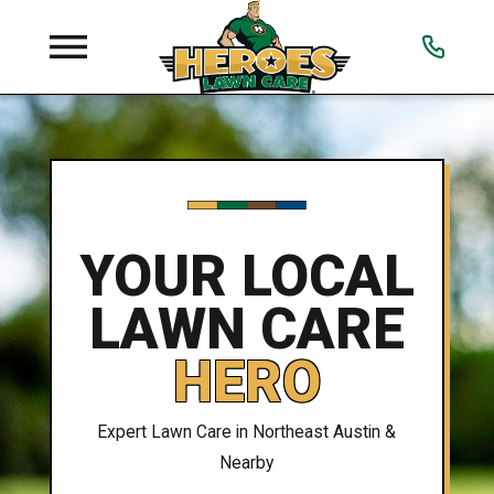
YOUR LOCAL
LAWN CARE
HERO
Expert Lawn Care in Northeast Austin &
Nearby