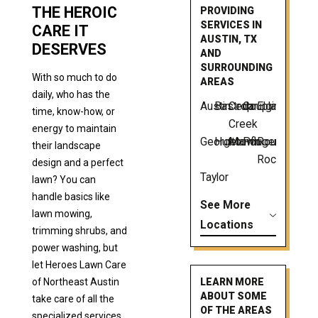
THE HEROIC
PROVIDING
SERVICES IN
CARE IT
AUSTIN, TX
DESERVES
AND
SURROUNDING
With so much to do
AREAS
daily, who has the
Austin
Bastrop
Cedar
Coupland
Elgin
time, know-how, or
Creek
energy to maintain
Georgetown
Hutto
Manor
Pflugerville
Round
their landscape
Rock
design and a perfect
Taylor
lawn? You can
handle basics like
See More
lawn mowing,
Locations
trimming shrubs, and
power washing, but
let Heroes Lawn Care
of Northeast Austin
LEARN MORE
ABOUT SOME
take care of all the
OF THE AREAS
specialized services.