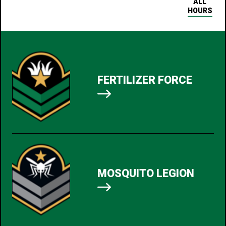
ALL
HOURS
FERTILIZER FORCE
MOSQUITO LEGION