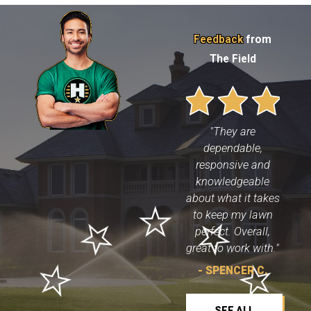
repair, weed control
or to rid your yard of
pesky pests we'll do a
Feedback
from
fantastic job
The Field
guaranteed!
Here are the
specialty lawn care
services provided
"They are
by Heroes Lawn
dependable,
Care of Northeast
responsive and
Austin:
knowledgeable
about what it takes
Heroes
Landscape
to keep my lawn
Services
can
perfect. Overall,
totally transform
great to work with."
any yard in
Northeast Austin,
- SPENCER C.
whether that
requires a full
SEE ALL