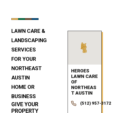
LAWN CARE &
LANDSCAPING
SERVICES
FOR YOUR
NORTHEAST
HEROES
LAWN CARE
AUSTIN
OF
HOME OR
NORTHEAS
T AUSTIN
BUSINESS
(512) 957-3172
GIVE YOUR
PROPERTY