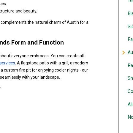
Te
ces.
tructure and beauty.
Bl
t complements the natural charm of Austin for a
Si
Fa
ends Form and Function
Au
ust about everyone embraces. You can create all-
services
. A flagstone patio with a grill, a modern
Ra
 a custom fire pit for enjoying cooler nights - our
d seamlessly with your landscape.
Sh
:
Co
Al
No