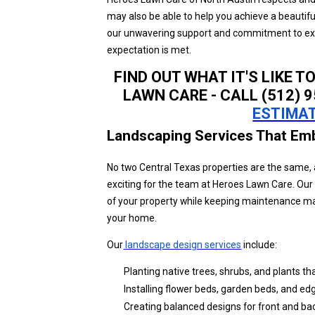
may also be able to help you achieve a beautif
our unwavering support and commitment to excel
expectation is met.
FIND OUT WHAT IT'S LIKE T
LAWN CARE - CALL (512) 
ESTIMAT
Landscaping Services That Em
No two Central Texas properties are the same, 
exciting for the team at Heroes Lawn Care. Our
of your property while keeping maintenance man
your home.
Our
landscape design services
include:
Planting native trees, shrubs, and plants that
Installing flower beds, garden beds, and edgi
Creating balanced designs for front and ba