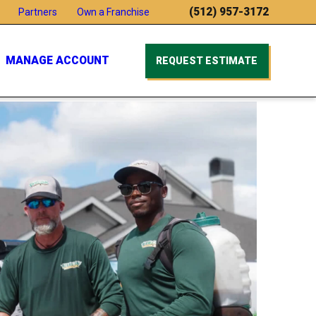
(512) 957-3172
Partners
Own a Franchise
MANAGE ACCOUNT
REQUEST ESTIMATE