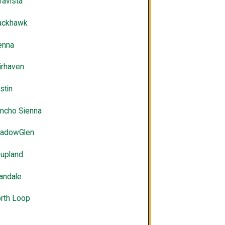
ravista
ackhawk
enna
irhaven
stin
ncho Sienna
adowGlen
upland
landale
rth Loop