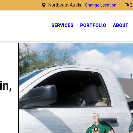
Northeast Austin
FAQ
Change Location
SERVICES
PORTFOLIO
ABOUT
in,