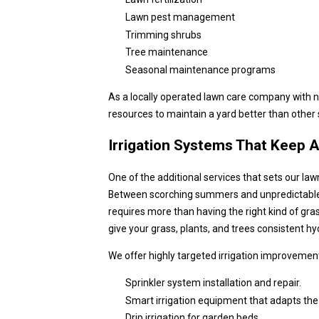
Lawn pest management
Trimming shrubs
Tree maintenance
Seasonal maintenance programs
As a locally operated lawn care company with 
resources to maintain a yard better than other s
Irrigation Systems That Keep 
One of the additional services that sets our law
Between scorching summers and unpredictable ra
requires more than having the right kind of gras
give your grass, plants, and trees consistent h
We offer highly targeted irrigation improvemen
Sprinkler system installation and repair.
Smart irrigation equipment that adapts the
Drip irrigation for garden beds.