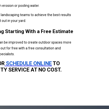
m erosion or pooling water.
nd landscaping teams to achieve the best results
 out in your yard.
g Starting With a Free Estimate
an be improved to create outdoor spaces more
ut for free with a free consultation and
ecialists.
OR
SCHEDULE ONLINE
TO
TY SERVICE AT NO COST.