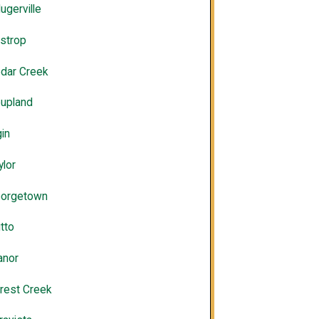
lugerville
strop
dar Creek
upland
gin
ylor
orgetown
tto
nor
rest Creek