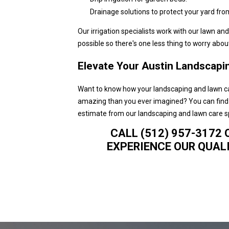
Drainage solutions to protect your yard fro
Our irrigation specialists work with our lawn a
possible so there's one less thing to worry about
Elevate Your Austin Landscapin
Want to know how your landscaping and lawn c
amazing than you ever imagined? You can find o
estimate from our landscaping and lawn care sp
CALL (512) 957-3172 
EXPERIENCE OUR QUALI