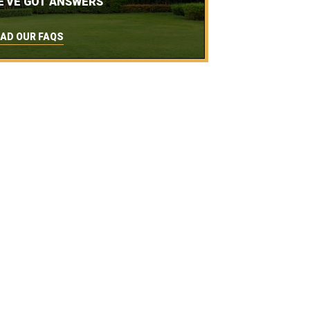
E'VE GOT ANSWERS
AD OUR FAQS