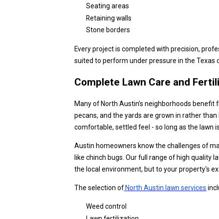
Seating areas
Retaining walls
Stone borders
Every project is completed with precision, profe
suited to perform under pressure in the Texas 
Complete Lawn Care and Fertil
Many of North Austin’s neighborhoods benefit f
pecans, and the yards are grown in rather than
comfortable, settled feel - so long as the lawn 
Austin homeowners know the challenges of main
like chinch bugs. Our full range of high quality
the local environment, but to your property's e
The selection of
North Austin lawn services
inc
Weed control
Lawn fertilization