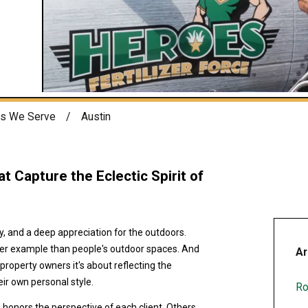
s We Serve
Austin
t Capture the Eclectic Spirit of
ity, and a deep appreciation for the outdoors.
tter example than people's outdoor spaces. And
Ar
 property owners it's about reflecting the
ir own personal style.
Ro
honors the perspective of each client. Others