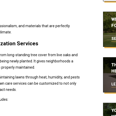
W
FO
ssionalism, and materials that are perfectly
climate.
SE
ization Services
rom long-standing tree cover from live oaks and
 being newly planted. It gives neighborhoods a
T
is properly maintained.
H
taining lawns through heat, humidity, and pests
 lawn care services can be customized to not only
LE
xact needs.
ludes:
Y