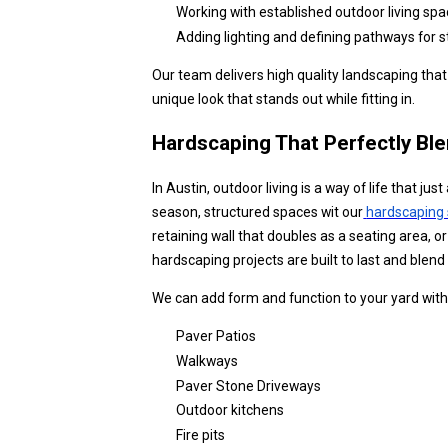
Working with established outdoor living spa
Adding lighting and defining pathways for s
Our team delivers high quality landscaping tha
unique look that stands out while fitting in.
Hardscaping That Perfectly Bl
In Austin, outdoor living is a way of life that j
season, structured spaces wit our
hardscaping 
retaining wall that doubles as a seating area, or
hardscaping projects are built to last and blen
We can add form and function to your yard with
Paver Patios
Walkways
Paver Stone Driveways
Outdoor kitchens
Fire pits