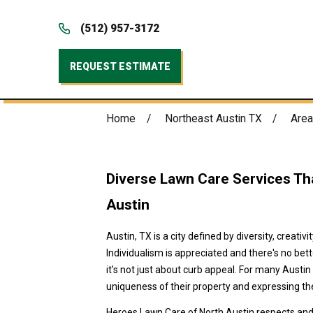
(512) 957-3172
REQUEST ESTIMATE
Home
Northeast Austin TX
Area
Diverse Lawn Care Services Tha
Austin
Austin, TX is a city defined by diversity, creativ
Individualism is appreciated and there's no be
it's not just about curb appeal. For many Austin
uniqueness of their property and expressing the
Heroes Lawn Care of North Austin respects and 