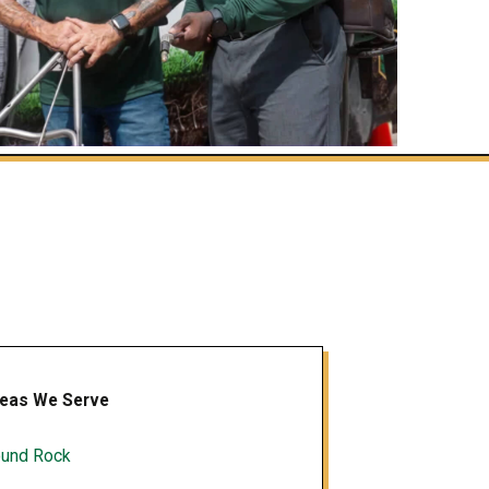
eas We Serve
und Rock