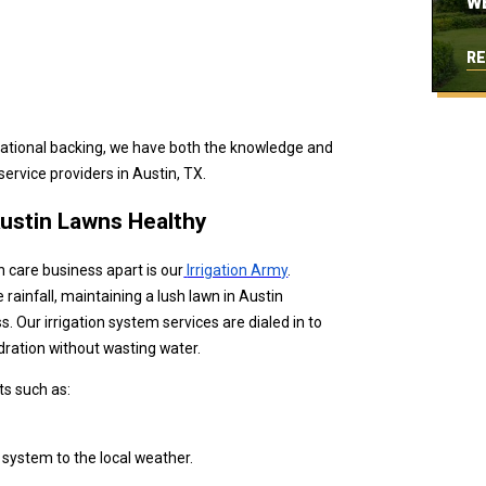
W
RE
national backing, we have both the knowledge and
ervice providers in Austin, TX.
Austin Lawns Healthy
n care business apart is our
Irrigation Army
.
infall, maintaining a lush lawn in Austin
s. Our irrigation system services are dialed in to
ydration without wasting water.
ts such as:
 system to the local weather.