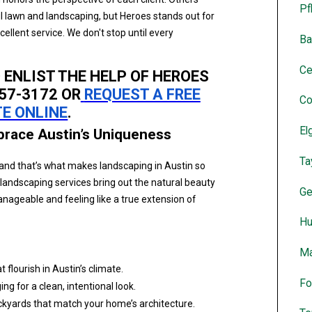
Pf
ul lawn and landscaping, but Heroes stands out for
lent service. We don't stop until every
Ba
Ce
O ENLIST THE HELP OF HEROES
957-3172 OR
REQUEST A FREE
Co
E ONLINE
.
El
brace Austin’s Uniqueness
Ta
and that’s what makes landscaping in Austin so
 landscaping services bring out the natural beauty
Ge
ageable and feeling like a true extension of
Hu
Ma
 flourish in Austin’s climate.
Fo
ng for a clean, intentional look.
ckyards that match your home’s architecture.