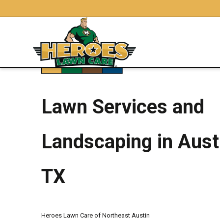
Lawn Services and
Landscaping in Aust
TX
Heroes Lawn Care of Northeast Austin