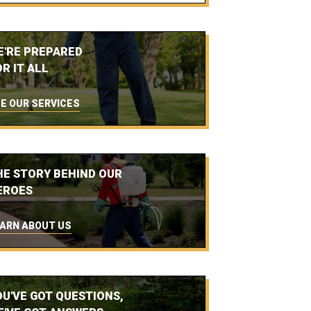
E'RE PREPARED
R IT ALL
E OUR SERVICES
HE STORY BEHIND OUR
EROES
ARN ABOUT US
OU'VE GOT QUESTIONS,