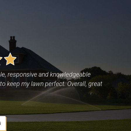
le, responsive and knowledgeable
to keep my lawn perfect. Overall, great
S