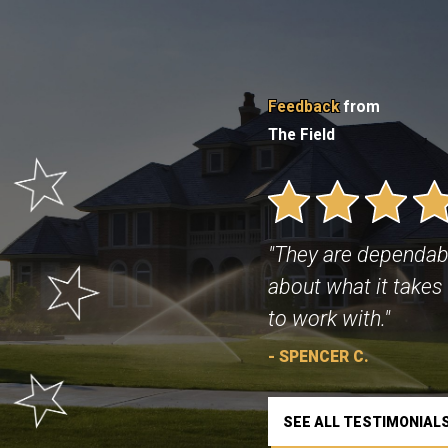
Feedback
from
The Field
"They are dependab
about what it takes 
to work with."
- SPENCER C.
SEE ALL TESTIMONIAL