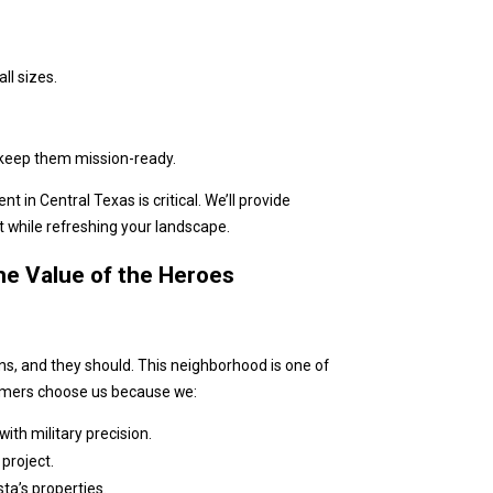
ll sizes.
d keep them mission-ready.
n Central Texas is critical. We’ll provide
t while refreshing your landscape.
e Value of the Heroes
s, and they should. This neighborhood is one of
tomers choose us because we:
ith military precision.
project.
ta’s properties.