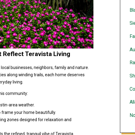
Bl
Si
Fa
Au
Reflect Teravista Living
Ra
h local businesses, neighbors, family and nature.
ties along winding trails, each home deserves
Sh
ryday living.
Co
this community:
Al
Austin-area weather.
o frame your home beautifully.
No
ring zones designed for relaxation and
he refined, tranquil vibe of Teravista.