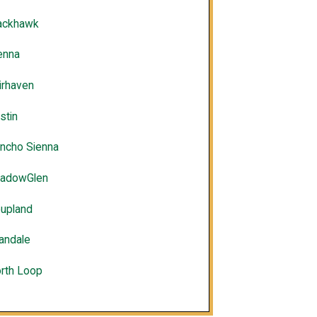
ackhawk
enna
irhaven
stin
ncho Sienna
adowGlen
upland
landale
rth Loop