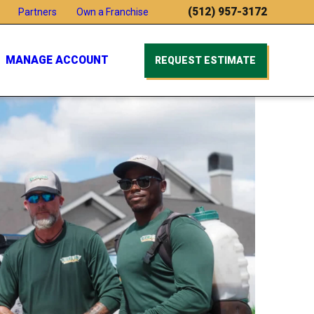
(512) 957-3172
Partners
Own a Franchise
MANAGE ACCOUNT
REQUEST ESTIMATE