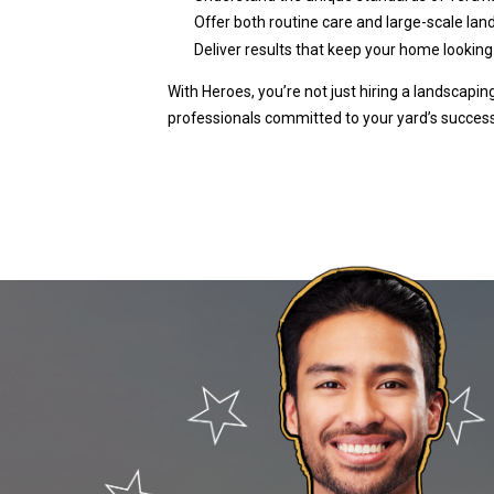
Offer both routine care and large-scale lan
Deliver results that keep your home looking 
With Heroes, you’re not just hiring a landscapi
professionals committed to your yard’s success