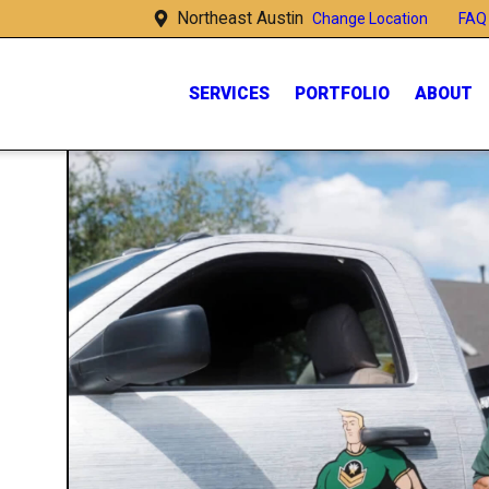
Northeast Austin
FAQ
Change Location
SERVICES
PORTFOLIO
ABOUT