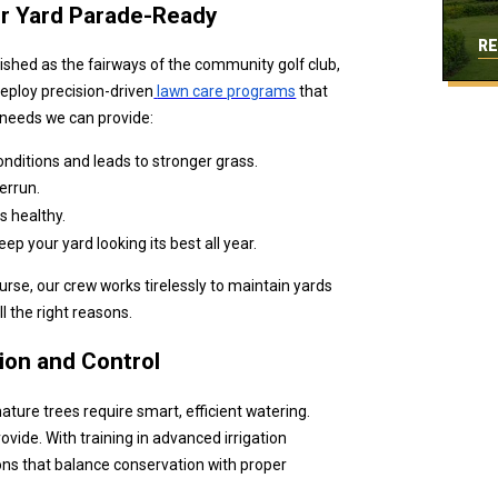
ur Yard Parade-Ready
RE
lished as the fairways of the community golf club,
eploy precision-driven
lawn care programs
that
s needs we can provide:
 conditions and leads to stronger grass.
errun.
s healthy.
 your yard looking its best all year.
rse, our crew works tirelessly to maintain yards
l the right reasons.
sion and Control
ture trees require smart, efficient watering.
ovide. With training in advanced irrigation
ions that balance conservation with proper