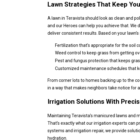
Lawn Strategies That Keep Yo
A lawn in Teravista should look as clean and po
and our Heroes can help you achieve that. We d
deliver consistent results. Based on your lawn'
Fertilization that's appropriate for the soil
Weed control to keep grass from getting ov
Pest and fungus protection that keeps gras
Customized maintenance schedules that keep
From corner lots to homes backing up to the cou
in a way that makes neighbors take notice for al
Irrigation Solutions With Preci
Maintaining Teravista’s manicured lawns and ma
That’s exactly what our irrigation experts can pr
systems and irrigation repair, we provide solut
hydration.