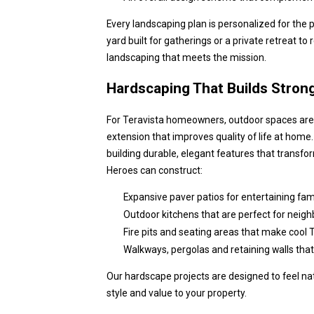
Every landscaping plan is personalized for the p
yard built for gatherings or a private retreat to 
landscaping that meets the mission.
Hardscaping That Builds Stron
For Teravista homeowners, outdoor spaces aren
extension that improves quality of life at home
building durable, elegant features that transfo
Heroes can construct:
Expansive paver patios for entertaining fami
Outdoor kitchens that are perfect for neig
Fire pits and seating areas that make cool T
Walkways, pergolas and retaining walls that
Our hardscape projects are designed to feel nat
style and value to your property.