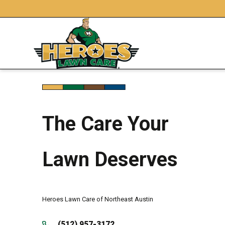
The Care Your
Lawn Deserves
Heroes Lawn Care of Northeast Austin
(512) 957-3172