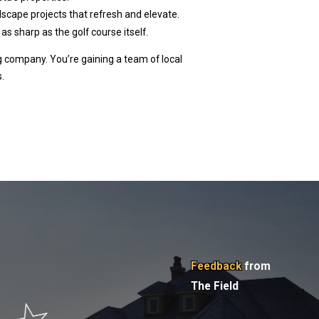
dscape projects that refresh and elevate.
as sharp as the golf course itself.
ng company. You’re gaining a team of local
.
Feedback
from
The Field