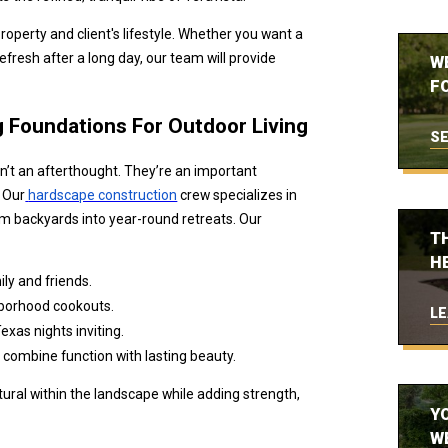
roperty and client's lifestyle. Whether you want a
refresh after a long day, our team will provide
W
FO
g Foundations For Outdoor Living
SE
’t an afterthought. They’re an important
. Our
hardscape construction
crew specializes in
rm backyards into year-round retreats. Our
T
H
ly and friends.
hborhood cookouts.
LE
exas nights inviting.
 combine function with lasting beauty.
ural within the landscape while adding strength,
Y
W