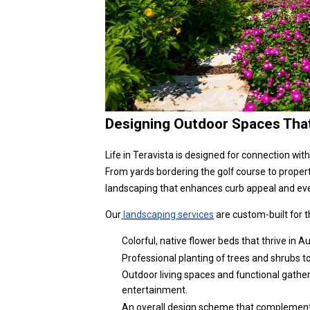
Designing Outdoor Spaces That 
Life in Teravista is designed for connection wit
From yards bordering the golf course to proper
landscaping that enhances curb appeal and eve
Our
landscaping services
are custom-built for 
Colorful, native flower beds that thrive in 
Professional planting of trees and shrubs t
Outdoor living spaces and functional gathe
entertainment.
An overall design scheme that complements t