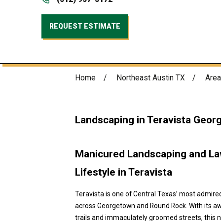
REQUEST ESTIMATE
Home
Northeast Austin TX
Area
Landscaping in Teravista Geor
Manicured Landscaping and Law
Lifestyle in Teravista
Teravista is one of Central Texas’ most admir
across Georgetown and Round Rock. With its awa
trails and immaculately groomed streets, this 