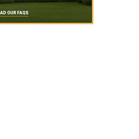
AD OUR FAQS