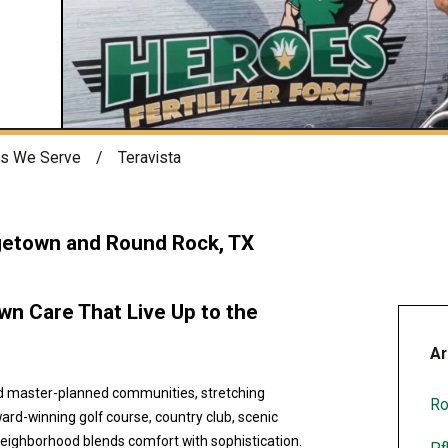
s We Serve
Teravista
getown and Round Rock, TX
n Care That Live Up to the
Ar
ed master-planned communities, stretching
Ro
rd-winning golf course, country club, scenic
neighborhood blends comfort with sophistication.