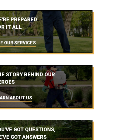
E'RE PREPARED
R IT ALL
E OUR SERVICES
HE STORY BEHIND OUR
EROES
ARN ABOUT US
OU'VE GOT QUESTIONS,
E'VE GOT ANSWERS