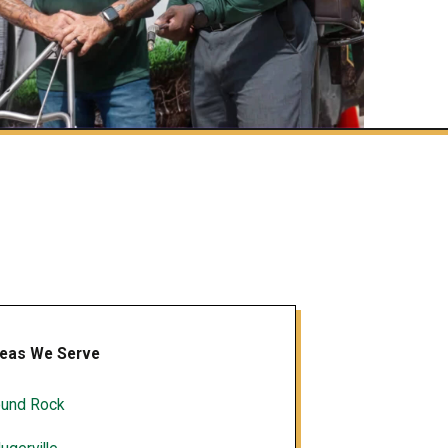
eas We Serve
und Rock