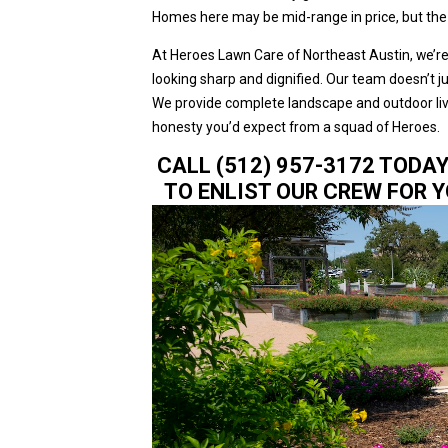
Homes here may be mid-range in price, but the c
At Heroes Lawn Care of Northeast Austin, we’re
looking sharp and dignified. Our team doesn’t ju
We provide complete landscape and outdoor livin
honesty you’d expect from a squad of Heroes.
CALL (512) 957-3172 TODA
TO ENLIST OUR CREW FOR 