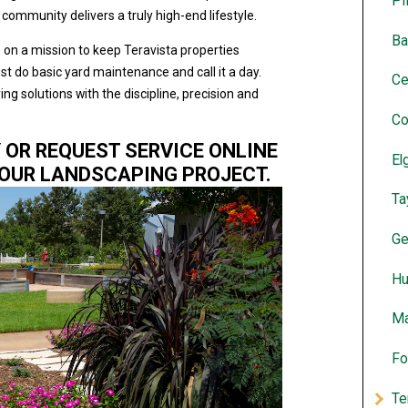
Pf
ommunity delivers a truly high-end lifestyle.
Ba
 on a mission to keep Teravista properties
st do basic yard maintenance and call it a day.
Ce
g solutions with the discipline, precision and
Co
Y OR REQUEST SERVICE ONLINE
El
YOUR LANDSCAPING PROJECT.
Ta
Ge
Hu
Ma
Fo
Te