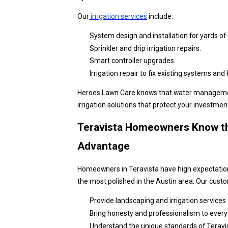
Our
irrigation services
include:
System design and installation for yards of a
Sprinkler and drip irrigation repairs.
Smart controller upgrades.
Irrigation repair to fix existing systems an
Heroes Lawn Care knows that water management i
irrigation solutions that protect your investmen
Teravista Homeowners Know th
Advantage
Homeowners in Teravista have high expectation
the most polished in the Austin area. Our cus
Provide landscaping and irrigation services w
Bring honesty and professionalism to every 
Understand the unique standards of Teravis