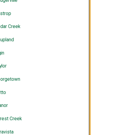
lugerville
strop
dar Creek
upland
gin
ylor
orgetown
tto
nor
rest Creek
ravista