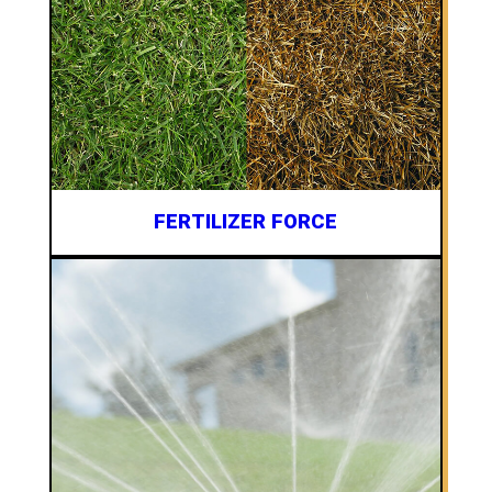
FERTILIZER FORCE