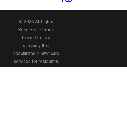
© 2026 All Rights
Reserved. Heroes
Lawn Care is a
company that
specializes in lawn care
services for residential
and commercial
properties.
Accessibility
Site Map
Privacy Policy
Terms of Use
Site Search