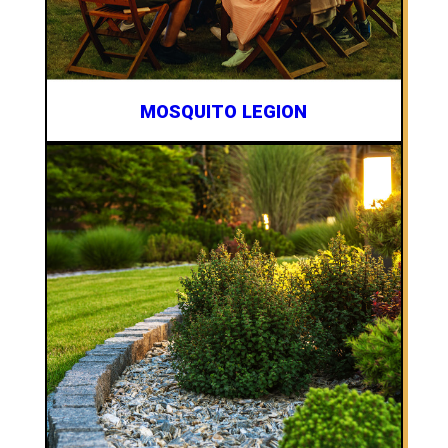
MOSQUITO LEGION