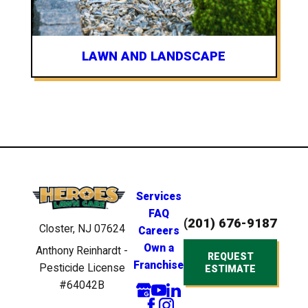
LAWN AND LANDSCAPE
Services
FAQ
(201) 676-9187
Closter, NJ 07624
Careers
Own a
Anthony Reinhardt -
REQUEST
Franchise
Pesticide License
ESTIMATE
#64042B