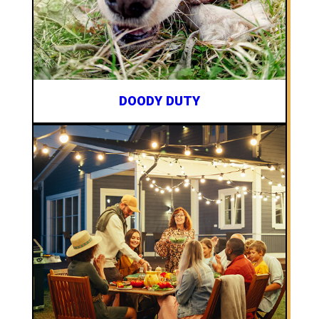
DOODY DUTY