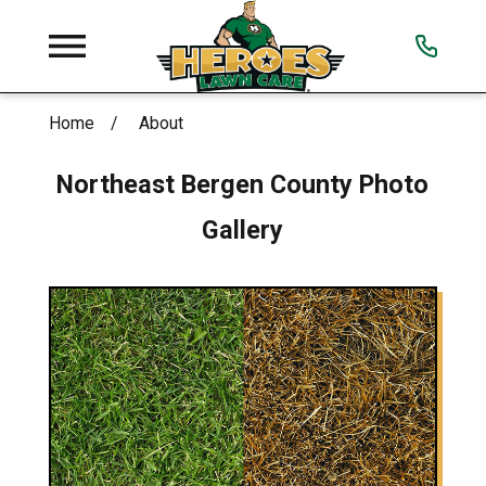
Home
About
Northeast Bergen County
Photo
Gallery