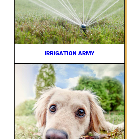
IRRIGATION ARMY