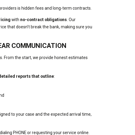
providers is hidden fees and long-term contracts.
ricing
with
no-contract obligations
. Our
 price that doesn’t break the bank, making sure you
LEAR COMMUNICATION
ons. From the start, we provide honest estimates
detailed reports that outline
:
and
signed to your case and the expected arrival time,
 dialing PHONE or requesting your service online.