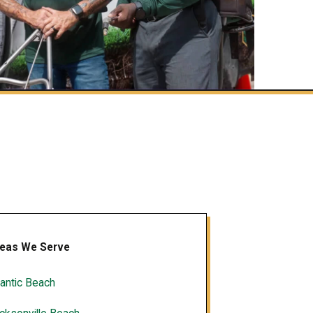
eas We Serve
lantic Beach