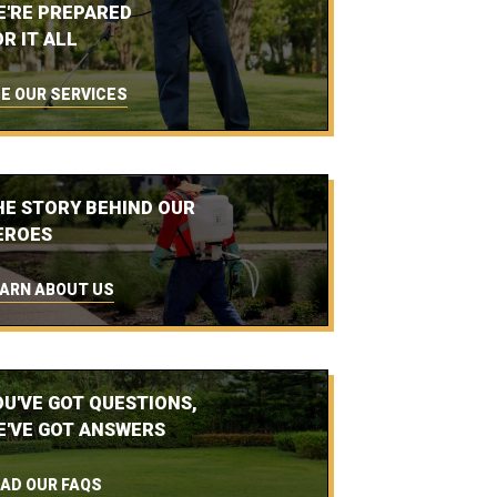
E'RE PREPARED
R IT ALL
E OUR SERVICES
HE STORY BEHIND OUR
EROES
ARN ABOUT US
OU'VE GOT QUESTIONS,
E'VE GOT ANSWERS
AD OUR FAQS