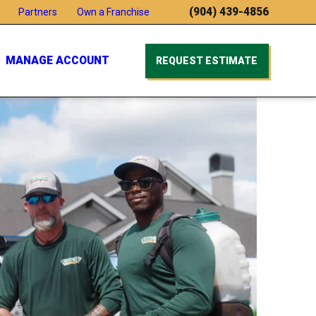
(904) 439-4856
Partners
Own a Franchise
MANAGE ACCOUNT
REQUEST ESTIMATE