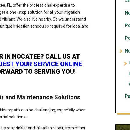
Ja
tee, FL, offer the professional expertise to
get a one-stop solution
for all your irrigation
Ne
 vibrant. We also live nearby. So we understand
Po
 unique irrigation schedules required for local and
Po
No
R IN NOCATEE? CALL US AT
UEST YOUR SERVICE ONLINE
ORWARD TO SERVING YOU!
ir and Maintenance Solutions
Pa
inkler repairs can be challenging, especially when
rtial solutions.
s of sprinkler and irrigation repair, from minor