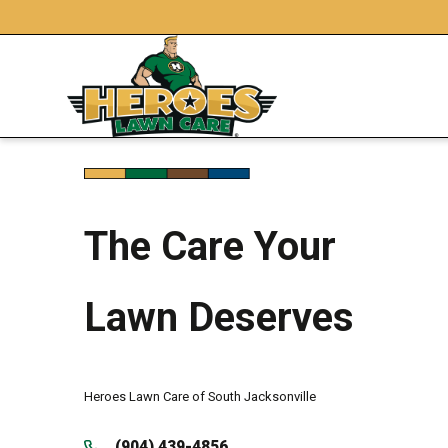
The Care Your
Lawn Deserves
Heroes Lawn Care of South Jacksonville
(904) 439-4856