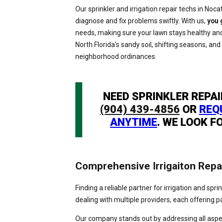
Our sprinkler and irrigation repair techs in Noca
diagnose and fix problems swiftly. With us,
you 
needs, making sure your lawn stays healthy and
North Florida's sandy soil, shifting seasons, and
neighborhood ordinances.
NEED SPRINKLER REPAI
(904) 439-4856
OR
REQ
ANYTIME
. WE LOOK F
Comprehensive Irrigaiton Repa
Finding a reliable partner for irrigation and spr
dealing with multiple providers, each offering pa
Our company stands out by addressing all aspect