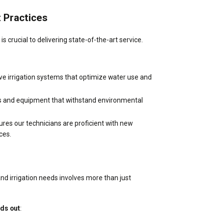
 Practices
 crucial to delivering state-of-the-art service.
ve irrigation systems that optimize water use and
rts and equipment that withstand environmental
sures our technicians are proficient with new
ces.
and irrigation needs involves more than just
nds out
: