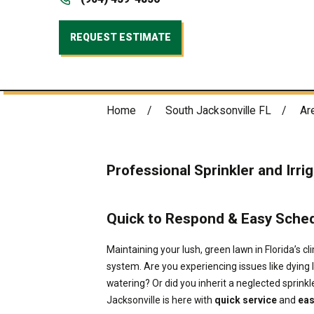
REQUEST ESTIMATE
Home
South Jacksonville FL
Ar
Professional Sprinkler and Irri
Quick to Respond & Easy Schedu
Maintaining your lush, green lawn in Florida’s cli
system. Are you experiencing issues like dying 
watering? Or did you inherit a neglected sprin
Jacksonville is here with
quick service
and
eas