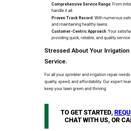
Comprehensive Service Range
. From init
handle it all.
Proven Track Record
. With numerous sati
and maintaining healthy lawns.
Customer-Centric Approach
. Your satisfa
providing quick, reliable, and quality service
Stressed About Your Irrigatio
Service.
For all your sprinkler and irrigation repair ne
quality, speed, and affordability. Our expert te
keep your lawn green and thriving.
TO GET STARTED,
REQU
CHAT WITH US, OR CA