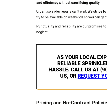
and efficiency without sacrificing quality
.
Urgent sprinkler repairs can't wait.
We strive to
try to be available on weekends so you can get 
Punctuality
and
reliability
are our promises to
neglect.
AS YOUR LOCAL EXP
RELIABLE SPRINKLE
HASSLE. CALL US AT
(9
US, OR
REQUEST YO
Pricing and No-Contract Polici