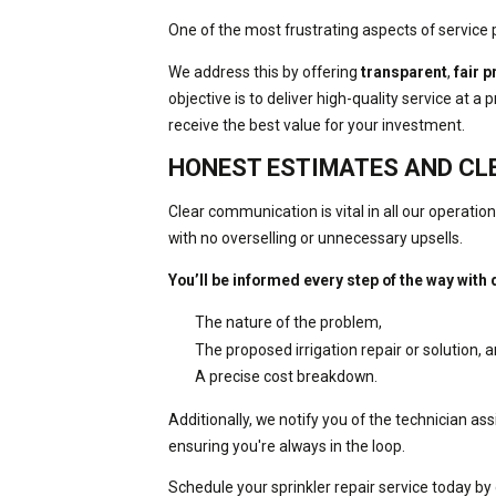
One of the most frustrating aspects of service 
We address this by offering
transparent
,
fair p
objective is to deliver high-quality service at a
receive the best value for your investment.
HONEST ESTIMATES AND C
Clear communication is vital in all our operati
with no overselling or unnecessary upsells.
You’ll be informed every step of the way with 
The nature of the problem,
The proposed irrigation repair or solution, 
A precise cost breakdown.
Additionally, we notify you of the technician as
ensuring you're always in the loop.
Schedule your sprinkler repair service today by