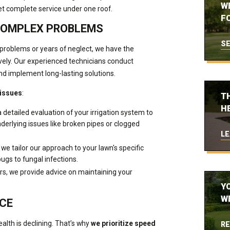
W
et complete service under one roof.
FO
COMPLEX PROBLEMS
SE
problems or years of neglect, we have the
vely. Our experienced technicians conduct
nd implement long-lasting solutions.
 issues
:
T
H
a detailed evaluation of your irrigation system to
erlying issues like broken pipes or clogged
LE
 we tailor our approach to your lawn's specific
ugs to fungal infections.
rs, we provide advice on maintaining your
Y
W
ICE
lth is declining. That’s why
we prioritize speed
RE