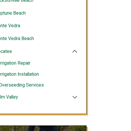
cksonville Beach
ptune Beach
nte Vedra
nte Vedra Beach
catee
Irrigation Repair
Irrigation Installation
Overseeding Services
lm Valley