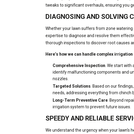
tweaks to significant overhauls, ensuring you g
DIAGNOSING AND SOLVING 
Whether your lawn suffers from zone watering 
expertise to diagnose and resolve them effecti
thorough inspections to discover root causes a
Here’s how we can handle complex irrigation
Comprehensive Inspection
. We start with 
identify malfunctioning components and und
nozzles.
Targeted Solutions
. Based on our findings,
needs, addressing everything from chinch b
Long-Term Preventive Care
. Beyond repai
irrigation system to prevent future issues.
SPEEDY AND RELIABLE SERV
We understand the urgency when your lawn's hea