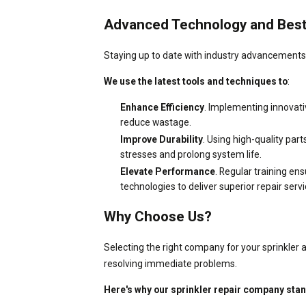
Advanced Technology and Best
Staying up to date with industry advancements is
We use the latest tools and techniques to
:
Enhance Efficiency
. Implementing innovati
reduce wastage.
Improve Durability
. Using high-quality pa
stresses and prolong system life.
Elevate Performance
. Regular training en
technologies to deliver superior repair servi
Why Choose Us?
Selecting the right company for your sprinkler 
resolving immediate problems.
Here's why our sprinkler repair company sta