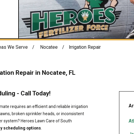
eas We Serve
Nocatee
Irrigation Repair
gation Repair in Nocatee, FL
ling - Call Today!
Ar
mate requires an efficient and reliable irrigation
lawns, broken sprinkler heads, or inconsistent
At
kler system? Heroes Lawn Care of South
y scheduling options
.