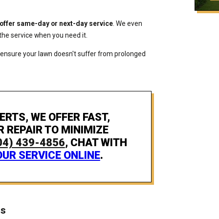
 offer same-day or next-day service
. We even
the service when you need it.
 ensure your lawn doesn't suffer from prolonged
ERTS, WE OFFER FAST,
R REPAIR TO MINIMIZE
04) 439-4856
, CHAT WITH
UR SERVICE ONLINE
.
es