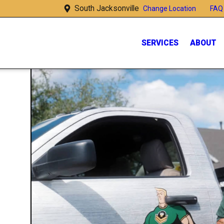
South Jacksonville
FAQ
Change Location
SERVICES
ABOUT