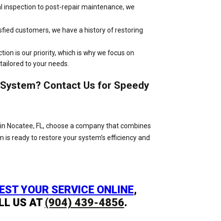
ial inspection to post-repair maintenance, we
sfied customers, we have a history of restoring
ction is our priority, which is why we focus on
 tailored to your needs.
n System? Contact Us for Speedy
eds in Nocatee, FL, choose a company that combines
am is ready to restore your system’s efficiency and
EST YOUR SERVICE ONLINE
,
LL US AT
(904) 439-4856
.