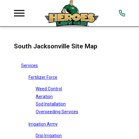
South Jacksonville Site Map
Services
Fertilizer Force
Weed Control
Aeration
Sod Installation
Overseeding Services
Irrigation Army
Drip Irrigation