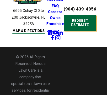
FAQ
(904) 439-4856
6695 Colray Ct
Ste
Careers
200
Jacksonville, FL
Own a
REQUEST
Franchise
32258
ESTIMATE
MAP & DIRECTIONS
© 2026 All Rights
Reserved. Heroes
Lawn Care is a
company that
specializes in lawn care
services for residential
and commercial
properties.