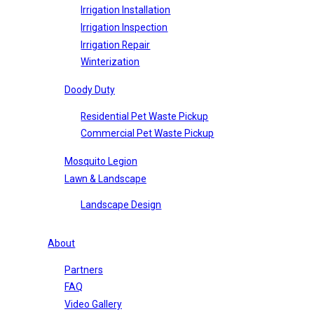
Irrigation Installation
Irrigation Inspection
Irrigation Repair
Winterization
Doody Duty
Residential Pet Waste Pickup
Commercial Pet Waste Pickup
Mosquito Legion
Lawn & Landscape
Landscape Design
About
Partners
FAQ
Video Gallery