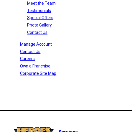
Meet the Team
Testimonials
Special Offers
Photo Gallery
Contact Us
Manage Account
Contact Us
Careers
Own a Franchise
Corporate Site Map
Services