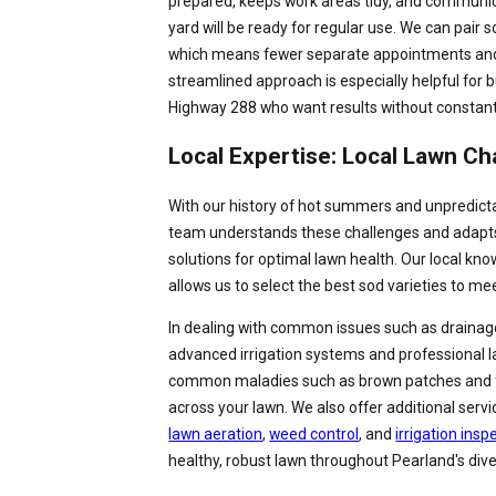
prepared, keeps work areas tidy, and communic
yard will be ready for regular use. We can pair s
which means fewer separate appointments and 
streamlined approach is especially helpful for 
Highway 288 who want results without constant
Local Expertise: Local Lawn Ch
With our history of hot summers and unpredicta
team understands these challenges and adapts 
solutions for optimal lawn health. Our local kn
allows us to select the best sod varieties to me
In dealing with common issues such as drainage 
advanced irrigation systems and professional l
common maladies such as brown patches and 
across your lawn. We also offer additional serv
lawn aeration
,
weed control
, and
irrigation insp
healthy, robust lawn throughout Pearland's div