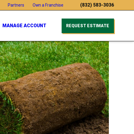
(832) 583-3036
Partners
Own a Franchise
MANAGE ACCOUNT
REQUEST ESTIMATE