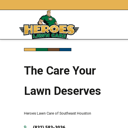
The Care Your
Lawn Deserves
Heroes Lawn Care of Southeast Houston
(832) 583-3036