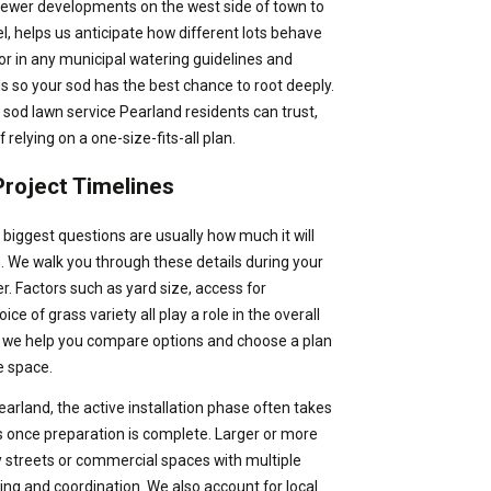
 newer developments on the west side of town to
 helps us anticipate how different lots behave
tor in any municipal watering guidelines and
ds so your sod has the best chance to root deeply.
l sod lawn service Pearland residents can trust,
 relying on a one-size-fits-all plan.
roject Timelines
 biggest questions are usually how much it will
sh. We walk you through these details during your
ter. Factors such as yard size, access for
ce of grass variety all play a role in the overall
y, we help you compare options and choose a plan
e space.
earland, the active installation phase often takes
s once preparation is complete. Larger or more
y streets or commercial spaces with multiple
ing and coordination. We also account for local