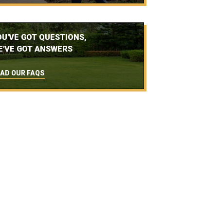
OU'VE GOT QUESTIONS,
E'VE GOT ANSWERS
AD OUR FAQS