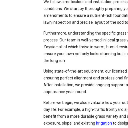
We follow a meticulous sod installation process 
conditions. We start by thoroughly preparing you
amendments to ensure a nutrient-rich foundatio
lawn inspection and precise layout of the sod t
Furthermore, understanding the specific grass ty
process. Our team is well-versed in local grass
Zoysia—all of which thrive in warm, humid envir
ensure your lawn not only looks stunning but 
the long run.
Using state-of-the-art equipment, our licensed 
ensuring perfect alignment and professional fin
After installation, we provide ongoing support 
appearance year-round.
Before we begin, we also evaluate how your outd
day life. For example, a high-traffic front yard
benefit from a more durable grass variety and 
exposure, slope, and existing
irrigation
to desig