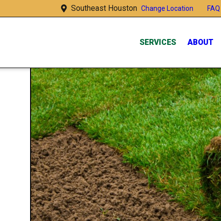
Southeast Houston
FAQ
Change Location
SERVICES
ABOUT