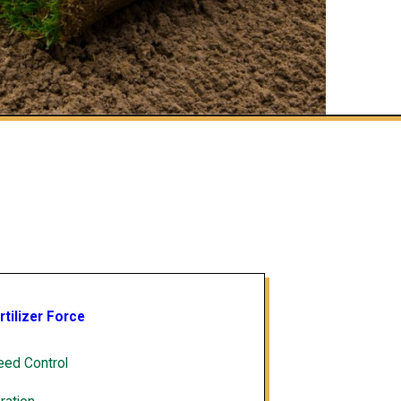
rtilizer Force
ed Control