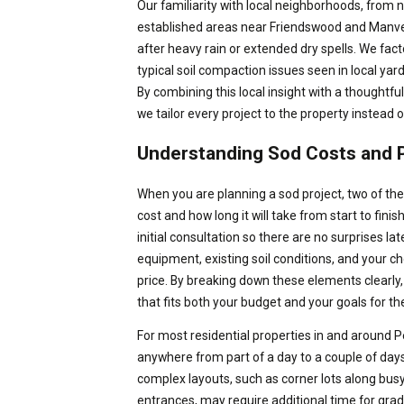
Our familiarity with local neighborhoods, from
established areas near Friendswood and Manvel,
after heavy rain or extended dry spells. We fac
typical soil compaction issues seen in local yar
By combining this local insight with a thoughtfu
we tailor every project to the property instead of
Understanding Sod Costs and P
When you are planning a sod project, two of the
cost and how long it will take from start to fini
initial consultation so there are no surprises la
equipment, existing soil conditions, and your choi
price. By breaking down these elements clearl
that fits both your budget and your goals for th
For most residential properties in and around P
anywhere from part of a day to a couple of day
complex layouts, such as corner lots along bus
entrances, may require additional time for grad