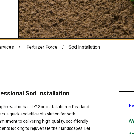
ervices
Fertilizer Force
Sod Installation
ssional Sod Installation
Fe
gthy wait or hassle? Sod installation in Pearland
ers a quick and efficient solution for both
We
itment to delivering high-quality, eco-friendly
dents looking to rejuvenate their landscapes. Let