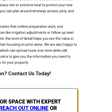
heavy rain or extreme heat to protect your new
 you can plan around driveway access, pets, and
mates that outline preparation work, sod
 like irrigation adjustments or follow-up lawn
s, this level of detail helps you see the value in
than focusing on price alone. We are also happy to
which can spread costs over time while still
oal is to give you the information you need to
 for your property.
on? Contact Us Today!
OR SPACE WITH EXPERT
REACH OUT ONLINE
OR