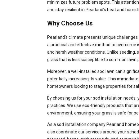
minimizes future problem spots. This attention 
and stay resilient in Pearland’s heat and humidi
Why Choose Us
Pearland's climate presents unique challenges f
a practical and effective method to overcome iss
and harsh weather conditions. Unlike seeding, s
grass that is less susceptible to common lawn
Moreover, a well-installed sod lawn can signifi
potentially increasing its value. This immediate 
homeowners looking to stage properties for sal
By choosing us for your sod installation needs,
practices. We use eco-friendly products that ar
environment, ensuring your grass is safe for pe
As a sod installation company Pearland homeo
also coordinate our services around your schedu