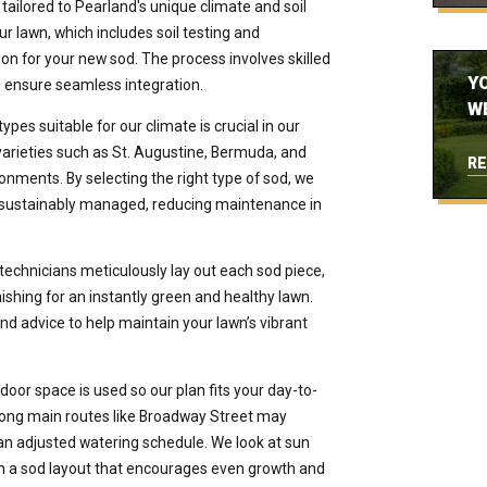
tailored to Pearland's unique climate and soil
r lawn, which includes soil testing and
n for your new sod. The process involves skilled
Y
o ensure seamless integration.
W
pes suitable for our climate is crucial in our
 varieties such as St. Augustine, Bermuda, and
RE
onments. By selecting the right type of sod, we
is sustainably managed, reducing maintenance in
technicians meticulously lay out each sod piece,
ishing for an instantly green and healthy lawn.
and advice to help maintain your lawn’s vibrant
oor space is used so our plan fits your day-to-
 along main routes like Broadway Street may
an adjusted watering schedule. We look at sun
n a sod layout that encourages even growth and