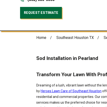
REQUEST ESTIMATE
Home
Southeast Houston TX
S
Sod Installation in Pearland
Transform Your Lawn With Profe
Dreaming of a lush, vibrant lawn without the len
by
Heroes Lawn Care of Southeast Houston
off
residential and commercial properties. Our comm
services makes us the preferred choice for resi