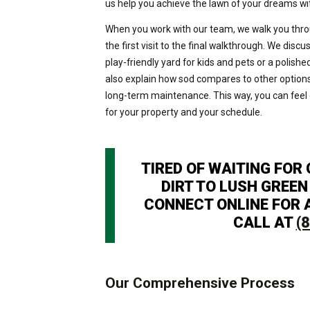
us help you achieve the lawn of your dreams w
When you work with our team, we walk you thr
the first visit to the final walkthrough. We disc
play-friendly yard for kids and pets or a poli
also explain how sod compares to other options 
long-term maintenance. This way, you can feel c
for your property and your schedule.
TIRED OF WAITING FOR
DIRT TO LUSH GREEN 
CONNECT ONLINE FOR A
CALL AT
(
Our Comprehensive Process