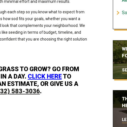
Ae
ith minimal effort and maximum results.
ough each step so you know what to expect from
So
uss how sod fits your goals, whether you want a
shed look that complements your neighborhood. We
like seeding in terms of budget, timeline, and
onfident that you are choosing the right solution
W
FO
 GRASS TO GROW? GO FROM
SE
IN A DAY.
CLICK HERE
TO
N ESTIMATE, OR GIVE US A
832) 583-3036
.
T
H
LE