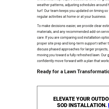
weather patterns, adjusting schedules around 
turf. Our team keeps you updated on timing so
regular activities at home or at your business.
To make decisions easier, we provide clear esti
materials, and any recommended add-on services
care. If you are comparing sod installation option
proper site prep and long-term support rather 
discuss phased approaches for larger projects, 
moving you toward a fully refreshed lawn. Our g
confidently move forward with a plan that works
Ready for a Lawn Transformati
ELEVATE YOUR OUTDO
SOD INSTALLATION.