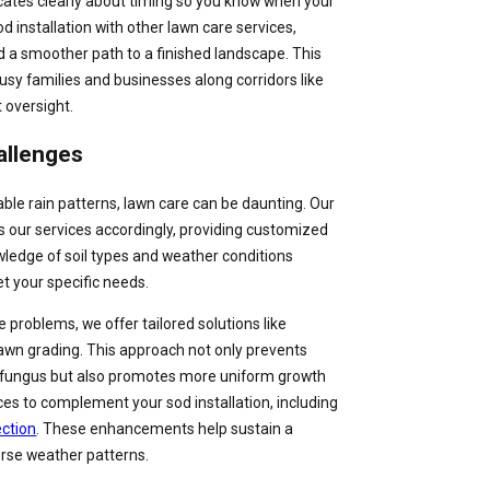
ates clearly about timing so you know when your
od installation with other lawn care services,
a smoother path to a finished landscape. This
busy families and businesses along corridors like
 oversight.
allenges
ble rain patterns, lawn care can be daunting. Our
our services accordingly, providing customized
owledge of soil types and weather conditions
et your specific needs.
problems, we offer tailored solutions like
awn grading. This approach not only prevents
fungus but also promotes more uniform growth
ices to complement your sod installation, including
ection
. These enhancements help sustain a
erse weather patterns.