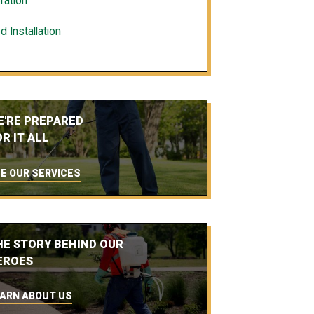
ration
d Installation
E'RE PREPARED
R IT ALL
E OUR SERVICES
HE STORY BEHIND OUR
EROES
ARN ABOUT US