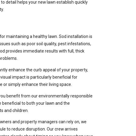
to detail helps your new lawn establish quickly
ty.
or maintaining a healthy lawn. Sod installation is
ues such as poor soil quality, pest infestations,
od provides immediate results with full, thick
 problems.
cantly enhance the curb appeal of your property,
visual impact is particularly beneficial for
e or simply enhance their living space.
 you benefit from our environmentally responsible
e beneficial to both your lawn and the
ts and children.
wners and property managers can rely on, we
le to reduce disruption. Our crew arrives