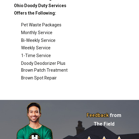
Ohio Doody Duty Services
Offers the Following:
Pet Waste Packages
Monthly Service
Bi-Weekly Service
Weekly Service
1-Time Service
Doody Deodorizer Plus
Brown Patch Treatment
Brown Spot Repair
Feedback
from
The Field