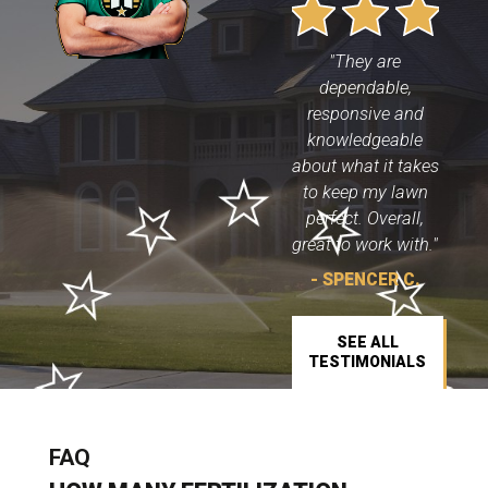
"They are
dependable,
responsive and
knowledgeable
about what it takes
to keep my lawn
perfect. Overall,
great to work with."
- SPENCER C.
SEE ALL
TESTIMONIALS
FAQ