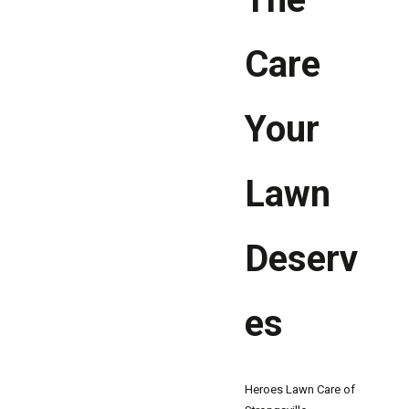
Care
Your
Lawn
Deserv
es
Heroes Lawn Care of