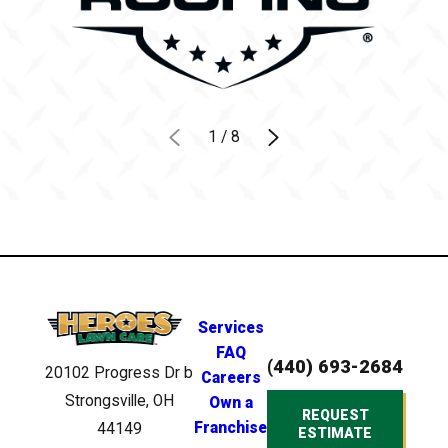
1
/
8
Services
FAQ
(440) 693-2684
20102 Progress Dr
b
Careers
Strongsville, OH
Own a
REQUEST
Franchise
44149
ESTIMATE