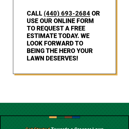
CALL
(440) 693-2684
OR
USE OUR ONLINE FORM
TO REQUEST A FREE
ESTIMATE TODAY. WE
LOOK FORWARD TO
BEING THE HERO YOUR
LAWN DESERVES!