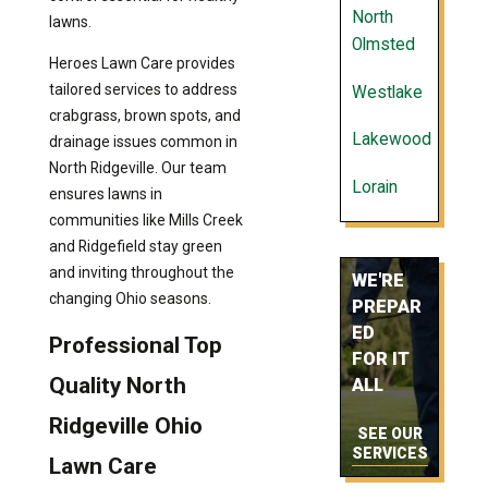
North
lawns.
Olmsted
Heroes Lawn Care provides
tailored services to address
Westlake
crabgrass, brown spots, and
Lakewood
drainage issues common in
North Ridgeville. Our team
Lorain
ensures lawns in
communities like Mills Creek
and Ridgefield stay green
and inviting throughout the
WE'RE
changing Ohio seasons.
PREPAR
ED
Professional Top
FOR IT
Quality North
ALL
Ridgeville Ohio
SEE OUR
SERVICES
Lawn Care