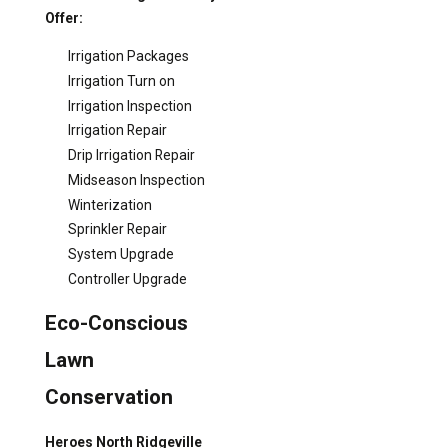
Offer:
Irrigation Packages
Irrigation Turn on
Irrigation Inspection
Irrigation Repair
Drip Irrigation Repair
Midseason Inspection
Winterization
Sprinkler Repair
System Upgrade
Controller Upgrade
Eco-Conscious
Lawn
Conservation
Heroes North Ridgeville