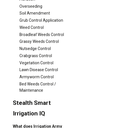
Overseeding
Soil Amendment
Grub Control Application
Weed Control
Broadleaf Weeds Control
Grassy Weeds Control
Nutsedge Control
Crabgrass Control
Vegetation Control
Lawn Disease Control
Armyworm Control
Bed Weeds Control /
Maintenance
Stealth Smart
Irrigation IQ
What does Irrigation Army