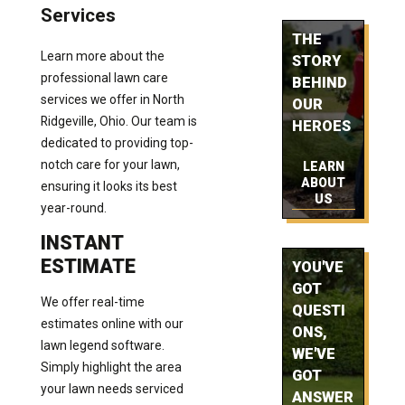
Services
THE
Learn more about the
STORY
professional lawn care
BEHIND
services we offer in North
OUR
Ridgeville, Ohio. Our team is
HEROES
dedicated to providing top-
notch care for your lawn,
LEARN
ABOUT
ensuring it looks its best
US
year-round.
INSTANT
ESTIMATE
YOU'VE
GOT
We offer real-time
QUESTI
estimates online with our
ONS,
lawn legend software.
WE'VE
Simply highlight the area
GOT
your lawn needs serviced
ANSWER