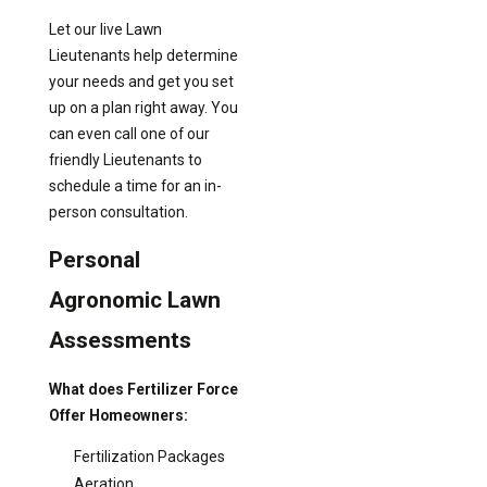
Let our live Lawn
Lieutenants help determine
your needs and get you set
up on a plan right away. You
can even call one of our
friendly Lieutenants to
schedule a time for an in-
person consultation.
Personal
Agronomic Lawn
Assessments
What does Fertilizer Force
Offer Homeowners:
Fertilization Packages
Aeration