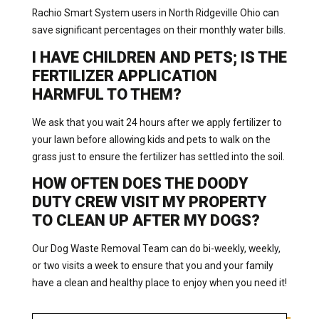
Rachio Smart System users in North Ridgeville Ohio can
save significant percentages on their monthly water bills.
I HAVE CHILDREN AND PETS; IS THE
FERTILIZER APPLICATION
HARMFUL TO THEM?
We ask that you wait 24 hours after we apply fertilizer to
your lawn before allowing kids and pets to walk on the
grass just to ensure the fertilizer has settled into the soil.
HOW OFTEN DOES THE DOODY
DUTY CREW VISIT MY PROPERTY
TO CLEAN UP AFTER MY DOGS?
Our Dog Waste Removal Team can do bi-weekly, weekly,
or two visits a week to ensure that you and your family
have a clean and healthy place to enjoy when you need it!