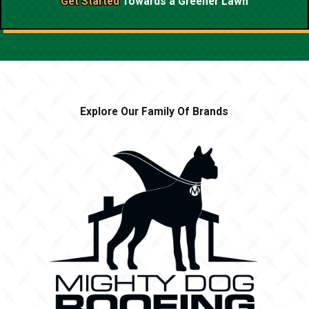
Get Started
Towards a
Greener Lawn
Explore Our Family Of Brands