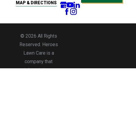
MAP & DIRECTIONS
© 2026 All Rights
Reserved. Heroes
Lawn Care is a
company that
specializes in lawn care
services for residential
and commercial
properties.
Accessibility
Site Map
Privacy Policy
Terms of Use