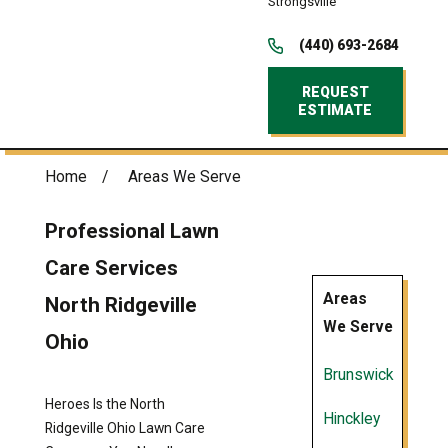
Strongsville
(440) 693-2684
REQUEST
ESTIMATE
Home
Areas We Serve
Professional Lawn
Care Services
Areas
North Ridgeville
We Serve
Ohio
Brunswick
Heroes Is the North
Hinckley
Ridgeville Ohio Lawn Care