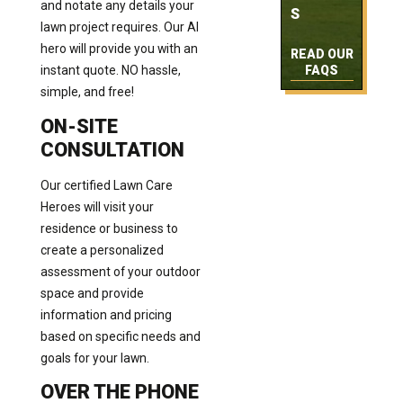
and notate any details your
S
lawn project requires. Our AI
hero will provide you with an
READ OUR
instant quote. NO hassle,
FAQS
simple, and free!
ON-SITE
CONSULTATION
Our certified Lawn Care
Heroes will visit your
residence or business to
create a personalized
assessment of your outdoor
space and provide
information and pricing
based on specific needs and
goals for your lawn.
OVER THE PHONE