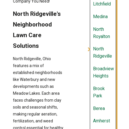
Company You Need!
Litchfield
North Ridgeville's
Medina
Neighborhood
North
Lawn Care
Royalton
Solutions
North
Ridgeville
North Ridgeville, Ohio
features a mix of
Broadview
established neighborhoods
Heights
like Waterbury and new
developments such as
Brook
Meadow Lakes. Each area
Park
faces challenges from clay
soils and seasonal shifts,
Berea
making regular aeration,
Amherst
fertilization, and weed
control essential for healthy