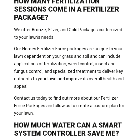
HOW MANY FERTILIZATION
SESSIONS COME IN A FERTILIZER
PACKAGE?
We offer Bronze, Silver, and Gold Packages customized
to your lawn’s needs.
Our Heroes Fertilizer Force packages are unique to your
lawn dependent on your grass and soil and can include
applications of fertilization, weed control, insect and
fungus control, and specialized treatment to deliver key
nutrients to your lawn and improve its overall health and
appeal.
Contact us today to find out more about our Fertilizer
Force Packages and allow us to create a custom plan for
your lawn.
HOW MUCH WATER CAN A SMART
SYSTEM CONTROLLER SAVE ME?