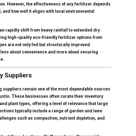
n. However, the effectiveness of any fertilizer depends
d, and how well it aligns with local environmental
can rapidly shift from heavy rainfall to extended dry
ing high-quality eco-friendly fertilizer options from
es are not only fed but structurally improved.
re less about convenience and more about securing
ce.
y Suppliers
g suppliers remain one of the most dependable sources
Austin. These businesses often curate their inventory
and plant types, offering a level of relevance that large
ections typically include a range of garden and lawn
hallenges such as compaction, nutrient depletion, and