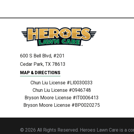
600 S Bell Blvd, #201
Cedar Park, TX 78613
MAP & DIRECTIONS
Chun Liu License #LI0030033
Chun Liu License #0946748
Bryson Moore License #IT0006413
Bryson Moore License #BP0020275
© 2026 All Rights Reserved. Heroes Lawn Care is a comp