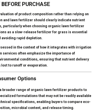
 BEFORE PURCHASE
evaluation of product composition rather than relying on
and lawn fertilizer should clearly indicate nutrient
 particularly when choosing organic lawn fertilizer
ns as a slow-release fertilizer for grass is essential
d avoiding rapid depletion.
assessed in the context of how it integrates with irrigation
on services often emphasize the importance of
ironmental conditions, ensuring that nutrient delivery
 lost to runoff or evaporation.
onsumer Options
 broader range of organic lawn fertilizer products to
ecialized formulations that may not be readily available
echnical specifications, enabling buyers to compare eco-
osition, microbial content, and release timing.