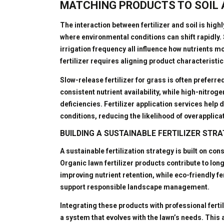
MATCHING PRODUCTS TO SOIL
The interaction between fertilizer and soil is high
where environmental conditions can shift rapidly.
irrigation frequency all influence how nutrients m
fertilizer requires aligning product characteristic
Slow-release fertilizer for grass is often preferr
consistent nutrient availability, while high-nitrog
deficiencies. Fertilizer application services hel
conditions, reducing the likelihood of overapplica
BUILDING A SUSTAINABLE FERTILIZER STR
A sustainable fertilization strategy is built on c
Organic lawn fertilizer products contribute to lon
improving nutrient retention, while eco-friendly 
support responsible landscape management.
Integrating these products with professional ferti
a system that evolves with the lawn’s needs. This a