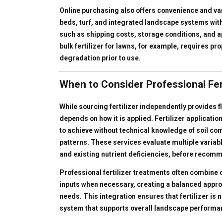
Online purchasing also offers convenience and varie
beds, turf, and integrated landscape systems with
such as shipping costs, storage conditions, and a
bulk fertilizer for lawns, for example, requires p
degradation prior to use.
When to Consider Professional Fer
While sourcing fertilizer independently provides fl
depends on how it is applied. Fertilizer application 
to achieve without technical knowledge of soil co
patterns. These services evaluate multiple variab
and existing nutrient deficiencies, before recomm
Professional fertilizer treatments often combine o
inputs when necessary, creating a balanced appr
needs. This integration ensures that fertilizer is 
system that supports overall landscape performa