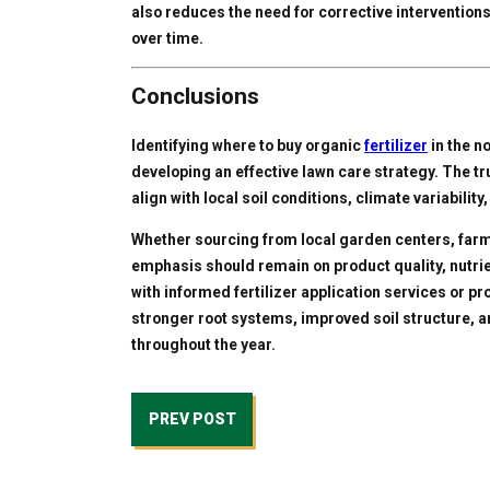
also reduces the need for corrective interventions
over time.
Conclusions
Identifying where to buy organic
fertilizer
in the n
developing an effective lawn care strategy. The tru
align with local soil conditions, climate variabili
Whether sourcing from local garden centers, farm 
emphasis should remain on product quality, nutri
with informed fertilizer application services or p
stronger root systems, improved soil structure, an
throughout the year.
PREV POST