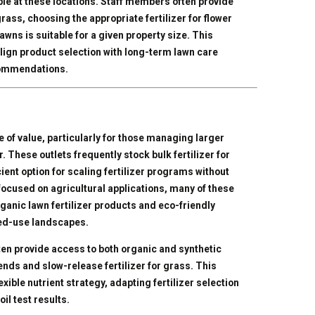
ble at these locations. Staff members often provide
rass, choosing the appropriate fertilizer for flower
awns is suitable for a given property size. This
lign product selection with long-term lawn care
ecommendations.
e of value, particularly for those managing larger
. These outlets frequently stock bulk fertilizer for
ient option for scaling fertilizer programs without
 focused on agricultural applications, many of these
ganic lawn fertilizer products and eco-friendly
ixed-use landscapes.
ten provide access to both organic and synthetic
ends and slow-release fertilizer for grass. This
xible nutrient strategy, adapting fertilizer selection
il test results.