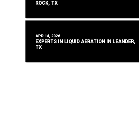
ROCK, TX
APR 14, 2026
EXPERTS IN LIQUID AERATION IN LEANDER,
TX