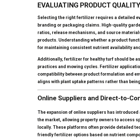
EVALUATING PRODUCT QUALITY
Selecting the right fertilizer requires a detailed 
branding or packaging claims. High-quality garden 
ratios, release mechanisms, and source materials,
products. Understanding whether a product functio
for maintaining consistent nutrient availability an
Additionally, fertilizer for healthy turf should be 
practices and mowing cycles. Fertilizer applicati
compatibility between product formulation and env
aligns with plant uptake patterns rather than being
Online Suppliers and Direct-to-C
The expansion of online suppliers has introduced a
the market, allowing property owners to access sp
locally. These platforms often provide detailed t
friendly fertilizer options based on nutrient comp