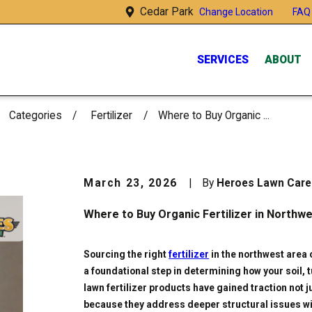
Cedar Park
FAQ
Change Location
SERVICES
ABOUT
Categories
Fertilizer
Where to Buy Organic ...
March 23, 2026
|
By
Heroes Lawn Car
Where to Buy Organic Fertilizer in Northw
Sourcing the right
fertilizer
in the northwest area 
a foundational step in determining how your soil, 
lawn fertilizer products have gained traction not 
because they address deeper structural issues wit