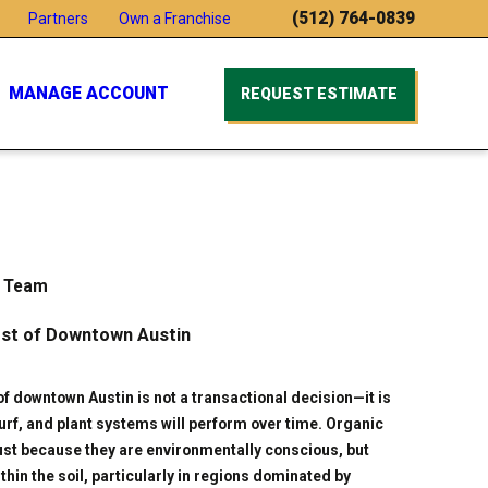
(512) 764-0839
Partners
Own a Franchise
MANAGE ACCOUNT
REQUEST ESTIMATE
e Team
est of Downtown Austin
of downtown Austin is not a transactional decision—it is
turf, and plant systems will perform over time. Organic
just because they are environmentally conscious, but
hin the soil, particularly in regions dominated by