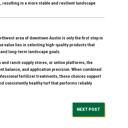
, resulting in a more stable and resilient landscape
orthwest area of downtown Austin is only the first step in
e value lies in selecting high-quality products that
ty, and long-term landscape goals.
and ranch supply stores, or online platforms, the
ent balance, and application precision. When combined
rofessional fertilizer treatments, these choices support
d consistently healthy turf that performs reliably
NEXT POST