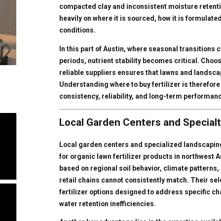
compacted clay and inconsistent moisture retentio
heavily on where it is sourced, how it is formulate
conditions.
In this part of Austin, where seasonal transitions 
periods, nutrient stability becomes critical. Choos
reliable suppliers ensures that lawns and landscap
Understanding where to buy fertilizer is therefo
consistency, reliability, and long-term performan
Local Garden Centers and Specialt
Local garden centers and specialized landscapin
for organic lawn fertilizer products in northwest 
based on regional soil behavior, climate patterns, 
retail chains cannot consistently match. Their sel
fertilizer options designed to address specific c
water retention inefficiencies.