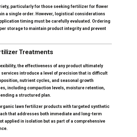
ty, particularly for those seeking fertilizer for flower
in a single order. However, logistical considerations
pplication timing must be carefully evaluated. Ordering
roper storage to maintain product integrity and prevent
tilizer Treatments
exibility, the effectiveness of any product ultimately
services introduce a level of precision that is difficult
mposition, nutrient cycles, and seasonal growth
les, including compaction levels, moisture retention,
ending a structured plan.
rganic lawn fertilizer products with targeted synthetic
oach that addresses both immediate and long-term
not applied in isolation but as part of a comprehensive
nce.