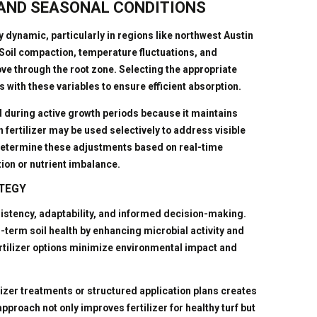
 AND SEASONAL CONDITIONS
ly dynamic, particularly in regions like northwest Austin
 Soil compaction, temperature fluctuations, and
ove through the root zone. Selecting the appropriate
s with these variables to ensure efficient absorption.
ed during active growth periods because it maintains
en fertilizer may be used selectively to address visible
p determine these adjustments based on real-time
tion or nutrient imbalance.
ATEGY
onsistency, adaptability, and informed decision-making.
g-term soil health by enhancing microbial activity and
fertilizer options minimize environmental impact and
lizer treatments or structured application plans creates
pproach not only improves fertilizer for healthy turf but