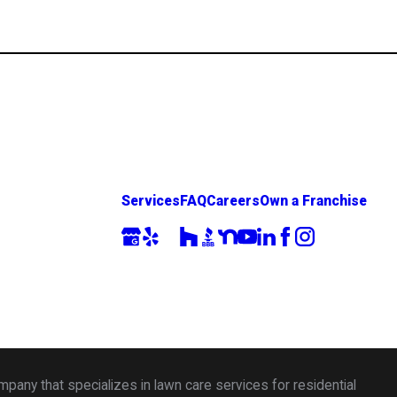
Services
FAQ
Careers
Own a Franchise
any that specializes in lawn care services for residential