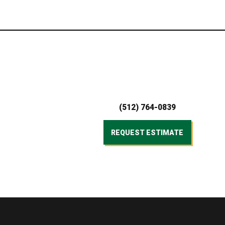
(512) 764-0839
REQUEST ESTIMATE