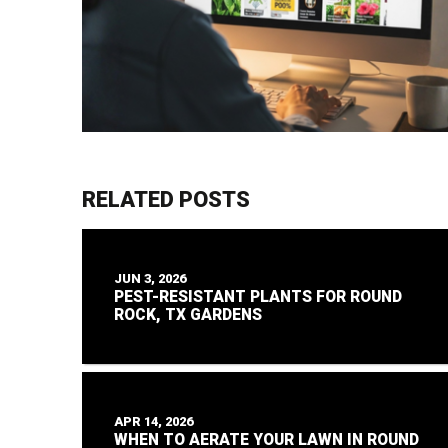
RELATED POSTS
JUN 3, 2026
PEST-RESISTANT PLANTS FOR ROUND
ROCK, TX GARDENS
APR 14, 2026
WHEN TO AERATE YOUR LAWN IN ROUND