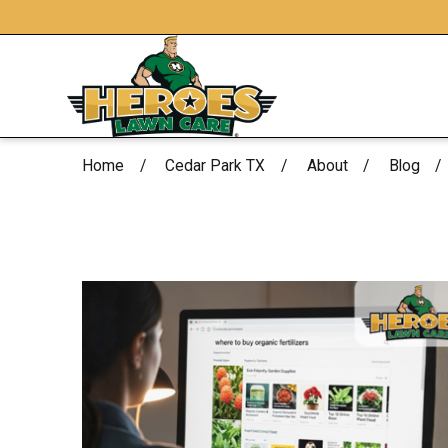
Home
Cedar Park TX
About
Blog