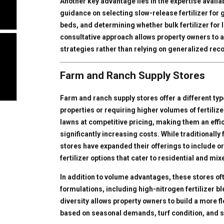
Another key advantage lies in the expertise availa
guidance on selecting slow-release fertilizer for g
beds, and determining whether bulk fertilizer for l
consultative approach allows property owners to a
strategies rather than relying on generalized r
Farm and Ranch Supply Stores
Farm and ranch supply stores offer a different typ
properties or requiring higher volumes of fertilizer
lawns at competitive pricing, making them an effic
significantly increasing costs. While traditionally
stores have expanded their offerings to include or
fertilizer options that cater to residential and m
In addition to volume advantages, these stores of
formulations, including high-nitrogen fertilizer bl
diversity allows property owners to build a more fle
based on seasonal demands, turf condition, and so