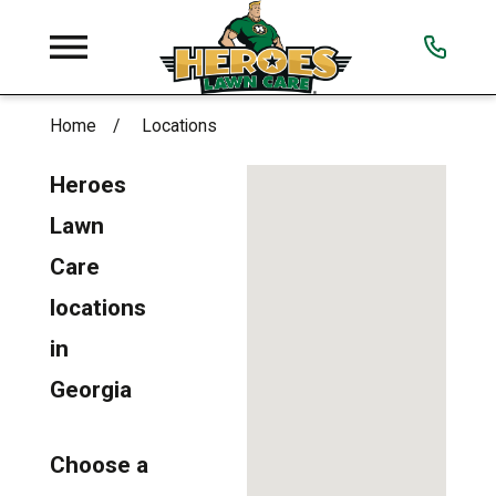
Home
Locations
Heroes
Lawn
Care
locations
in
Georgia
Choose a