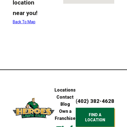
location
near you!
Back To Map
Locations
Contact
(402) 382-4628
Blog
Own a
FIND A
Franchise
LOCATION