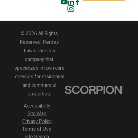
© 2026 All Rights
Reserved. Heroes
Lawn Care is a
company that
specializes in lawn care
services for residential
and commercial
properties.
Accessibility
Site Map
Privacy Policy
Terms of Use
Site Search