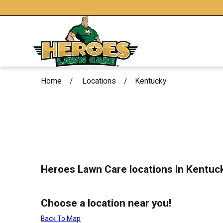
Home
Locations
Kentucky
Heroes Lawn Care locations in Kentuc
Choose a location near you!
Back To Map