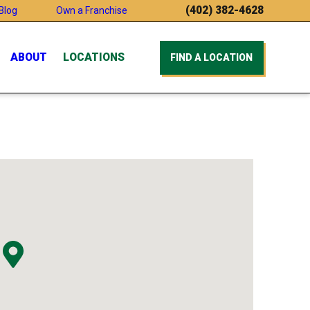
(402) 382-4628
Blog
Own a Franchise
ABOUT
LOCATIONS
FIND A LOCATION