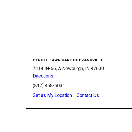
HEROES LAWN CARE OF EVANSVILLE
7314 IN-66, A Newburgh, IN 47630
Directions
(812) 458-5031
Set as My Location
Contact Us