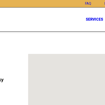
FAQ
SERVICES
ky