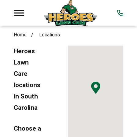
Home
Locations
Heroes
Lawn
Care
locations
in South
Carolina
Choose a