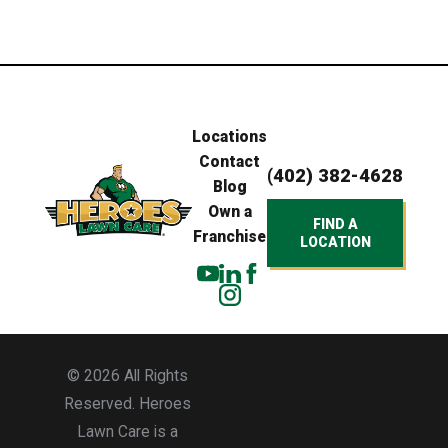
Locations
Contact
(402) 382-4628
Blog
Own a
FIND A
Franchise
LOCATION
© 2026 All Rights
Reserved. Heroes
Lawn Care is a