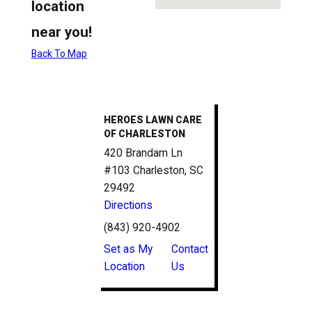
location
near you!
Back To Map
HEROES LAWN CARE
OF CHARLESTON
420 Brandam Ln
#103 Charleston, SC
29492
Directions
(843) 920-4902
Set as My
Contact
Location
Us