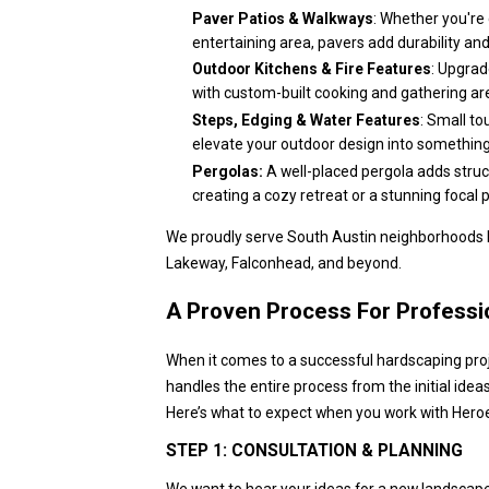
Paver Patios & Walkways
: Whether you're 
entertaining area, pavers add durability an
Outdoor Kitchens & Fire Features
: Upgrad
with custom-built cooking and gathering ar
Steps, Edging & Water Features
: Small to
elevate your outdoor design into something
Pergolas:
A well-placed pergola adds struc
creating a cozy retreat or a stunning focal p
We proudly serve South Austin neighborhoods li
Lakeway, Falconhead, and beyond.
A Proven Process For Professio
When it comes to a successful hardscaping projec
handles the entire process from the initial ideas
Here’s what to expect when you work with Hero
STEP 1: CONSULTATION & PLANNING
We want to hear your ideas for a new landscap