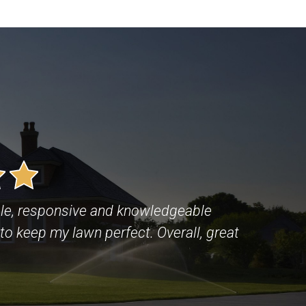
le, responsive and knowledgeable
to keep my lawn perfect. Overall, great