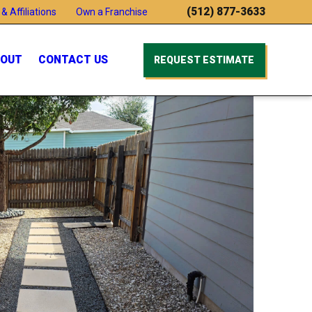
(512) 877-3633
& Affiliations
Own a Franchise
OUT
CONTACT US
REQUEST ESTIMATE