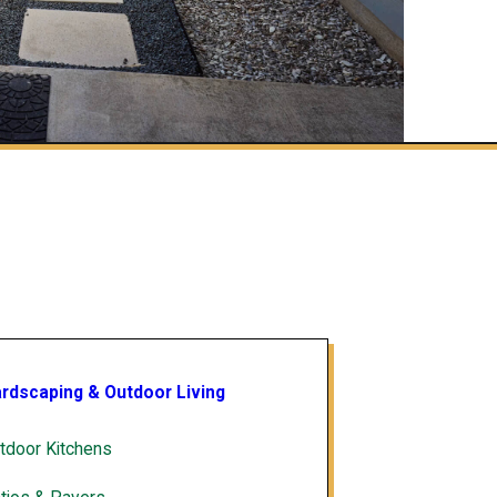
rdscaping & Outdoor Living
tdoor Kitchens