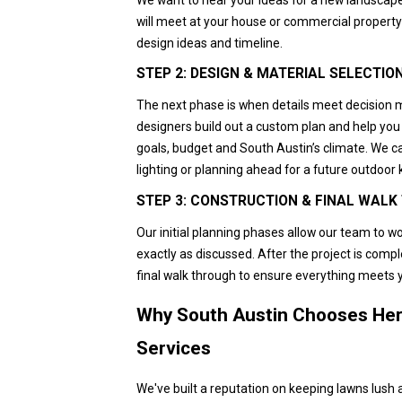
will meet at your house or commercial property 
design ideas and timeline.
STEP 2: DESIGN & MATERIAL SELECTIO
The next phase is when details meet decision 
designers build out a custom plan and help you 
goals, budget and South Austin’s climate. We c
lighting or planning ahead for a future outdoor 
STEP 3: CONSTRUCTION & FINAL WAL
Our initial planning phases allow our team to wo
exactly as discussed. After the project is compl
final walk through to ensure everything meets 
Why South Austin Chooses Her
Services
We've built a reputation on keeping lawns lush