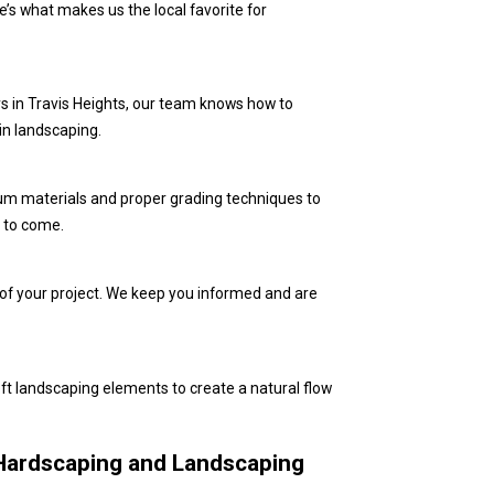
’s what makes us the local favorite for
ners in Travis Heights, our team knows how to
in landscaping.
um materials and proper grading techniques to
s to come.
 of your project. We keep you informed and are
ft landscaping elements to create a natural flow
Hardscaping and Landscaping