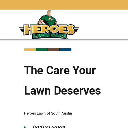
The Care Your
Lawn Deserves
Heroes Lawn of South Austin
(512) 877-3633