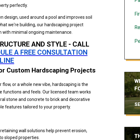
Pa
perty perfectly.
Fi
n design, used around a pool and improves soil
hat we're building, our hardscaping project
Re
ion with minimal ongoing maintenance.
Pe
RUCTURE AND STYLE - CALL
ULE A FREE CONSULTATION
LINE
for Custom Hardscaping Projects
W
flow, or a whole new vibe, hardscaping is the
FO
 functions and feels. Our licensed team works
al stone and concrete to brick and decorative
SE
ble features tailored to your property.
r retaining wall solutions help prevent erosion,
T
to sloped properties.