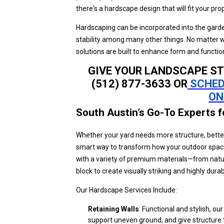
there's a hardscape design that will fit your pro
Hardscaping can be incorporated into the garde
stability among many other things. No matter w
solutions are built to enhance form and funct
GIVE YOUR LANDSCAPE ST
(512) 877-3633 OR
SCHED
ON
South Austin’s Go-To Experts 
Whether your yard needs more structure, better 
smart way to transform how your outdoor space
with a variety of premium materials—from natur
block to create visually striking and highly dura
Our Hardscape Services Include:
Retaining Walls
: Functional and stylish, ou
support uneven ground, and give structure 