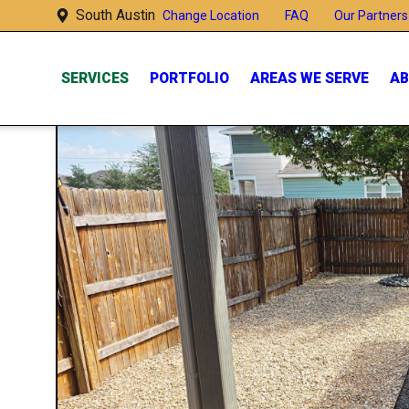
South Austin
FAQ
Our Partners 
Change Location
SERVICES
PORTFOLIO
AREAS WE SERVE
AB