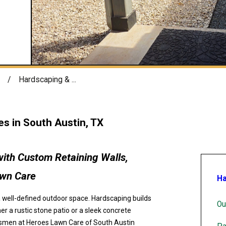
Hardscaping & ...
s in South Austin, TX
ith Custom Retaining Walls,
awn Care
Ha
a well-defined outdoor space. Hardscaping builds
Ou
er a rustic stone patio or a sleek concrete
aftsmen at Heroes Lawn Care of South Austin