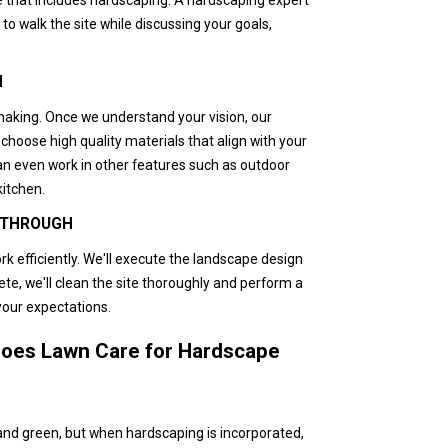
to walk the site while discussing your goals,
N
making. Once we understand your vision, our
choose high quality materials that align with your
an even work in other features such as outdoor
kitchen.
K THROUGH
rk efficiently. We'll execute the landscape design
ete, we'll clean the site thoroughly and perform a
your expectations.
oes Lawn Care for Hardscape
 and green, but when hardscaping is incorporated,