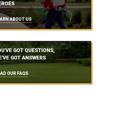
EROES
ARN ABOUT US
OU'VE GOT QUESTIONS,
E'VE GOT ANSWERS
AD OUR FAQS