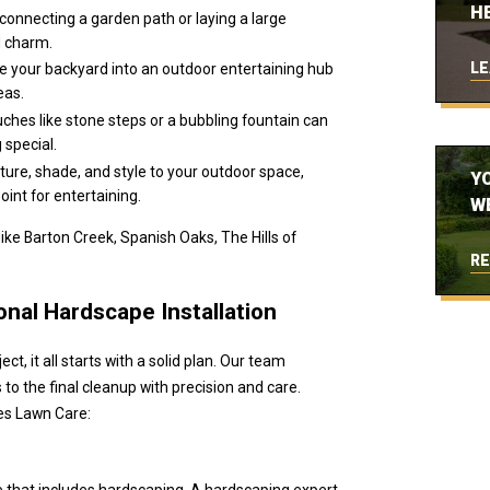
H
connecting a garden path or laying a large
d charm.
LE
e your backyard into an outdoor entertaining hub
eas.
uches like stone steps or a bubbling fountain can
 special.
ture, shade, and style to your outdoor space,
Y
oint for entertaining.
W
ke Barton Creek, Spanish Oaks, The Hills of
RE
nal Hardscape Installation
t, it all starts with a solid plan. Our team
 to the final cleanup with precision and care.
es Lawn Care:
e that includes hardscaping. A hardscaping expert