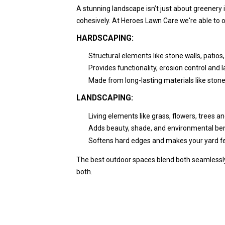
A stunning landscape isn’t just about greenery 
cohesively. At Heroes Lawn Care we're able to 
HARDSCAPING:
Structural elements like stone walls, patio
Provides functionality, erosion control and l
Made from long-lasting materials like stone
LANDSCAPING:
Living elements like grass, flowers, trees a
Adds beauty, shade, and environmental ben
Softens hard edges and makes your yard fe
The best outdoor spaces blend both seamlessly
both.