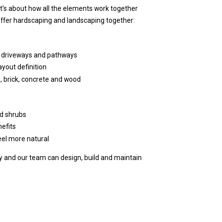
it’s about how all the elements work together
offer hardscaping and landscaping together:
s, driveways and pathways
ayout definition
, brick, concrete and wood
nd shrubs
efits
el more natural
 and our team can design, build and maintain