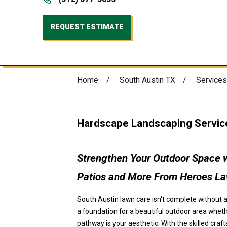
REQUEST ESTIMATE
Home
South Austin TX
Services
Hardscape Landscaping Service
Strengthen Your Outdoor Space w
Patios and More From Heroes L
South Austin lawn care isn't complete without 
a foundation for a beautiful outdoor area wheth
pathway is your aesthetic. With the skilled cr