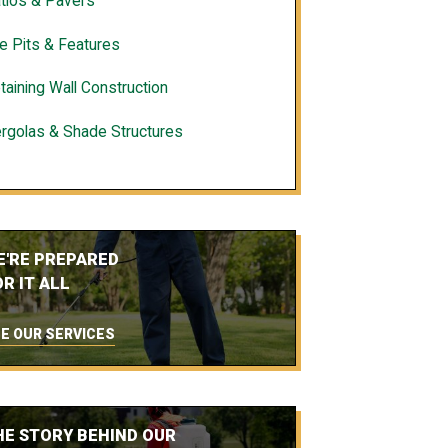
tios & Pavers
re Pits & Features
taining Wall Construction
rgolas & Shade Structures
E'RE PREPARED
R IT ALL
E OUR SERVICES
HE STORY BEHIND OUR