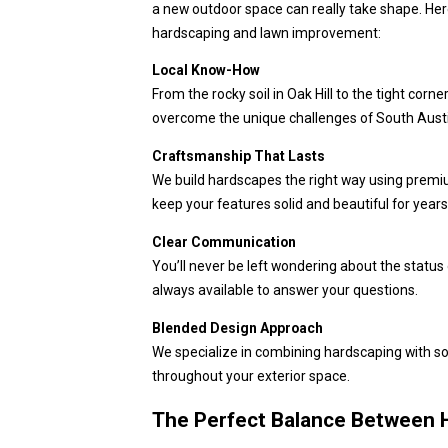
a new outdoor space can really take shape. Here
hardscaping and lawn improvement:
Local Know-How
From the rocky soil in Oak Hill to the tight cor
overcome the unique challenges of South Aust
Craftsmanship That Lasts
We build hardscapes the right way using premi
keep your features solid and beautiful for year
Clear Communication
You’ll never be left wondering about the status
always available to answer your questions.
Blended Design Approach
We specialize in combining hardscaping with so
throughout your exterior space.
The Perfect Balance Between 