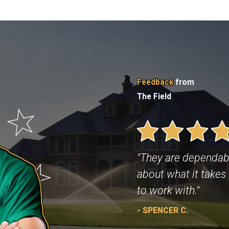
Feedback
from
The Field
"They are dependab
about what it takes 
to work with."
- SPENCER C.