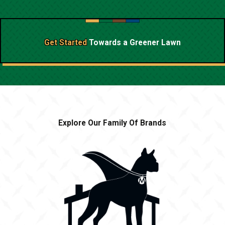
Get Started
Towards a
Greener Lawn
Explore Our Family Of Brands