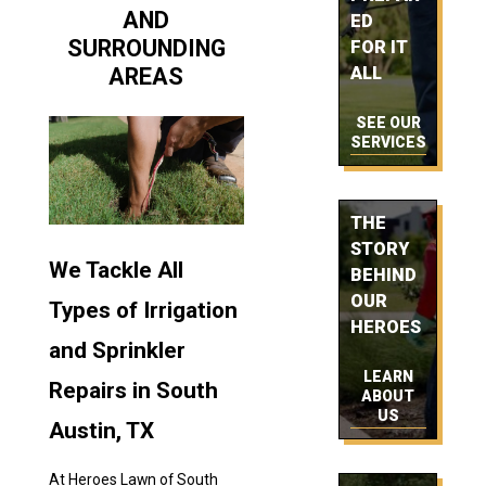
AND
ED
SURROUNDING
FOR IT
AREAS
ALL
SEE OUR
SERVICES
THE
STORY
We Tackle All
BEHIND
OUR
Types of Irrigation
HEROES
and Sprinkler
LEARN
Repairs in South
ABOUT
US
Austin, TX
At Heroes Lawn of South