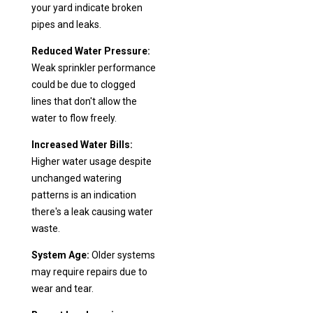
your yard indicate broken
pipes and leaks.
Reduced Water Pressure:
Weak sprinkler performance
could be due to clogged
lines that don't allow the
water to flow freely.
Increased Water Bills:
Higher water usage despite
unchanged watering
patterns is an indication
there's a leak causing water
waste.
System Age:
Older systems
may require repairs due to
wear and tear.