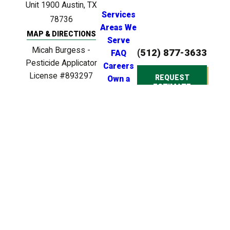
Unit 1900
Austin, TX
Services
78736
Areas We
MAP & DIRECTIONS
Serve
Micah Burgess -
(512) 877-3633
FAQ
Pesticide Applicator
Careers
License #893297
REQUEST
Own a
ESTIMATE
Clinton Anderson -
Franchise
Licensed Irrigator
License #LI0024721
Clinton Anderson -
Licensed BPAT
Inspector License
#BP22539
© 2026 All Rights
Reserved. Heroes