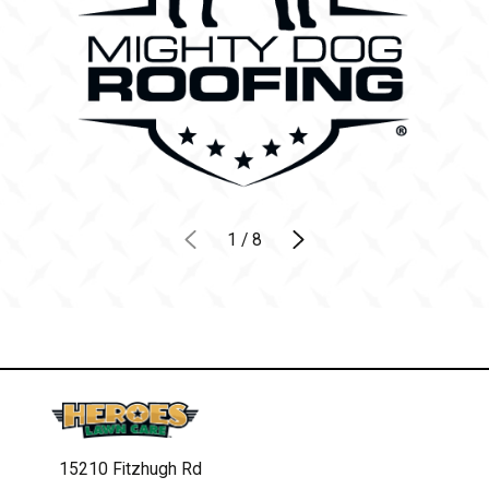
1
/
8
15210 Fitzhugh Rd