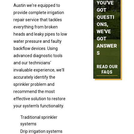
YOU'VE
Austin we're equipped to
GOT
provide complete irrigation
QUESTI
repair service that tackles
ONS,
everything from broken
WE'VE
heads and leaky pipes to low
GOT
water pressure and faulty
ANSWER
backflow devices. Using
S
advanced diagnostic tools
and our technicians'
READ OUR
invaluable experience, we'll
FAQS
accurately identify the
sprinkler problem and
recommend the most
effective solution to restore
your system's functionality.
Traditional sprinkler
systems
Drip irrigation systems