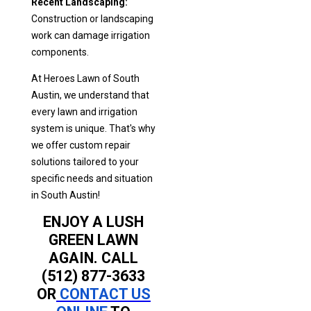
Recent Landscaping:
Construction or landscaping
work can damage irrigation
components.
At Heroes Lawn of South
Austin, we understand that
every lawn and irrigation
system is unique. That's why
we offer custom repair
solutions tailored to your
specific needs and situation
in South Austin!
ENJOY A LUSH
GREEN LAWN
AGAIN. CALL
(512) 877-3633
OR
CONTACT US