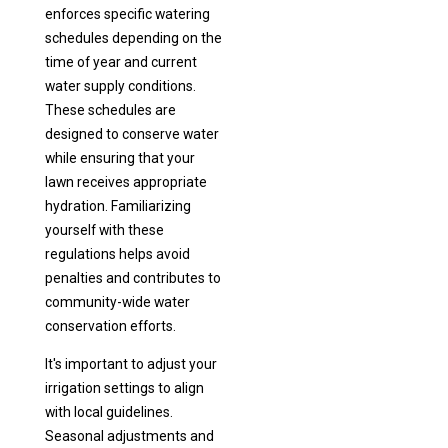
enforces specific watering
schedules depending on the
time of year and current
water supply conditions.
These schedules are
designed to conserve water
while ensuring that your
lawn receives appropriate
hydration. Familiarizing
yourself with these
regulations helps avoid
penalties and contributes to
community-wide water
conservation efforts.
It's important to adjust your
irrigation settings to align
with local guidelines.
Seasonal adjustments and