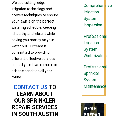
We use cutting-edge
Comprehensive
irrigation technology and
Irrigation
proven techniques to ensure
System
your lawn is on the perfect
Inspection
watering schedule, keeping
it healthy and vibrant while
Professional
saving you money on your
Irrigation
water bill! Our team is
System
committed to providing
Winterization
efficient, effective services
so that your lawn remains in
Professional
pristine condition all year
Sprinkler
round.
System
CONTACT US
TO
Maintenance
LEARN ABOUT
OUR SPRINKLER
REPAIR SERVICES
WE'RE
IN SOUTH AUSTIN
PREPAR