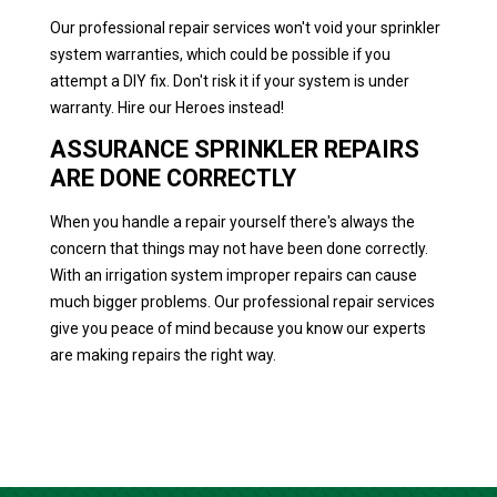
Our professional repair services won't void your sprinkler
system warranties, which could be possible if you
attempt a DIY fix. Don't risk it if your system is under
warranty. Hire our Heroes instead!
ASSURANCE SPRINKLER REPAIRS
ARE DONE CORRECTLY
When you handle a repair yourself there's always the
concern that things may not have been done correctly.
With an irrigation system improper repairs can cause
much bigger problems. Our professional repair services
give you peace of mind because you know our experts
are making repairs the right way.