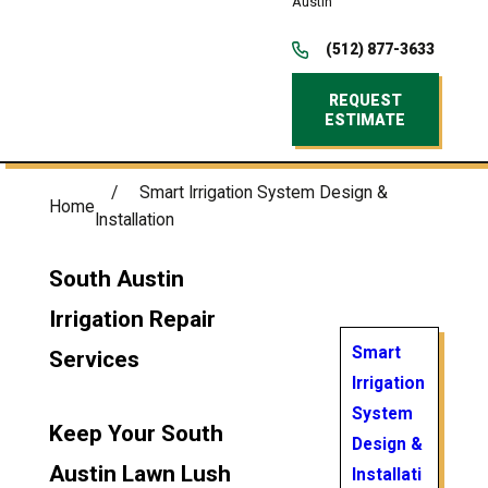
Austin
(512) 877-3633
REQUEST
ESTIMATE
Smart Irrigation System Design &
Home
Installation
South Austin
Irrigation Repair
Smart
Services
Irrigation
System
Keep Your South
Design &
Austin Lawn Lush
Installati