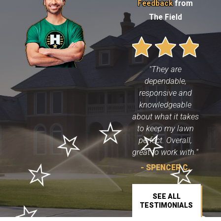
Feedback
from
The Field
"They are
dependable,
responsive and
knowledgeable
about what it takes
to keep my lawn
perfect. Overall,
great to work with."
- SPENCER C.
SEE ALL
TESTIMONIALS