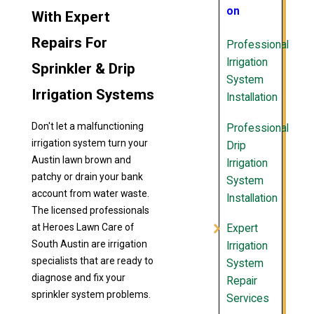
on
With Expert
Repairs For
Professional
Irrigation
Sprinkler & Drip
System
Irrigation Systems
Installation
Don't let a malfunctioning
Professional
irrigation system turn your
Drip
Austin lawn brown and
Irrigation
patchy or drain your bank
System
account from water waste.
Installation
The licensed professionals
at Heroes Lawn Care of
Expert
South Austin are irrigation
Irrigation
specialists that are ready to
System
diagnose and fix your
Repair
sprinkler system problems.
Services