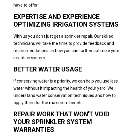
have to offer:
EXPERTISE AND EXPERIENCE
OPTIMIZING IRRIGATION SYSTEMS
With us you don't just get a sprinkler repair. Our skilled
technicians will take the time to provide feedback and
recommendations on how you can further optimize your
irrigation system.
BETTER WATER USAGE
If conserving water is a priority, we can help you use less
water without it impacting the health of your yard. We
understand water conservation techniques and how to
apply them for the maximum benefit.
REPAIR WORK THAT WON'T VOID
YOUR SPRINKLER SYSTEM
WARRANTIES