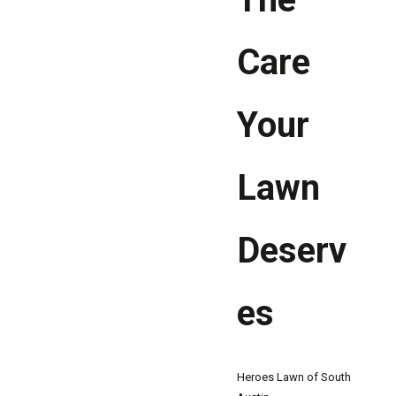
Care
Your
Lawn
Deserv
es
Heroes Lawn of South