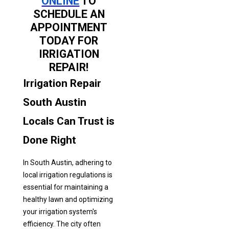
ONLINE
TO
SCHEDULE AN
APPOINTMENT
TODAY FOR
IRRIGATION
REPAIR!
Irrigation Repair
South Austin
Locals Can Trust is
Done Right
In South Austin, adhering to
local irrigation regulations is
essential for maintaining a
healthy lawn and optimizing
your irrigation system's
efficiency. The city often