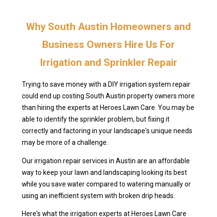
Why South Austin Homeowners and
Business Owners Hire Us For
Irrigation and Sprinkler Repair
Trying to save money with a DIY irrigation system repair
could end up costing South Austin property owners more
than hiring the experts at Heroes Lawn Care. You may be
able to identify the sprinkler problem, but fixing it
correctly and factoring in your landscape's unique needs
may be more of a challenge.
Our irrigation repair services in Austin are an affordable
way to keep your lawn and landscaping looking its best
while you save water compared to watering manually or
using an inefficient system with broken drip heads.
Here's what the irrigation experts at Heroes Lawn Care