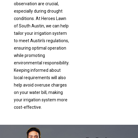
observation are crucial,
especially during drought
conditions. At Heroes Lawn
of South Austin, we can help
tailor your irrigation system
to meet Austin's regulations,
ensuring optimal operation
while promoting
environmental responsibility.
Keeping informed about
local requirements will also
help avoid overuse charges
on your water bill, making
your irrigation system more
cost-effective.