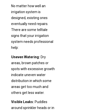
No matter how well an
irrigation system is
designed, existing ones
eventually need repairs.
There are some telltale
signs that your irrigation
system needs professional
help:
Uneven Watering:
Dry
areas, brown patches or
spots with excessive growth
indicate uneven water
distribution in which some
areas get too much and
others get less water.
Visible Leaks:
Puddles
around sprinkler heads or in