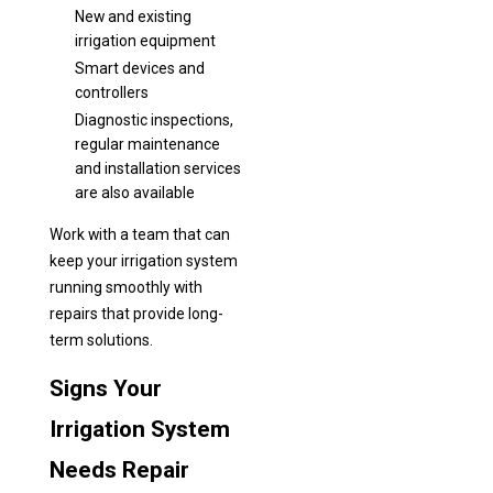
New and existing
irrigation equipment
Smart devices and
controllers
Diagnostic inspections,
regular maintenance
and installation services
are also available
Work with a team that can
keep your irrigation system
running smoothly with
repairs that provide long-
term solutions.
Signs Your
Irrigation System
Needs Repair