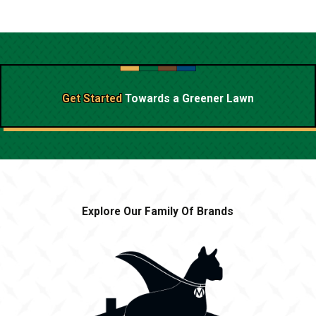
Get Started
Towards a
Greener Lawn
Explore Our Family Of Brands