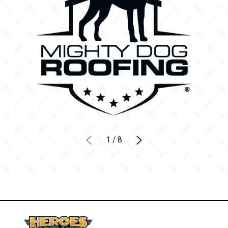
1
/
8