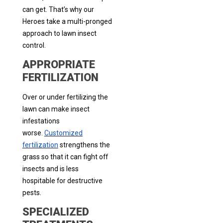
can get. That’s why our
Heroes take a multi-pronged
approach to lawn insect
control.
APPROPRIATE
FERTILIZATION
Over or under fertilizing the
lawn can make insect
infestations
worse.
Customized
fertilization
strengthens the
grass so that it can fight off
insects and is less
hospitable for destructive
pests.
SPECIALIZED