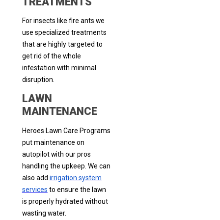
TREATMENTS
For insects like fire ants we
use specialized treatments
that are highly targeted to
get rid of the whole
infestation with minimal
disruption.
LAWN
MAINTENANCE
Heroes Lawn Care Programs
put maintenance on
autopilot with our pros
handling the upkeep. We can
also add
irrigation system
services
to ensure the lawn
is properly hydrated without
wasting water.