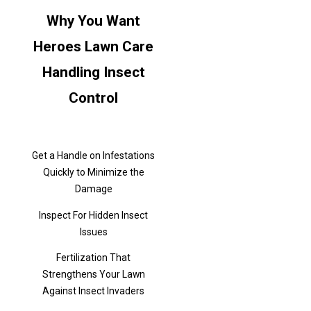
Why You Want
Heroes Lawn Care
Handling Insect
Control
Get a Handle on Infestations
Quickly to Minimize the
Damage
Inspect For Hidden Insect
Issues
Fertilization That
Strengthens Your Lawn
Against Insect Invaders