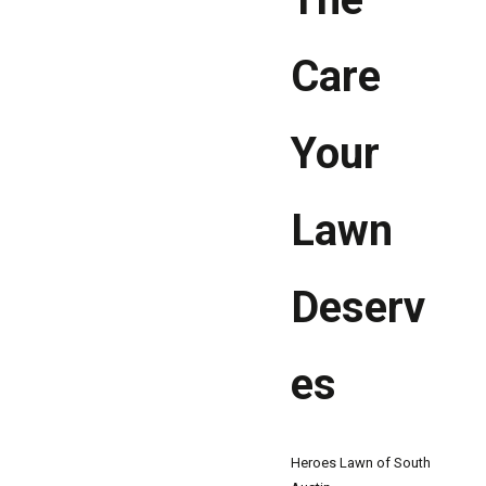
Care
Your
Lawn
Deserv
es
Heroes Lawn of South