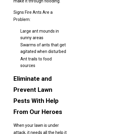
make it through flooding.
Signs Fire Ants Are a
Problem:
Large ant mounds in
sunny areas
Swarms of ants that get
agitated when disturbed
Ant trails to food
sources
Eliminate and
Prevent Lawn
Pests With Help
From Our Heroes
When your lawn is under
attack, it needs all the help it