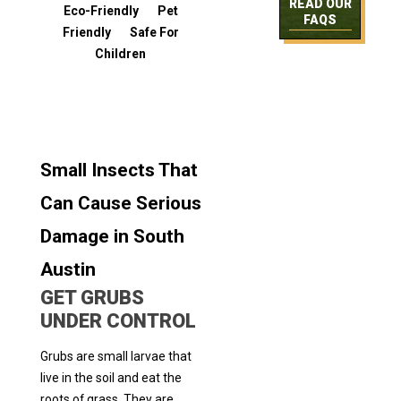
READ OUR
Eco-Friendly Pet
FAQS
Friendly Safe For
Children
Small Insects That
Can Cause Serious
Damage in South
Austin
GET GRUBS
UNDER CONTROL
Grubs are small larvae that
live in the soil and eat the
roots of grass. They are