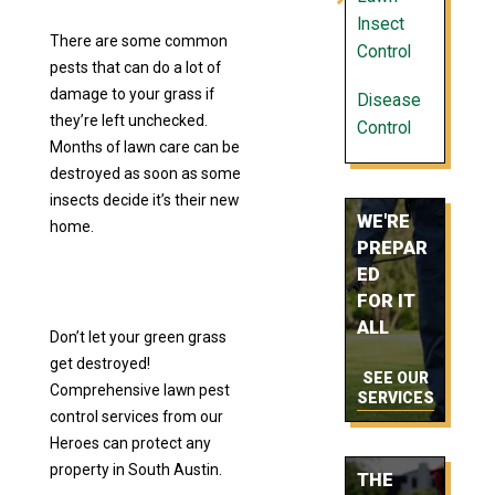
Insect
There are some common
Control
pests that can do a lot of
damage to your grass if
Disease
they’re left unchecked.
Control
Months of lawn care can be
destroyed as soon as some
insects decide it’s their new
WE'RE
home.
PREPAR
ED
FOR IT
ALL
Don’t let your green grass
get destroyed!
SEE OUR
Comprehensive lawn pest
SERVICES
control services from our
Heroes can protect any
property in South Austin.
THE