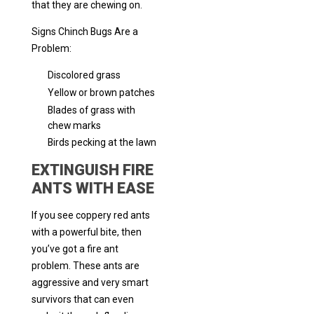
that they are chewing on.
Signs Chinch Bugs Are a
Problem:
Discolored grass
Yellow or brown patches
Blades of grass with
chew marks
Birds pecking at the lawn
EXTINGUISH FIRE
ANTS WITH EASE
If you see coppery red ants
with a powerful bite, then
you’ve got a fire ant
problem. These ants are
aggressive and very smart
survivors that can even