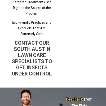
Targeted Treatments Get
Right to the Source of the
Problem
Eco-Friendly Practices and
Products That Are
Extremely Safe
CONTACT OUR
SOUTH AUSTIN
LAWN CARE
SPECIALISTS TO
GET INSECTS
UNDER CONTROL
Feedback
from
The Field