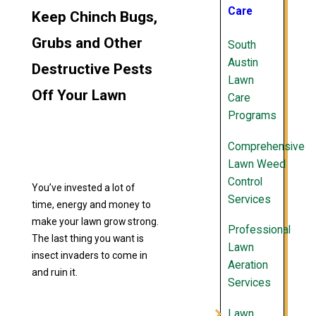
Care
Keep Chinch Bugs,
Grubs and Other
South
Austin
Destructive Pests
Lawn
Off Your Lawn
Care
Programs
Comprehensive
Lawn Weed
Control
You’ve invested a lot of
Services
time, energy and money to
make your lawn grow strong.
Professional
The last thing you want is
Lawn
insect invaders to come in
Aeration
and ruin it.
Services
Lawn