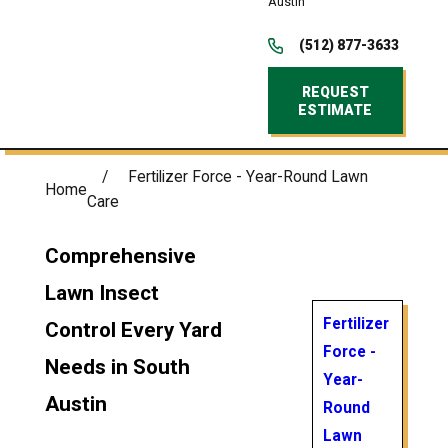
Austin
(512) 877-3633
REQUEST
ESTIMATE
Fertilizer Force - Year-Round Lawn
Home
Care
Comprehensive
Lawn Insect
Fertilizer
Control Every Yard
Force -
Needs in South
Year-
Austin
Round
Lawn