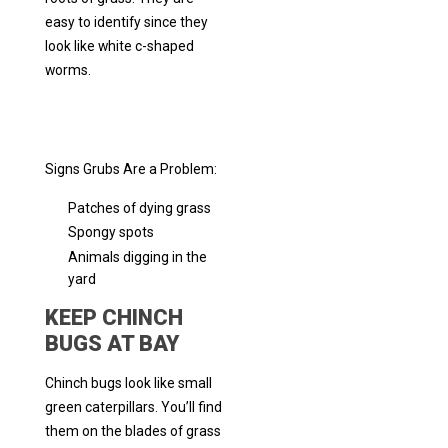
easy to identify since they
look like white c-shaped
worms.
Signs Grubs Are a Problem:
Patches of dying grass
Spongy spots
Animals digging in the
yard
KEEP CHINCH
BUGS AT BAY
Chinch bugs look like small
green caterpillars. You’ll find
them on the blades of grass