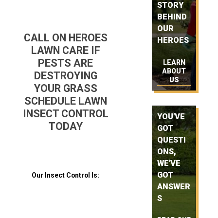
STORY
BEHIND
OUR
CALL ON HEROES
HEROES
LAWN CARE IF
PESTS ARE
LEARN
ABOUT
DESTROYING
US
YOUR GRASS
SCHEDULE LAWN
INSECT CONTROL
YOU'VE
TODAY
GOT
QUESTI
ONS,
WE'VE
GOT
Our Insect Control Is:
ANSWER
S