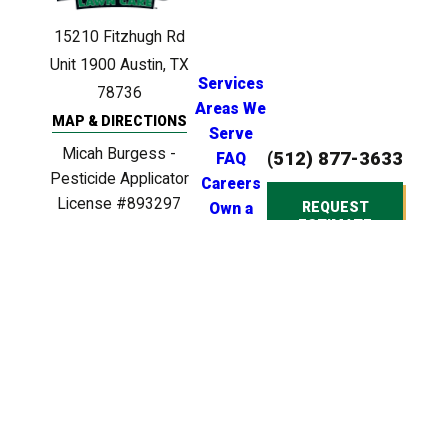
15210 Fitzhugh Rd
Unit 1900
Austin, TX
Services
78736
Areas We
MAP & DIRECTIONS
Serve
Micah Burgess -
(512) 877-3633
FAQ
Pesticide Applicator
Careers
License #893297
REQUEST
Own a
ESTIMATE
Clinton Anderson -
Franchise
Licensed Irrigator
License #LI0024721
Clinton Anderson -
Licensed BPAT
Inspector License
#BP22539