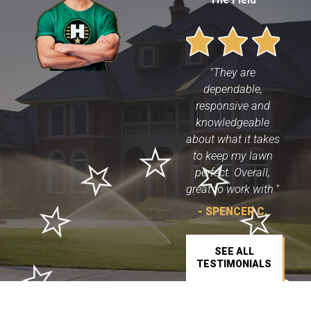
"They are
dependable,
responsive and
knowledgeable
about what it takes
to keep my lawn
perfect. Overall,
great to work with."
- SPENCER C.
SEE ALL
TESTIMONIALS