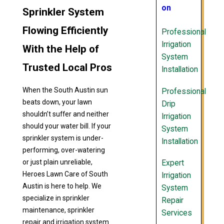
on
Sprinkler System
Flowing Efficiently
Professional
Irrigation
With the Help of
System
Trusted Local Pros
Installation
When the South Austin sun
Professional
beats down, your lawn
Drip
shouldn’t suffer and neither
Irrigation
should your water bill. If your
System
sprinkler system is under-
Installation
performing, over-watering
or just plain unreliable,
Expert
Heroes Lawn Care of South
Irrigation
Austin is here to help. We
System
specialize in sprinkler
Repair
maintenance, sprinkler
Services
repair and irrigation system