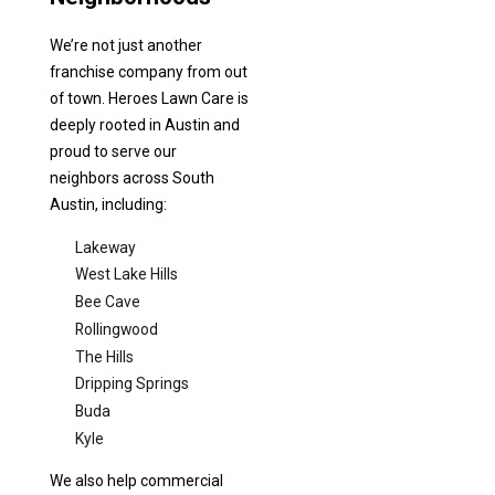
We’re not just another
franchise company from out
of town. Heroes Lawn Care is
deeply rooted in Austin and
proud to serve our
neighbors across South
Austin, including:
Lakeway
West Lake Hills
Bee Cave
Rollingwood
The Hills
Dripping Springs
Buda
Kyle
We also help commercial