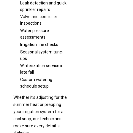
Leak detection and quick
sprinkler repairs
Valve and controller
inspections
Water pressure
assessments
Irrigation line checks
Seasonal system tune-
ups
Winterization service in
late fall
Custom watering
schedule setup
Whether it’s adjusting for the
summer heat or prepping
your irrigation system for a
cool snap, our technicians
make sure every detail is