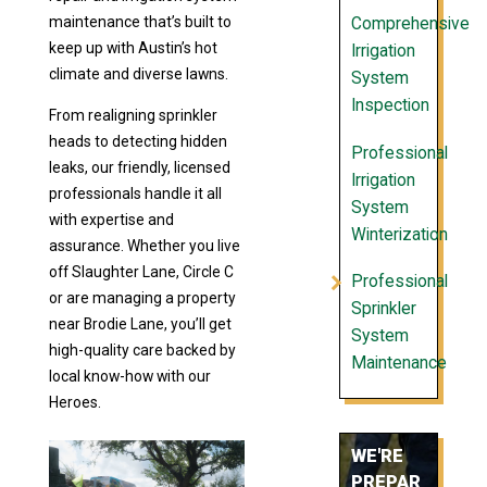
maintenance that’s built to
Comprehensive
keep up with Austin’s hot
Irrigation
climate and diverse lawns.
System
Inspection
From realigning sprinkler
heads to detecting hidden
Professional
leaks, our friendly, licensed
Irrigation
professionals handle it all
System
with expertise and
Winterization
assurance. Whether you live
off Slaughter Lane, Circle C
Professional
or are managing a property
Sprinkler
near Brodie Lane, you’ll get
System
high-quality care backed by
Maintenance
local know-how with our
Heroes.
WE'RE
PREPAR