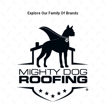
Explore Our Family Of Brands