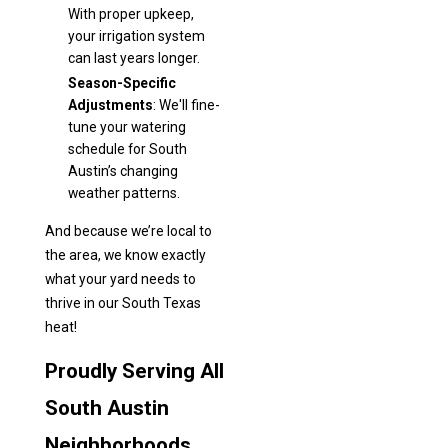
With proper upkeep,
your irrigation system
can last years longer.
Season-Specific
Adjustments
: We'll fine-
tune your watering
schedule for South
Austin’s changing
weather patterns.
And because we’re local to
the area, we know exactly
what your yard needs to
thrive in our South Texas
heat!
Proudly Serving All
South Austin
Neighborhoods