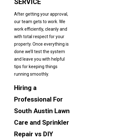
SERVICE
After getting your approval,
our team gets to work. We
work efficiently, cleanly and
with total respect for your
property. Once everything is
done we’ll test the system
and leave you with helpful
tips for keeping things
running smoothly.
Hiring a
Professional For
South Austin Lawn
Care and Sprinkler
Repair vs DIY