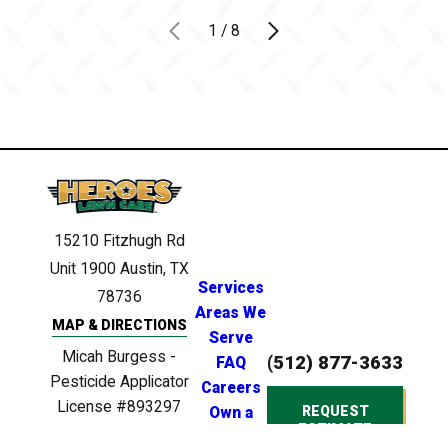
1
/
8
15210 Fitzhugh Rd
Unit 1900
Austin, TX
Services
78736
Areas We
MAP & DIRECTIONS
Serve
Micah Burgess -
(512) 877-3633
FAQ
Pesticide Applicator
Careers
License #893297
REQUEST
Own a
ESTIMATE
Clinton Anderson -
Franchise