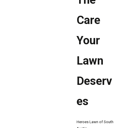
Care
Your
Lawn
Deserv
es
Heroes Lawn of South