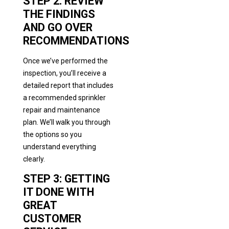
STEP 2: REVIEW
THE FINDINGS
AND GO OVER
RECOMMENDATIONS
Once we’ve performed the
inspection, you’ll receive a
detailed report that includes
a recommended sprinkler
repair and maintenance
plan. We’ll walk you through
the options so you
understand everything
clearly.
STEP 3: GETTING
IT DONE WITH
GREAT
CUSTOMER