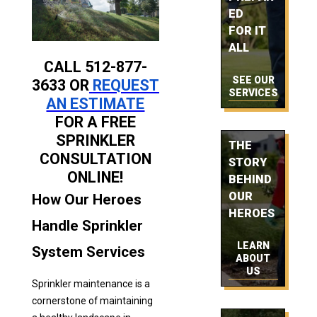
ED
FOR IT
ALL
CALL 512-877-
SEE OUR
3633 OR
REQUEST
SERVICES
AN ESTIMATE
FOR A FREE
SPRINKLER
THE
CONSULTATION
STORY
ONLINE!
BEHIND
OUR
How Our Heroes
HEROES
Handle Sprinkler
LEARN
System Services
ABOUT
US
Sprinkler maintenance is a
cornerstone of maintaining