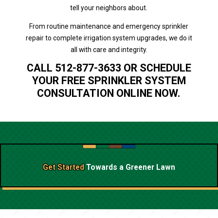
tell your neighbors about.
From routine maintenance and emergency sprinkler
repair to complete irrigation system upgrades, we do it
all with care and integrity.
CALL 512-877-3633 OR SCHEDULE
YOUR FREE SPRINKLER SYSTEM
CONSULTATION ONLINE NOW.
Get Started
Towards a
Greener Lawn