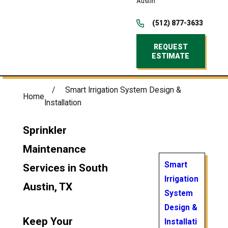
Austin
(512) 877-3633
REQUEST
ESTIMATE
Smart Irrigation System Design &
Home
Installation
Sprinkler
Maintenance
Smart
Services in South
Irrigation
Austin, TX
System
Design &
Keep Your
Installati