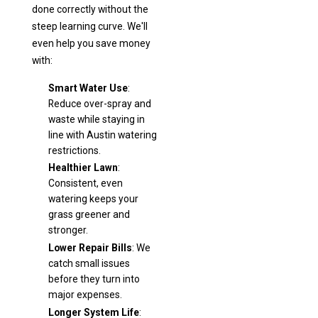
done correctly without the
steep learning curve. We'll
even help you save money
with:
Smart Water Use
:
Reduce over-spray and
waste while staying in
line with Austin watering
restrictions.
Healthier Lawn
:
Consistent, even
watering keeps your
grass greener and
stronger.
Lower Repair Bills
: We
catch small issues
before they turn into
major expenses.
Longer System Life
: