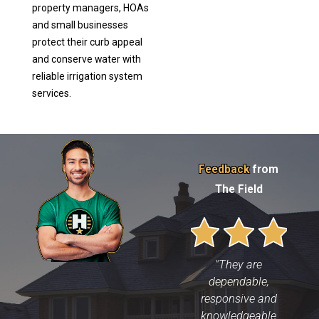
property managers, HOAs
and small businesses
protect their curb appeal
and conserve water with
reliable irrigation system
services.
Feedback
from
The Field
"They are
dependable,
responsive and
knowledgeable