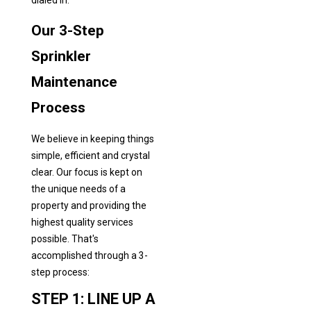
dialed in.
Our 3-Step
Sprinkler
Maintenance
Process
We believe in keeping things
simple, efficient and crystal
clear. Our focus is kept on
the unique needs of a
property and providing the
highest quality services
possible. That's
accomplished through a 3-
step process:
STEP 1: LINE UP A