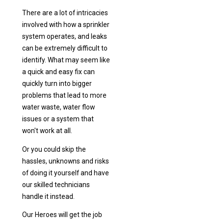
There are a lot of intricacies
involved with how a sprinkler
system operates, and leaks
can be extremely difficult to
identify. What may seem like
a quick and easy fix can
quickly turn into bigger
problems that lead to more
water waste, water flow
issues or a system that
won't work at all.
Or you could skip the
hassles, unknowns and risks
of doing it yourself and have
our skilled technicians
handle it instead.
Our Heroes will get the job