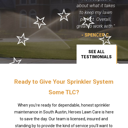
about what it takes
to keep my lawn
perfect. Overall,
great to work with."
- SPENCER C.
SEE ALL
TESTIMONIALS
Ready to Give Your Sprinkler System
Some TLC?
When you’re ready for dependable, honest sprinkler
maintenance in South Austin, Heroes Lawn Care is here
to save the day. Our team is licensed, insured and
standing by to provide the kind of service you’ll want to