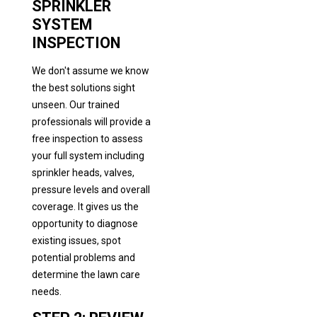
SPRINKLER
SYSTEM
INSPECTION
We don't assume we know
the best solutions sight
unseen. Our trained
professionals will provide a
free inspection to assess
your full system including
sprinkler heads, valves,
pressure levels and overall
coverage. It gives us the
opportunity to diagnose
existing issues, spot
potential problems and
determine the lawn care
needs.