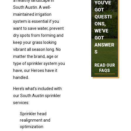
a healthy landscape in
YOU'VE
South Austin. A well-
GOT
maintained irrigation
QUESTI
system is essential if you
ONS,
want to save water, prevent
WE'VE
dry spots from forming and
GOT
keep your grass looking
ANSWER
vibrant all season long. No
S
matter the brand, age or
type of sprinkler system you
READ OUR
have, our Heroes have it
FAQS
handled.
Here’s what’s included with
our South Austin sprinkler
services:
Sprinkler head
realignment and
optimization