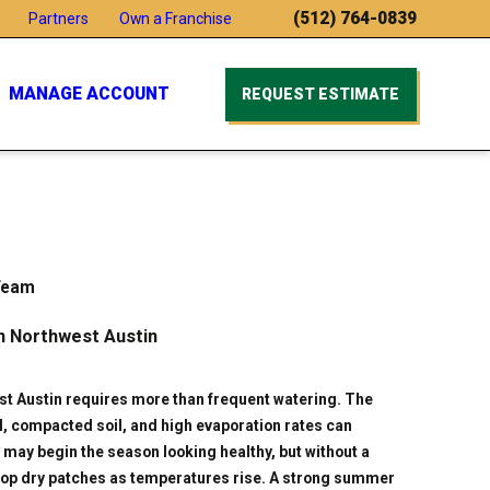
(512) 764-0839
Partners
Own a Franchise
MANAGE ACCOUNT
REQUEST ESTIMATE
Team
n Northwest Austin
t Austin requires more than frequent watering. The
ll, compacted soil, and high evaporation rates can
may begin the season looking healthy, but without a
evelop dry patches as temperatures rise. A strong summer