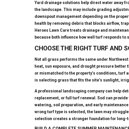
Yard drainage solutions help direct water away f
the landscape. This may include grading adjustmen
downspout management depending on the property
health by removing debris that blocks airflow, trap
Heroes Lawn Care treats drainage and maintenan
because both influence how well turf responds to 
CHOOSE THE RIGHT TURF AND S
Not all grass performs the same under Northwest 
heat, sun exposure, and drought pressure better th
or mismatched to the property’s conditions, turf a
is selecting grass that fits the site’s sunlight, ir
A professional landscaping company can help dete
replacement, or full turf renewal. Sod can provide 
watering, soil preparation, and early maintenance t
wrong turf type is selected, the lawn may strugg
selection creates a stronger foundation for long
BUILD A COMPLETE SUMMER MAINTENANC