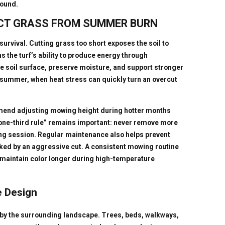
round.
CT GRASS FROM SUMMER BURN
urvival. Cutting grass too short exposes the soil to
 the turf’s ability to produce energy through
e soil surface, preserve moisture, and support stronger
 summer, when heat stress can quickly turn an overcut
mend adjusting mowing height during hotter months
“one-third rule” remains important: never remove more
ing session. Regular maintenance also helps prevent
ked by an aggressive cut. A consistent mowing routine
n maintain color longer during high-temperature
e Design
by the surrounding landscape. Trees, beds, walkways,