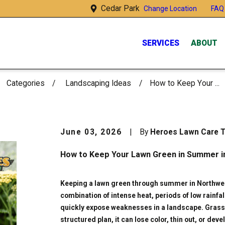
Cedar Park
FAQ
Change Location
SERVICES
ABOUT
Categories
Landscaping Ideas
How to Keep Your ...
June 03, 2026
|
By
Heroes Lawn Care 
How to Keep Your Lawn Green in Summer i
Keeping a lawn green through summer in Northwes
combination of intense heat, periods of low rainfa
quickly expose weaknesses in a landscape. Grass 
structured plan, it can lose color, thin out, or d