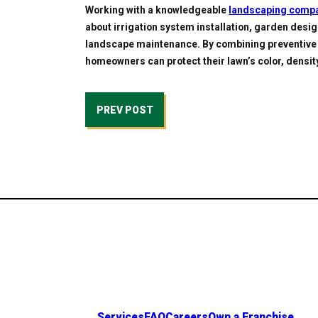
Working with a knowledgeable
landscaping comp
about irrigation system installation, garden desig
landscape maintenance. By combining preventive 
homeowners can protect their lawn’s color, densi
PREV POST
Services
FAQ
Careers
Own a Franchise