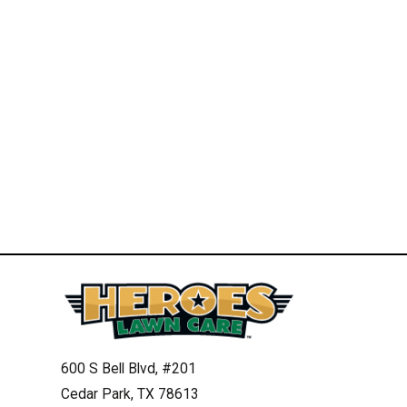
600 S Bell Blvd, #201
Cedar Park, TX 78613