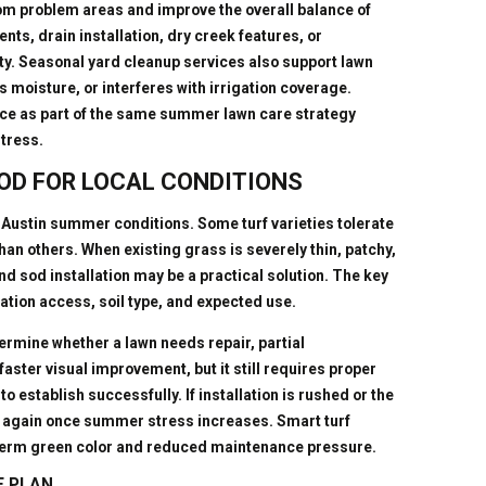
rom problem areas and improve the overall balance of
ts, drain installation, dry creek features, or
. Seasonal yard cleanup services also support lawn
s moisture, or interferes with irrigation coverage.
ce as part of the same summer lawn care strategy
stress.
OD FOR LOCAL CONDITIONS
Austin summer conditions. Some turf varieties tolerate
an others. When existing grass is severely thin, patchy,
nd sod installation may be a practical solution. The key
rigation access, soil type, and expected use.
rmine whether a lawn needs repair, partial
faster visual improvement, but it still requires proper
o establish successfully. If installation is rushed or the
le again once summer stress increases. Smart turf
-term green color and reduced maintenance pressure.
E PLAN