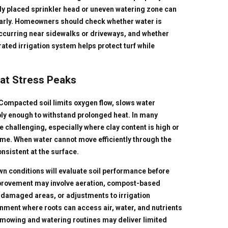
rly placed sprinkler head or uneven watering zone can
larly. Homeowners should check whether water is
 occurring near sidewalks or driveways, and whether
ated irrigation system helps protect turf while
eat Stress Peaks
ompacted soil limits oxygen flow, slows water
ly enough to withstand prolonged heat. In many
 challenging, especially where clay content is high or
ime. When water cannot move efficiently through the
onsistent at the surface.
n conditions will evaluate soil performance before
provement may involve aeration, compost-based
y damaged areas, or adjustments to irrigation
onment where roots can access air, water, and nutrients
nt mowing and watering routines may deliver limited