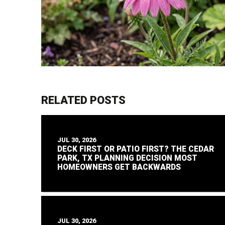
RELATED POSTS
JUL 30, 2026
DECK FIRST OR PATIO FIRST? THE CEDAR
PARK, TX PLANNING DECISION MOST
HOMEOWNERS GET BACKWARDS
JUL 30, 2026