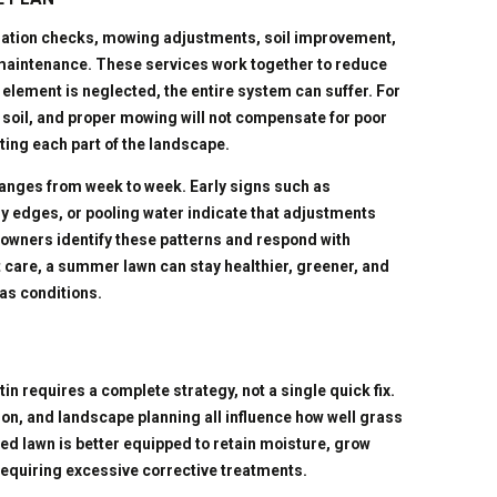
gation checks, mowing adjustments, soil improvement,
 maintenance. These services work together to reduce
lement is neglected, the entire system can suffer. For
 soil, and proper mowing will not compensate for poor
ng each part of the landscape.
nges from week to week. Early signs such as
ry edges, or pooling water indicate that adjustments
owners identify these patterns and respond with
 care, a summer lawn can stay healthier, greener, and
as conditions.
n requires a complete strategy, not a single quick fix.
ion, and landscape planning all influence how well grass
ed lawn is better equipped to retain moisture, grow
requiring excessive corrective treatments.