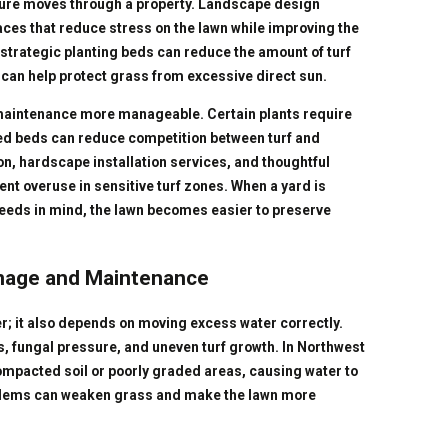
sture moves through a property. Landscape design
es that reduce stress on the lawn while improving the
strategic planting beds can reduce the amount of turf
 can help protect grass from excessive direct sun.
aintenance more manageable. Certain plants require
ed beds can reduce competition between turf and
on, hardscape installation services, and thoughtful
nt overuse in sensitive turf zones. When a yard is
eeds in mind, the lawn becomes easier to preserve
inage and Maintenance
r; it also depends on moving excess water correctly.
, fungal pressure, and uneven turf growth. In Northwest
pacted soil or poorly graded areas, causing water to
roblems can weaken grass and make the lawn more