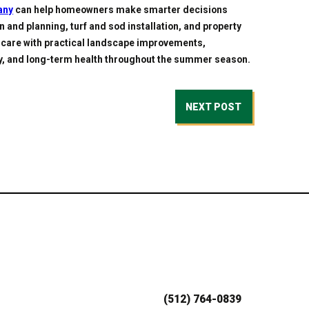
any
can help homeowners make smarter decisions
n and planning, turf and sod installation, and property
care with practical landscape improvements,
ty, and long-term health throughout the summer season.
NEXT POST
(512) 764-0839