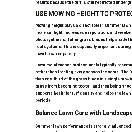
results because the turf is still restricted underg
USE MOWING HEIGHT TO PROTE
Mowing height plays a direct role in summer lawn s
more sunlight, increases evaporation, and weakens
photosynthesis. Taller grass blades help shade th
root systems. This is especially important during
lawn brown or patchy.
Lawn maintenance professionals typically recom
rather than treating every season the same. The 
than one-third of the grass blade in a single mow
grass from becoming too tall and then being shoc
supports healthier turf density and helps the law
periods.
Balance Lawn Care with Landscap
Summer lawn performance is strongly influenced 