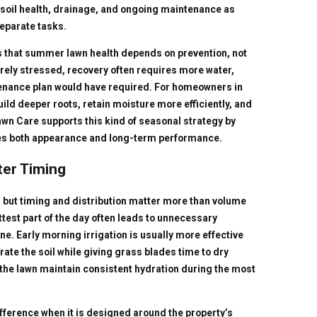
 soil health, drainage, and ongoing maintenance as
eparate tasks.
 that summer lawn health depends on prevention, not
ly stressed, recovery often requires more water,
tenance plan would have required. For homeowners in
uild deeper roots, retain moisture more efficiently, and
wn Care supports this kind of seasonal strategy by
ves both appearance and long-term performance.
ter Timing
, but timing and distribution matter more than volume
ttest part of the day often leads to unnecessary
e. Early morning irrigation is usually more effective
ate the soil while giving grass blades time to dry
the lawn maintain consistent hydration during the most
ifference when it is designed around the property’s