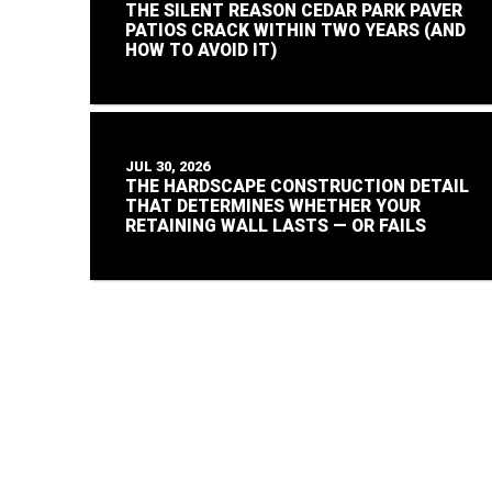
THE SILENT REASON CEDAR PARK PAVER
PATIOS CRACK WITHIN TWO YEARS (AND
HOW TO AVOID IT)
JUL 30, 2026
THE HARDSCAPE CONSTRUCTION DETAIL
THAT DETERMINES WHETHER YOUR
RETAINING WALL LASTS — OR FAILS