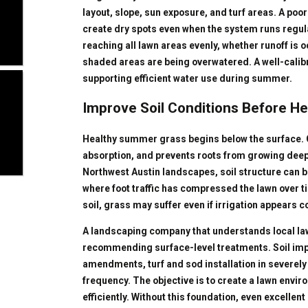
layout, slope, sun exposure, and turf areas. A poo
create dry spots even when the system runs regu
reaching all lawn areas evenly, whether runoff is
shaded areas are being overwatered. A well-calibr
supporting efficient water use during summer.
Improve Soil Conditions Before H
Healthy summer grass begins below the surface. C
absorption, and prevents roots from growing deep
Northwest Austin landscapes, soil structure can be
where foot traffic has compressed the lawn over t
soil, grass may suffer even if irrigation appears c
A landscaping company that understands local law
recommending surface-level treatments. Soil im
amendments, turf and sod installation in severel
frequency. The objective is to create a lawn envir
efficiently. Without this foundation, even excelle