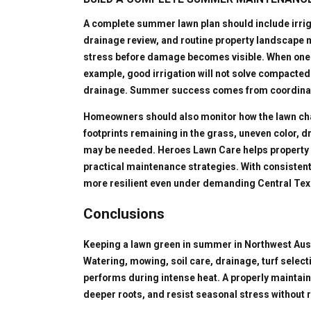
A complete summer lawn plan should include irri
drainage review, and routine property landscape
stress before damage becomes visible. When one e
example, good irrigation will not solve compacted
drainage. Summer success comes from coordinati
Homeowners should also monitor how the lawn cha
footprints remaining in the grass, uneven color, d
may be needed. Heroes Lawn Care helps property 
practical maintenance strategies. With consistent
more resilient even under demanding Central Tex
Conclusions
Keeping a lawn green in summer in Northwest Austi
Watering, mowing, soil care, drainage, turf select
performs during intense heat. A properly maintain
deeper roots, and resist seasonal stress without 