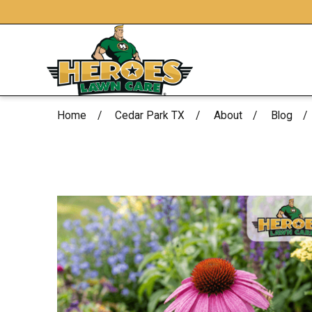
Home
Cedar Park TX
About
Blog