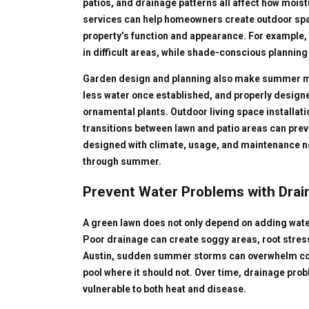
patios, and drainage patterns all affect how moi
services can help homeowners create outdoor spac
property’s function and appearance. For example, 
in difficult areas, while shade-conscious planning
Garden design and planning also make summer m
less water once established, and properly design
ornamental plants. Outdoor living space installati
transitions between lawn and patio areas can preve
designed with climate, usage, and maintenance n
through summer.
Prevent Water Problems with Dra
A green lawn does not only depend on adding wate
Poor drainage can create soggy areas, root stress
Austin, sudden summer storms can overwhelm com
pool where it should not. Over time, drainage p
vulnerable to both heat and disease.