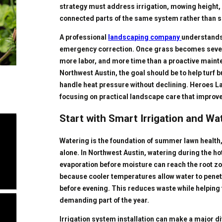
strategy must address irrigation, mowing height,
connected parts of the same system rather than s
A professional
landscaping company
understands
emergency correction. Once grass becomes severe
more labor, and more time than a proactive main
Northwest Austin, the goal should be to help turf b
handle heat pressure without declining. Heroes La
focusing on practical landscape care that impro
Start with Smart Irrigation and Wa
Watering is the foundation of summer lawn health
alone. In Northwest Austin, watering during the ho
evaporation before moisture can reach the root zon
because cooler temperatures allow water to penetr
before evening. This reduces waste while helping 
demanding part of the year.
Irrigation system installation can make a major d