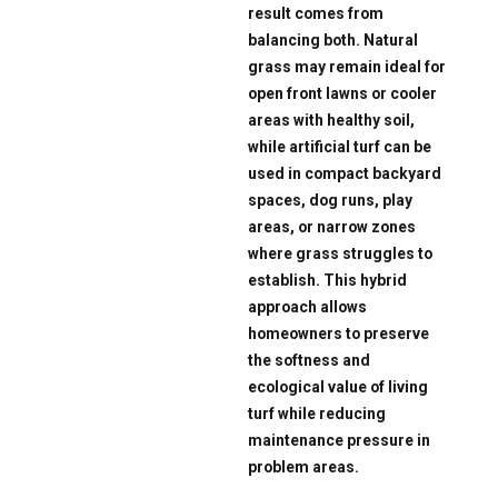
result comes from
balancing both. Natural
grass may remain ideal for
open front lawns or cooler
areas with healthy soil,
while artificial turf can be
used in compact backyard
spaces, dog runs, play
areas, or narrow zones
where grass struggles to
establish. This hybrid
approach allows
homeowners to preserve
the softness and
ecological value of living
turf while reducing
maintenance pressure in
problem areas.