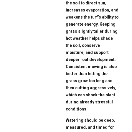
the soil to direct sun,
increases evaporation, and
weakens the turf’s ability to
generate energy. Keeping
grass slightly taller during
hot weather helps shade
the soil, conserve
moisture, and support
deeper root development.
Consistent mowing is also
better than letting the
grass grow too long and
then cutting aggressively,
which can shock the plant
during already stressful
conditions.
Watering should be deep,
measured, and timed for