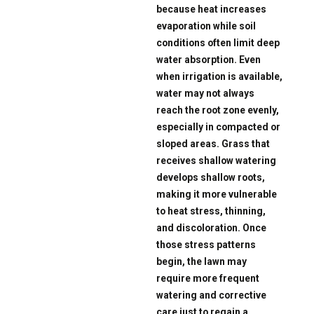
because heat increases
evaporation while soil
conditions often limit deep
water absorption. Even
when irrigation is available,
water may not always
reach the root zone evenly,
especially in compacted or
sloped areas. Grass that
receives shallow watering
develops shallow roots,
making it more vulnerable
to heat stress, thinning,
and discoloration. Once
those stress patterns
begin, the lawn may
require more frequent
watering and corrective
care just to regain a