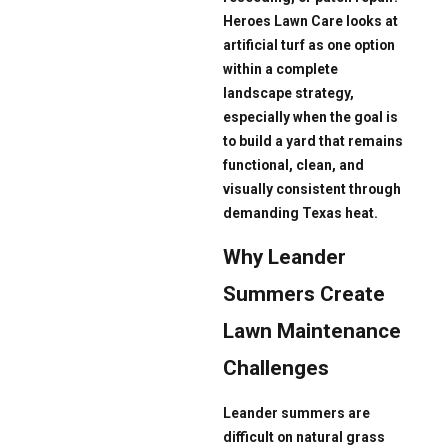
Heroes Lawn Care looks at
artificial turf as one option
within a complete
landscape strategy,
especially when the goal is
to build a yard that remains
functional, clean, and
visually consistent through
demanding Texas heat.
Why Leander
Summers Create
Lawn Maintenance
Challenges
Leander summers are
difficult on natural grass