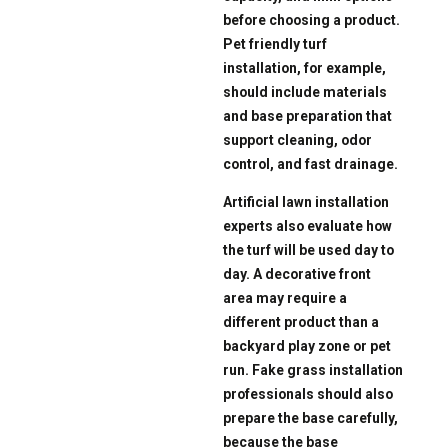
before choosing a product.
Pet friendly turf
installation, for example,
should include materials
and base preparation that
support cleaning, odor
control, and fast drainage.
Artificial lawn installation
experts also evaluate how
the turf will be used day to
day. A decorative front
area may require a
different product than a
backyard play zone or pet
run. Fake grass installation
professionals should also
prepare the base carefully,
because the base