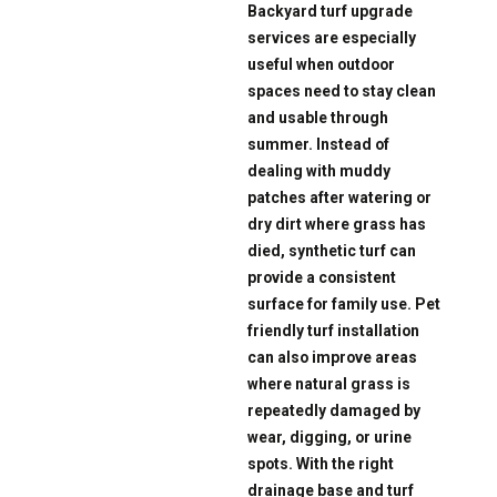
Backyard turf upgrade
services are especially
useful when outdoor
spaces need to stay clean
and usable through
summer. Instead of
dealing with muddy
patches after watering or
dry dirt where grass has
died, synthetic turf can
provide a consistent
surface for family use. Pet
friendly turf installation
can also improve areas
where natural grass is
repeatedly damaged by
wear, digging, or urine
spots. With the right
drainage base and turf