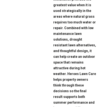
greatest value when it is
used strategically in the
areas where natural grass
requires too much water or
repair. Combined with low
maintenance lawn
solutions, drought
resistant lawn alternatives,
and thoughtful design, it
can help create an outdoor
space that remains
attractive during hot
weather. Heroes Lawn Care
helps property owners
think through these
decisions so the final
result supports both
summer performance and