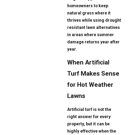
homeowners to keep
natural grass where it
thrives while using drought
resistant lawn alternatives
in areas where summer
damage returns year after
year.
When Artificial
Turf Makes Sense
for Hot Weather
Lawns
Artificial turf is not the
right answer for every
property, but it can be
highly effective when the