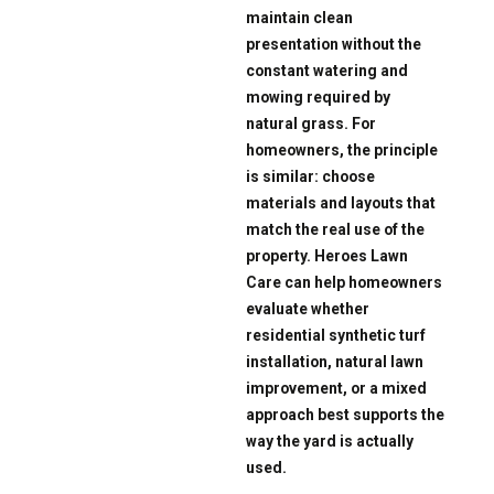
maintain clean
presentation without the
constant watering and
mowing required by
natural grass. For
homeowners, the principle
is similar: choose
materials and layouts that
match the real use of the
property. Heroes Lawn
Care can help homeowners
evaluate whether
residential synthetic turf
installation, natural lawn
improvement, or a mixed
approach best supports the
way the yard is actually
used.