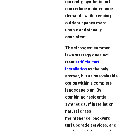
correctly, synthetic turf
can reduce maintenance
demands while keeping
outdoor spaces more
usable and visually
consistent.
The strongest summer
lawn strategy does not
treat
artificial turf
installation
as the only
answer, but as one valuable
option within a complete
landscape plan. By
combining residential
synthetic turf installation,
natural grass
maintenance, backyard
turf upgrade services, and