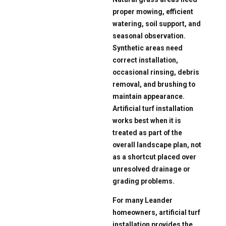
proper mowing, efficient
watering, soil support, and
seasonal observation.
Synthetic areas need
correct installation,
occasional rinsing, debris
removal, and brushing to
maintain appearance.
Artificial turf installation
works best when it is
treated as part of the
overall landscape plan, not
as a shortcut placed over
unresolved drainage or
grading problems.
For many Leander
homeowners, artificial turf
installation provides the