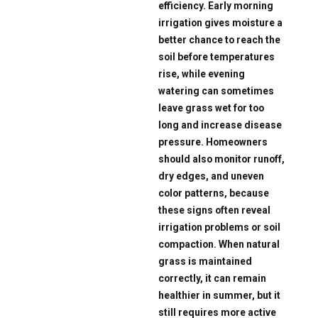
efficiency. Early morning
irrigation gives moisture a
better chance to reach the
soil before temperatures
rise, while evening
watering can sometimes
leave grass wet for too
long and increase disease
pressure. Homeowners
should also monitor runoff,
dry edges, and uneven
color patterns, because
these signs often reveal
irrigation problems or soil
compaction. When natural
grass is maintained
correctly, it can remain
healthier in summer, but it
still requires more active