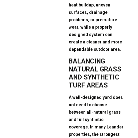
heat buildup, uneven
surfaces, drainage
problems, or premature
wear, while a properly
designed system can
create a cleaner and more
dependable outdoor area.
BALANCING
NATURAL GRASS
AND SYNTHETIC
TURF AREAS
A well-designed yard does
not need to choose
between all-natural grass
and full synthetic
coverage. In many Leander
properties, the strongest