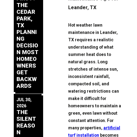
THE
Leander, TX
CEDAR
PARK,
TX
Hot weather lawn
PLANNI
maintenance in Leander,
NG
TX requires a realistic
DECISIO
understanding of what
N MOST
summer heat does to
HOMEO
natural grass. Long
WNERS
stretches of intense sun,
GET
inconsistent rainfall,
BACKW
compacted soil, and
ARDS
watering restrictions can
make it difficult for
JUL 30,
homeowners to maintain a
2026
THE
green, even lawn without
SILENT
constant attention. For
REASO
many properties,
artificial
N
turf installation
becomes