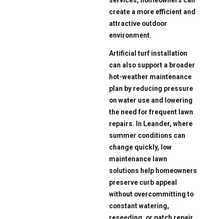
create a more efficient and
attractive outdoor
environment.
Artificial turf installation
can also support a broader
hot-weather maintenance
plan by reducing pressure
on water use and lowering
the need for frequent lawn
repairs. In Leander, where
summer conditions can
change quickly, low
maintenance lawn
solutions help homeowners
preserve curb appeal
without overcommitting to
constant watering,
reseeding, or patch repair.