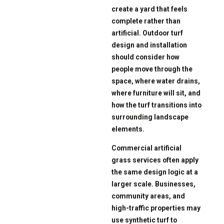
create a yard that feels
complete rather than
artificial. Outdoor turf
design and installation
should consider how
people move through the
space, where water drains,
where furniture will sit, and
how the turf transitions into
surrounding landscape
elements.
Commercial artificial
grass services often apply
the same design logic at a
larger scale. Businesses,
community areas, and
high-traffic properties may
use synthetic turf to