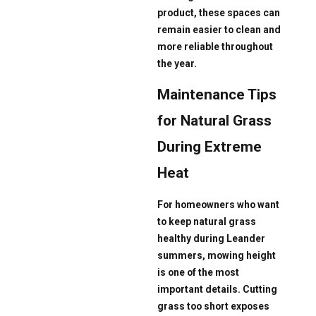
product, these spaces can
remain easier to clean and
more reliable throughout
the year.
Maintenance Tips
for Natural Grass
During Extreme
Heat
For homeowners who want
to keep natural grass
healthy during Leander
summers, mowing height
is one of the most
important details. Cutting
grass too short exposes