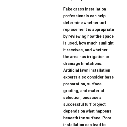
Fake grass installation
professionals can help
determine whether turf
replacement is appropriate
by reviewing how the space
is used, how much sunlight
it receives, and whether
the area has irrigation or
drainage limitations.
Artificial lawn installation
experts also consider base
preparation, surface
grading, and material
selection, because a
successful turf project
depends on what happens
beneath the surface. Poor
installation can lead to