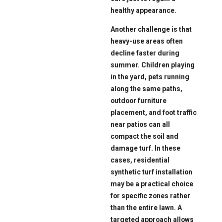
healthy appearance.
Another challenge is that
heavy-use areas often
decline faster during
summer. Children playing
in the yard, pets running
along the same paths,
outdoor furniture
placement, and foot traffic
near patios can all
compact the soil and
damage turf. In these
cases, residential
synthetic turf installation
may be a practical choice
for specific zones rather
than the entire lawn. A
targeted approach allows