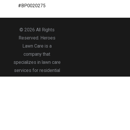
#BP0020275
© 2026 All Rights
Reserved. Heroes
Lawn Care is a
company that
specializes in lawn care
services for residential
and commercial
properties.
Accessibility
Site Map
Privacy Policy
Terms of Use
Site Search