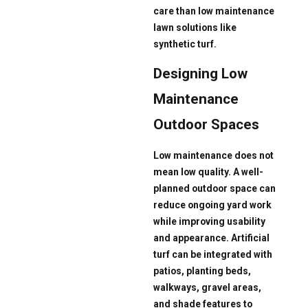
care than low maintenance
lawn solutions like
synthetic turf.
Designing Low
Maintenance
Outdoor Spaces
Low maintenance does not
mean low quality. A well-
planned outdoor space can
reduce ongoing yard work
while improving usability
and appearance. Artificial
turf can be integrated with
patios, planting beds,
walkways, gravel areas,
and shade features to