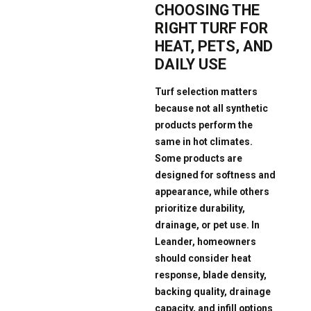
CHOOSING THE
RIGHT TURF FOR
HEAT, PETS, AND
DAILY USE
Turf selection matters
because not all synthetic
products perform the
same in hot climates.
Some products are
designed for softness and
appearance, while others
prioritize durability,
drainage, or pet use. In
Leander, homeowners
should consider heat
response, blade density,
backing quality, drainage
capacity, and infill options