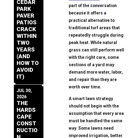
CEDAR
part of the conversation
PARK
because it offers a
PAVER
practical alternative to
PATIOS
traditional turf areas that
CRACK
repeatedly struggle during
WITHIN
TWO
peak heat. While natural
YEARS
grass can still perform well
(AND
with the right care, some
HOW TO
sections of a yard may
AVOID
demand more water, labor,
IT)
and repair than they are
worth over time.
JUL 30,
2026
A smart lawn strategy
THE
should not begin with the
HARDS
assumption that every area
CAPE
must be handled the same
CONST
way. Some lawns need
RUCTIO
improved irrigation, better
N