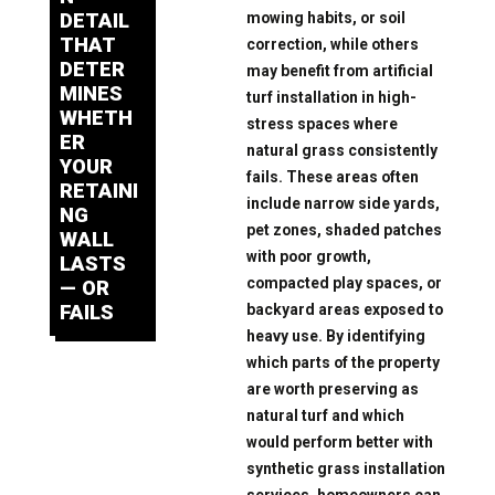
mowing habits, or soil
DETAIL
THAT
correction, while others
DETER
may benefit from artificial
MINES
turf installation in high-
WHETH
stress spaces where
ER
natural grass consistently
YOUR
fails. These areas often
RETAINI
include narrow side yards,
NG
pet zones, shaded patches
WALL
with poor growth,
LASTS
compacted play spaces, or
— OR
backyard areas exposed to
FAILS
heavy use. By identifying
which parts of the property
are worth preserving as
natural turf and which
would perform better with
synthetic grass installation
services, homeowners can