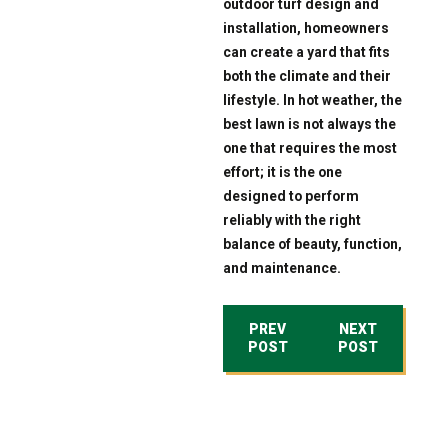
outdoor turf design and
installation, homeowners
can create a yard that fits
both the climate and their
lifestyle. In hot weather, the
best lawn is not always the
one that requires the most
effort; it is the one
designed to perform
reliably with the right
balance of beauty, function,
and maintenance.
PREV
NEXT
POST
POST