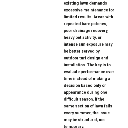
existing lawn demands
excessive maintenance for
limited results. Areas with
repeated bare patches,
poor drainage recovery,
heavy pet activity, or
intense sun exposure may
be better served by
outdoor turf design and
installation. The key is to
evaluate performance over
time instead of making a
decision based only on
appearance during one
difficult season. If the
same section of lawn fails
every summer, the issue
may be structural, not
temporary.