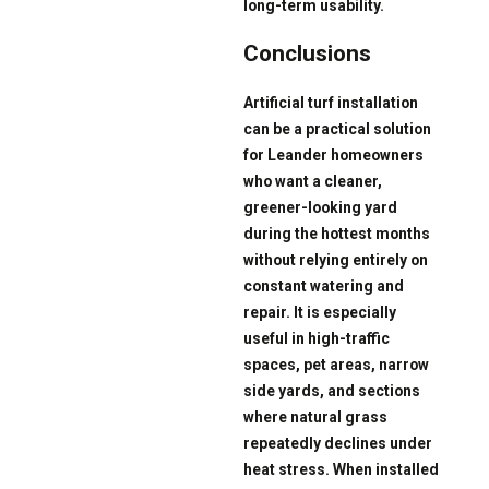
long-term usability.
Conclusions
Artificial turf installation
can be a practical solution
for Leander homeowners
who want a cleaner,
greener-looking yard
during the hottest months
without relying entirely on
constant watering and
repair. It is especially
useful in high-traffic
spaces, pet areas, narrow
side yards, and sections
where natural grass
repeatedly declines under
heat stress. When installed