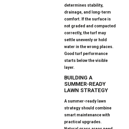
determines stability,
drainage, and long-term
comfort. If the surface is
not graded and compacted
correctly, the turf may
settle unevenly or hold
water in the wrong places.
Good turf performance
starts below the visible
layer.
BUILDING A
SUMMER-READY
LAWN STRATEGY
A summer-ready lawn
strategy should combine
smart maintenance with
practical upgrades.
Natural grass areas need