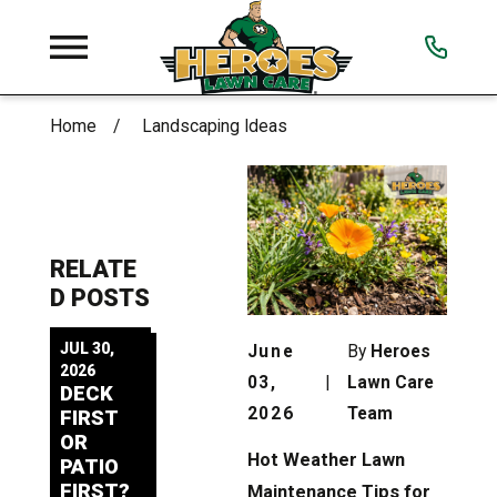
Home
Landscaping Ideas
RELATE
D POSTS
JUL 30,
June
By
Heroes
2026
03,
|
Lawn Care
DECK
2026
Team
FIRST
OR
Hot Weather Lawn
PATIO
FIRST?
Maintenance Tips for