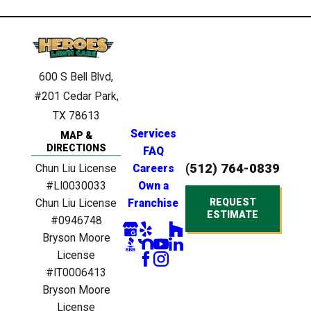
600 S Bell Blvd,
#201
Cedar Park,
TX 78613
Services
MAP &
DIRECTIONS
FAQ
(512) 764-0839
Chun Liu License
Careers
#LI0030033
Own a
REQUEST
Chun Liu License
Franchise
ESTIMATE
#0946748
Bryson Moore
License
#IT0006413
Bryson Moore
License