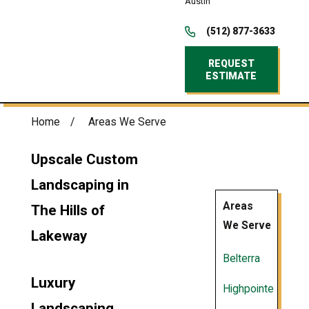
Austin
(512) 877-3633
REQUEST
ESTIMATE
Home
Areas We Serve
Upscale Custom
Landscaping in
Areas
The Hills of
We Serve
Lakeway
Belterra
Luxury
Highpointe
Landscaping