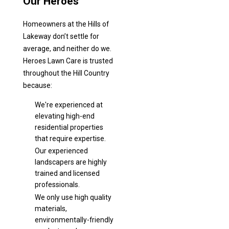
Our Heroes
Homeowners at the Hills of
Lakeway don’t settle for
average, and neither do we.
Heroes Lawn Care is trusted
throughout the Hill Country
because:
We're experienced at
elevating high-end
residential properties
that require expertise.
Our experienced
landscapers are highly
trained and licensed
professionals.
We only use high quality
materials,
environmentally-friendly