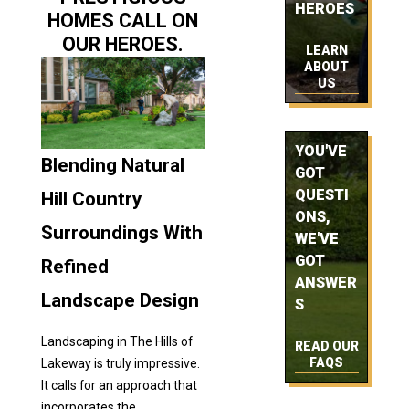
HEROES
HOMES CALL ON
OUR HEROES.
LEARN
ABOUT
US
YOU'VE
Blending Natural
GOT
QUESTI
Hill Country
ONS,
Surroundings With
WE'VE
GOT
Refined
ANSWER
Landscape Design
S
Landscaping in The Hills of
READ OUR
FAQS
Lakeway is truly impressive.
It calls for an approach that
incorporates the