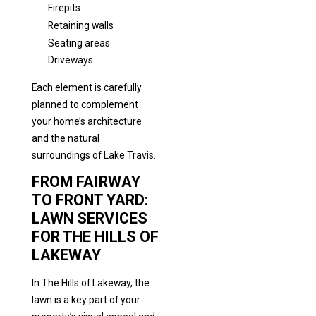
Firepits
Retaining walls
Seating areas
Driveways
Each element is carefully
planned to complement
your home’s architecture
and the natural
surroundings of Lake Travis.
FROM FAIRWAY
TO FRONT YARD:
LAWN SERVICES
FOR THE HILLS OF
LAKEWAY
In The Hills of Lakeway, the
lawn is a key part of your