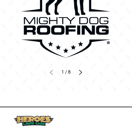
1
/
8