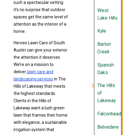
such a spectacular setting
it's no surprise that outdoor
West
spaces get the same level of
Lake Hills
attention as the interior of a
Kyle
home.
Heroes Lawn Care of South
Barton
Austin can give your exterior
Creek
the attention it deserves.
We’re on a mission to
Spanish
deliver
lawn care and
Oaks
landscaping services
in The
The Hills
Hills of Lakeway that meets
of
the highest standards.
Lakeway
Clients in the Hills of
Lakeway want a lush green
Falconhead
lawn that frames their home
with elegance, a sustainable
Belvedere
irrigation system that