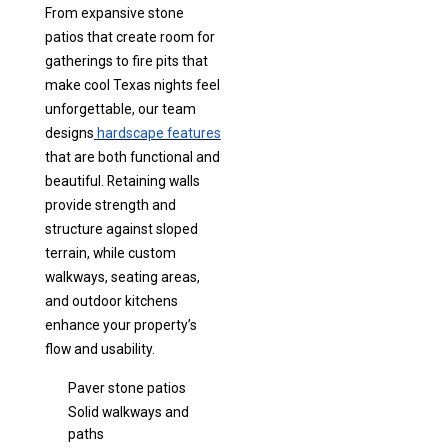
From expansive stone
patios that create room for
gatherings to fire pits that
make cool Texas nights feel
unforgettable, our team
designs
hardscape features
that are both functional and
beautiful. Retaining walls
provide strength and
structure against sloped
terrain, while custom
walkways, seating areas,
and outdoor kitchens
enhance your property’s
flow and usability.
Paver stone patios
Solid walkways and
paths