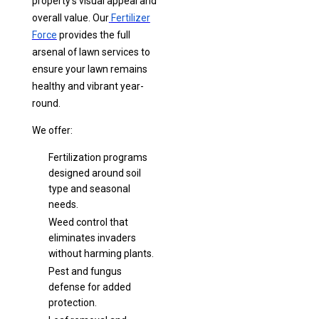
property’s visual appeal and
overall value. Our
Fertilizer
Force
provides the full
arsenal of lawn services to
ensure your lawn remains
healthy and vibrant year-
round.
We offer:
Fertilization programs
designed around soil
type and seasonal
needs.
Weed control that
eliminates invaders
without harming plants.
Pest and fungus
defense for added
protection.