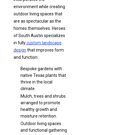
environment while creating
outdoor living spaces that
are as spectacular as the
homes themselves. Heroes
of South Austin specializes
in fully
custom landscape
design
that improves form
and function:
Bespoke gardens with
native Texas plants that
thrive in the local
climate.
Mulch, trees and shrubs
arranged to promote
healthy growth and
moisture retention.
Outdoor living spaces
and functional gathering