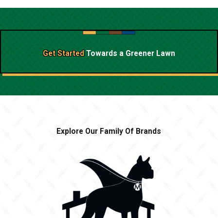
Get Started
Towards a
Greener Lawn
Explore Our Family Of Brands