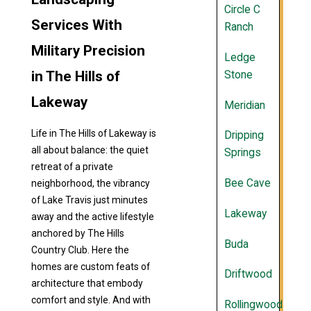
Circle C
Services With
Ranch
Military Precision
Ledge
in The Hills of
Stone
Lakeway
Meridian
Life in The Hills of Lakeway is
Dripping
all about balance: the quiet
Springs
retreat of a private
Bee Cave
neighborhood, the vibrancy
of Lake Travis just minutes
Lakeway
away and the active lifestyle
anchored by The Hills
Buda
Country Club. Here the
homes are custom feats of
Driftwood
architecture that embody
comfort and style. And with
Rollingwood