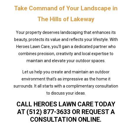
Take Command of Your Landscape in
The Hills of Lakeway
Your property deserves landscaping that enhances its
beauty, protects its value and reflects your lifestyle. With
Heroes Lawn Care, you’ll gain a dedicated partner who
combines precision, creativity and local expertise to
maintain and elevate your outdoor spaces.
Let us help you create and maintain an outdoor
environment that’s as impressive as the home it
surrounds. It all starts with a complimentary consultation
to discuss your ideas.
CALL HEROES LAWN CARE TODAY
AT (512) 877-3633 OR REQUEST A
CONSULTATION ONLINE.