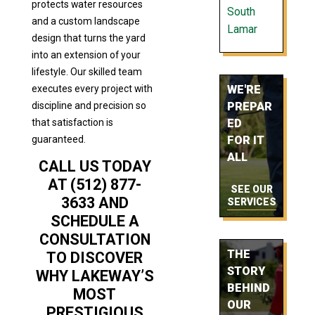
protects water resources
South
and a custom landscape
Lamar
design that turns the yard
into an extension of your
lifestyle. Our skilled team
executes every project with
WE'RE
discipline and precision so
PREPAR
that satisfaction is
ED
guaranteed.
FOR IT
ALL
CALL US TODAY
AT (512) 877-
SEE OUR
3633 AND
SERVICES
SCHEDULE A
CONSULTATION
THE
TO DISCOVER
STORY
WHY LAKEWAY’S
BEHIND
MOST
OUR
PRESTIGIOUS