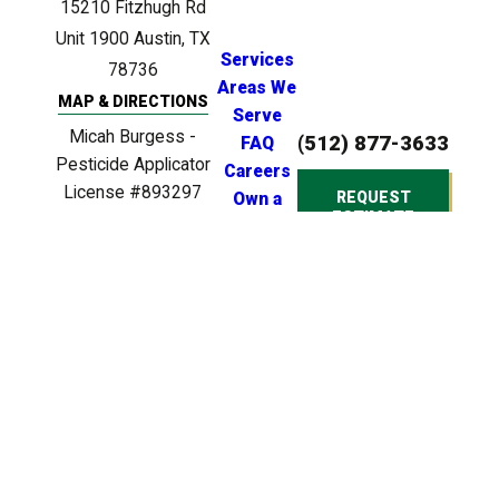
15210 Fitzhugh Rd
Unit 1900
Austin, TX
Services
78736
Areas We
MAP & DIRECTIONS
Serve
Micah Burgess -
(512) 877-3633
FAQ
Pesticide Applicator
Careers
License #893297
REQUEST
Own a
ESTIMATE
Clinton Anderson -
Franchise
Licensed Irrigator
License #LI0024721
Clinton Anderson -
Licensed BPAT
Inspector License
#BP22539
© 2026 All Rights