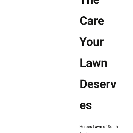
Care
Your
Lawn
Deserv
es
Heroes Lawn of South