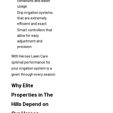
conditions and water
usage.
Drip irrigation systems
that are extremely
efficient and exact.
Smart controllers that
allow for easy
adjustment and
precision.
With Heroes Lawn Care
optimal performance for
your irrigation system is a
given through every season.
Why Elite
Properties in The
Hills Depend on