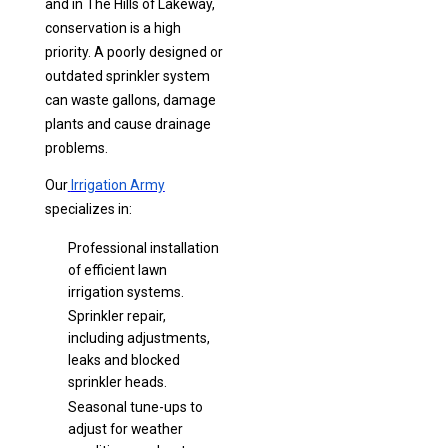
and in The Hills of Lakeway,
conservation is a high
priority. A poorly designed or
outdated sprinkler system
can waste gallons, damage
plants and cause drainage
problems.
Our
Irrigation Army
specializes in:
Professional installation
of efficient lawn
irrigation systems.
Sprinkler repair,
including adjustments,
leaks and blocked
sprinkler heads.
Seasonal tune-ups to
adjust for weather