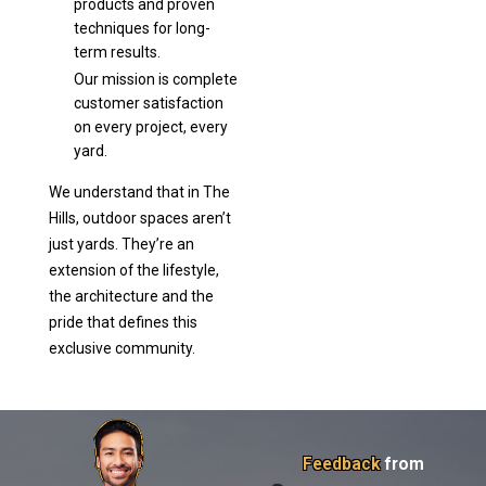
products and proven
techniques for long-
term results.
Our mission is complete
customer satisfaction
on every project, every
yard.
We understand that in The
Hills, outdoor spaces aren’t
just yards. They’re an
extension of the lifestyle,
the architecture and the
pride that defines this
exclusive community.
Feedback
from