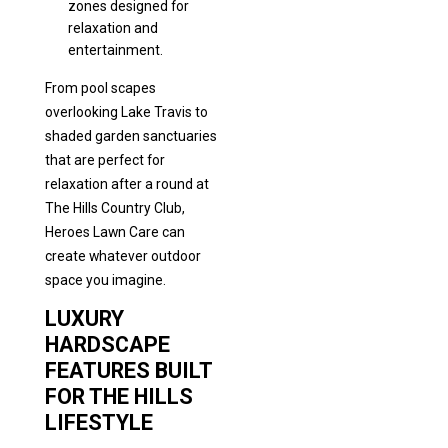
zones designed for
relaxation and
entertainment.
From pool scapes
overlooking Lake Travis to
shaded garden sanctuaries
that are perfect for
relaxation after a round at
The Hills Country Club,
Heroes Lawn Care can
create whatever outdoor
space you imagine.
LUXURY
HARDSCAPE
FEATURES BUILT
FOR THE HILLS
LIFESTYLE