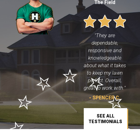
The Field
"They are
dependable,
responsive and
knowledgeable
about what it takes
to keep my lawn
perfect. Overall,
great to work with."
- SPENCER C.
SEE ALL
TESTIMONIALS