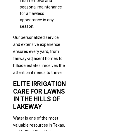
Leaf removal and
seasonal maintenance
for a flawless
appearance in any
season.
Our personalized service
and extensive experience
ensures every yard, from
fairway-adjacent homes to
hillside estates, receives the
attention it needs to thrive.
ELITE IRRIGATION
CARE FOR LAWNS
IN THE HILLS OF
LAKEWAY
Water is one of the most
valuable resources in Texas,