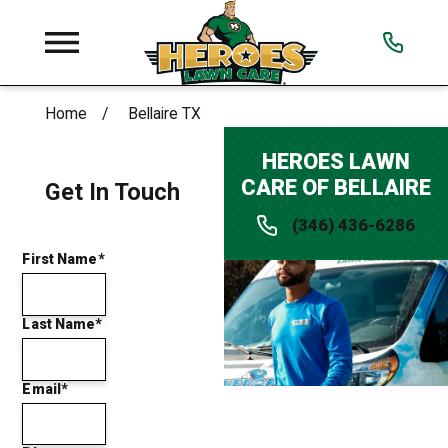
Home
Bellaire TX
HEROES LAWN
CARE OF BELLAIRE
Get In Touch
(346) 436-6286
First Name*
Last Name*
Email*