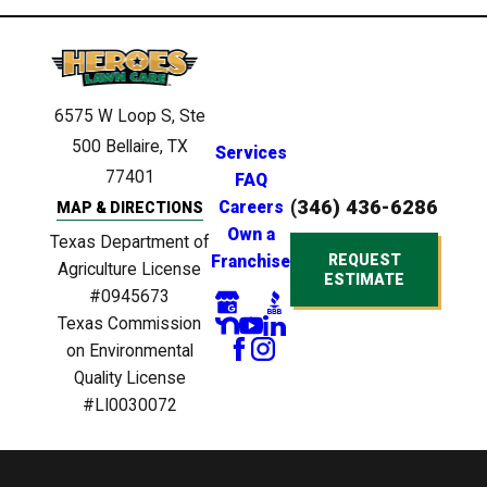
6575 W Loop S, Ste
500
Bellaire, TX
Services
77401
FAQ
(346) 436-6286
Careers
MAP & DIRECTIONS
Own a
Texas Department of
REQUEST
Franchise
Agriculture License
ESTIMATE
#0945673
Texas Commission
on Environmental
Quality License
#LI0030072