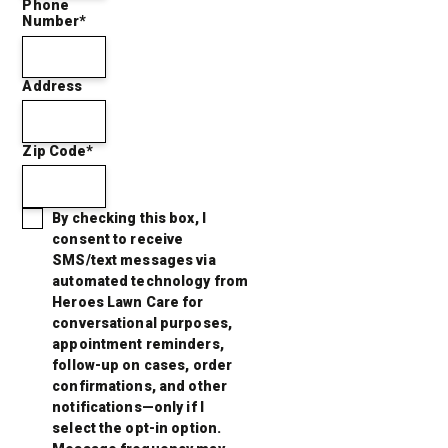
Phone
Number*
Address
Zip Code*
By checking this box, I
consent to receive
SMS/text messages via
automated technology from
Heroes Lawn Care for
conversational purposes,
appointment reminders,
follow-up on cases, order
confirmations, and other
notifications—only if I
select the opt-in option.