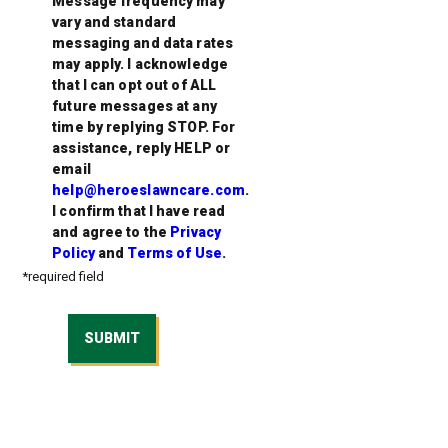
Message frequency may
vary and standard
messaging and data rates
may apply. I acknowledge
that I can opt out of ALL
future messages at any
time by replying STOP. For
assistance, reply HELP or
email
help@heroeslawncare.com
.
I confirm that I have read
and agree to the
Privacy
Policy
and
Terms of Use
.
*required field
SUBMIT