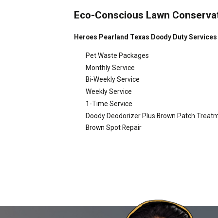
Eco-Conscious Lawn Conserva
Heroes Pearland Texas Doody Duty Services O
Pet Waste Packages
Monthly Service
Bi-Weekly Service
Weekly Service
1-Time Service
Doody Deodorizer Plus Brown Patch Treat
Brown Spot Repair