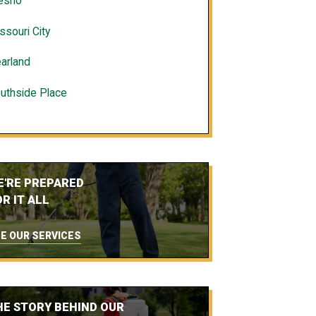
esno
ssouri City
arland
uthside Place
E'RE PREPARED
R IT ALL
E OUR SERVICES
HE STORY BEHIND OUR