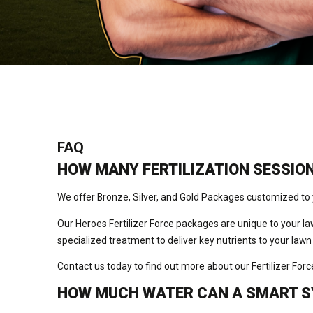
FAQ
HOW MANY FERTILIZATION SESSION
We offer Bronze, Silver, and Gold Packages customized to 
Our Heroes Fertilizer Force packages are unique to your law
specialized treatment to deliver key nutrients to your lawn
Contact us today to find out more about our Fertilizer For
HOW MUCH WATER CAN A SMART S