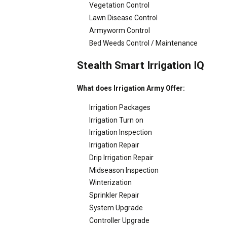
Vegetation Control
Lawn Disease Control
Armyworm Control
Bed Weeds Control / Maintenance
Stealth Smart Irrigation IQ
What does Irrigation Army Offer:
Irrigation Packages
Irrigation Turn on
Irrigation Inspection
Irrigation Repair
Drip Irrigation Repair
Midseason Inspection
Winterization
Sprinkler Repair
System Upgrade
Controller Upgrade