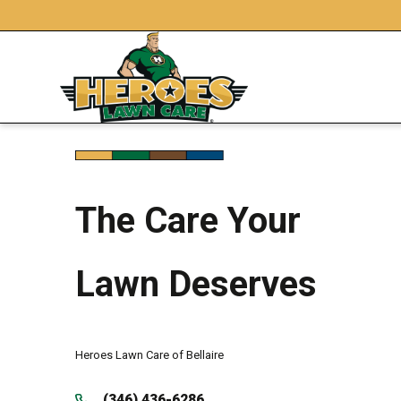
The Care Your
Lawn Deserves
Heroes Lawn Care of Bellaire
(346) 436-6286