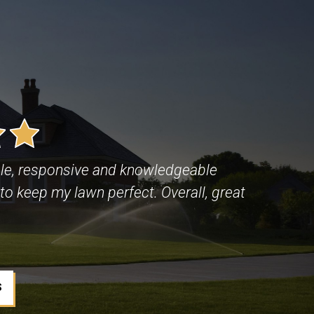
le, responsive and knowledgeable
to keep my lawn perfect. Overall, great
S