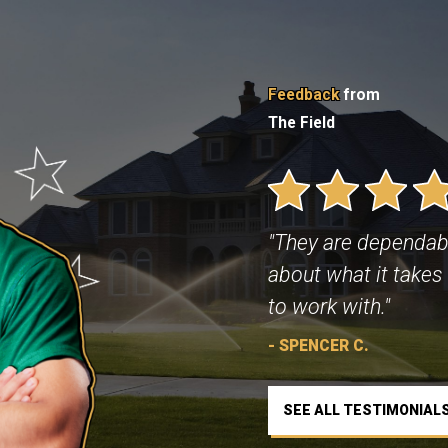
Feedback
from
The Field
"They are dependab
about what it takes 
to work with."
- SPENCER C.
SEE ALL TESTIMONIAL