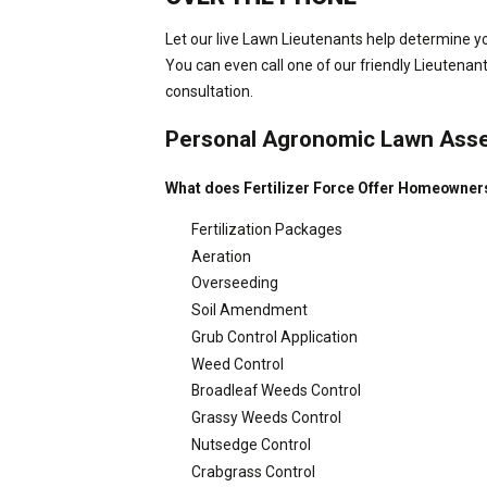
Let our live Lawn Lieutenants help determine yo
You can even call one of our friendly Lieutenan
consultation.
Personal Agronomic Lawn Ass
What does Fertilizer Force Offer Homeowner
Fertilization Packages
Aeration
Overseeding
Soil Amendment
Grub Control Application
Weed Control
Broadleaf Weeds Control
Grassy Weeds Control
Nutsedge Control
Crabgrass Control