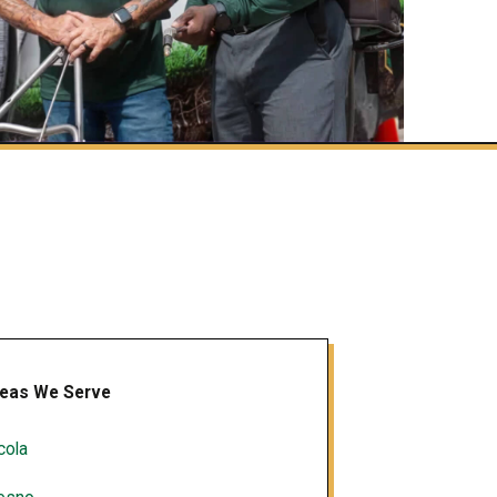
eas We Serve
cola