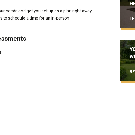
H
ur needs and get you set up on a plan right away.
ts to schedule a time for an in-person
LE
essments
Y
s:
W
RE