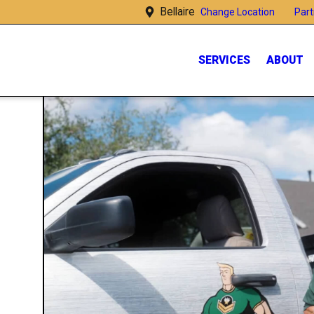
Bellaire
Part
Change Location
SERVICES
ABOUT