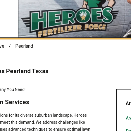
ve
Pearland
es Pearland Texas
any You Need!
n Services
Ar
tions for its diverse suburban landscape. Heroes
Ar
o meet this demand. We address challenges like
m uses advanced techniques to ensure optimal lawn