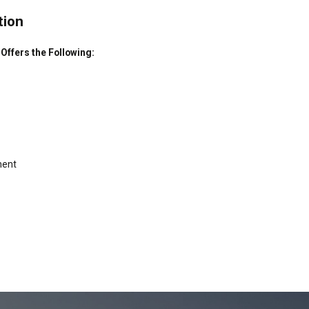
tion
ffers the Following:
ment