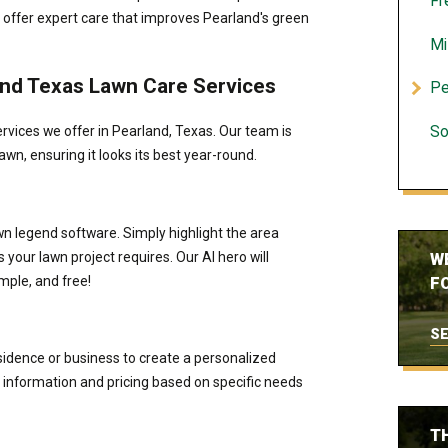
Fr
 offer expert care that improves Pearland's green
Mi
land Texas Lawn Care Services
Pe
rvices we offer in Pearland, Texas. Our team is
So
awn, ensuring it looks its best year-round.
wn legend software. Simply highlight the area
your lawn project requires. Our AI hero will
W
mple, and free!
FO
SE
esidence or business to create a personalized
information and pricing based on specific needs
T