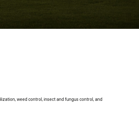
lization, weed control, insect and fungus control, and