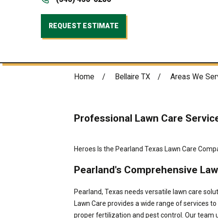
REQUEST ESTIMATE
Home
Bellaire TX
Areas We Ser
Professional Lawn Care Servic
Heroes Is the Pearland Texas Lawn Care Comp
Pearland's Comprehensive Law
Pearland, Texas needs versatile lawn care solu
Lawn Care provides a wide range of services t
proper fertilization and pest control. Our tea