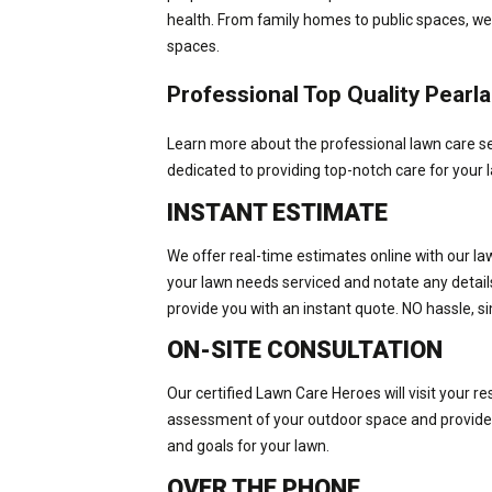
health. From family homes to public spaces, we
spaces.
Professional Top Quality Pear
Learn more about the professional lawn care se
dedicated to providing top-notch care for your l
INSTANT ESTIMATE
We offer real-time estimates online with our la
your lawn needs serviced and notate any details 
provide you with an instant quote. NO hassle, si
ON-SITE CONSULTATION
Our certified Lawn Care Heroes will visit your r
assessment of your outdoor space and provide 
and goals for your lawn.
OVER THE PHONE