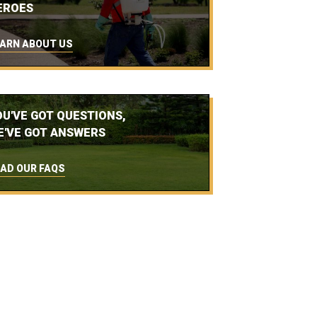
EROES
ARN ABOUT US
OU'VE GOT QUESTIONS,
E'VE GOT ANSWERS
AD OUR FAQS