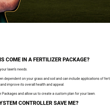
S COME IN A FERTILIZER PACKAGE?
your lawn’s needs.
n dependent on your grass and soil and can include applications of ferti
 and improve its overall health and appeal.
ce Packages and allow us to create a custom plan for your lawn.
YSTEM CONTROLLER SAVE ME?