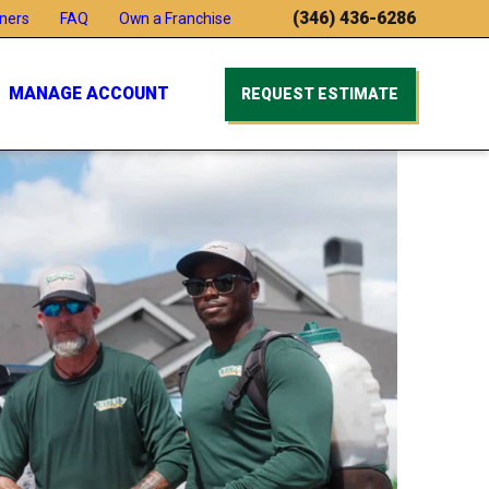
(346) 436-6286
ners
FAQ
Own a Franchise
MANAGE ACCOUNT
REQUEST ESTIMATE